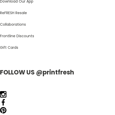
Download Our App
ReFRESH Resale
Collaborations
Frontline Discounts
Gift Cards
FOLLOW US @printfresh