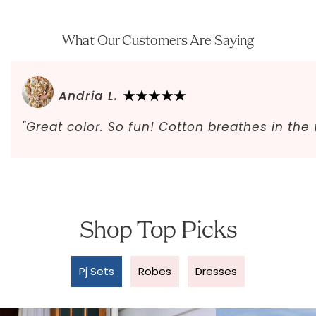
What Our Customers Are Saying
Andria L.
"Great color. So fun! Cotton breathes in th
Shop Top Picks
Pj Sets
Robes
Dresses