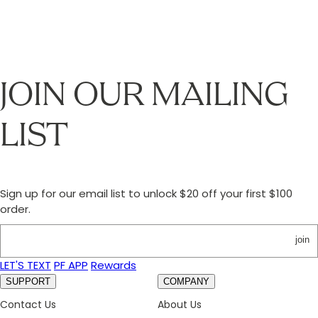
JOIN OUR MAILING
LIST
Sign up for our email list to unlock $20 off your first $100
order.
join
LET'S TEXT
PF APP
Rewards
SUPPORT
COMPANY
Contact Us
About Us