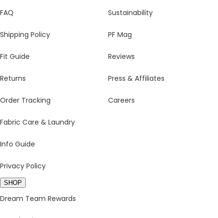
FAQ
Sustainability
Shipping Policy
PF Mag
Fit Guide
Reviews
Returns
Press & Affiliates
Order Tracking
Careers
Fabric Care & Laundry
Info Guide
Privacy Policy
SHOP
Dream Team Rewards