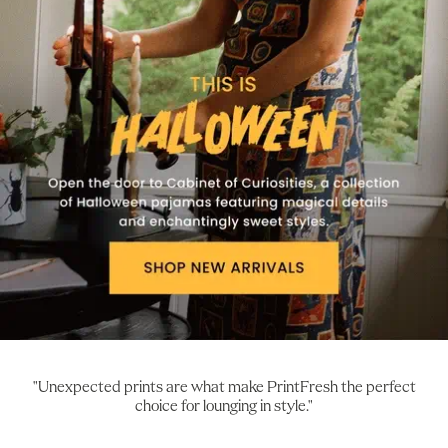
"Unexpected prints are what make PrintFresh the perfect
choice for lounging in style."