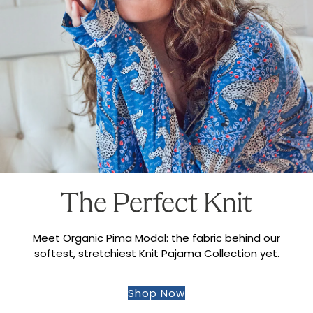
The Perfect Knit
Meet Organic Pima Modal: the fabric behind our
softest, stretchiest Knit Pajama Collection yet.
Shop Now