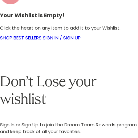
Your Wishlist is Empty!
Click the heart on any item to add it to your Wishlist.
SHOP BEST SELLERS
SIGN IN / SIGN UP
Don’t Lose your
wishlist
Sign In or Sign Up to join the Dream Team Rewards program
and keep track of all your favorites.