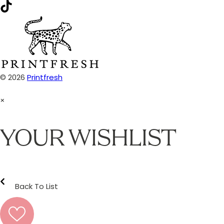
© 2026
Printfresh
×
YOUR WISHLIST
Back To List