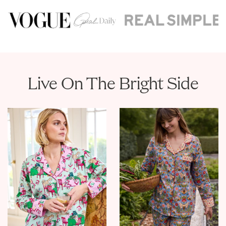
Live On The Bright Side