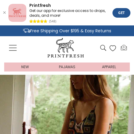
Printfresh
Get our app for exclusive access to drops,
GET
deals, and more!
(548)
Skip
Free Shipping Over $195 & Easy Returns
to
content
Joyful Designs and Premium Fabrics
Cart
0
0
Size Inclusive Styles From XXS To 6X
items
NEW
PAJAMAS
APPAREL