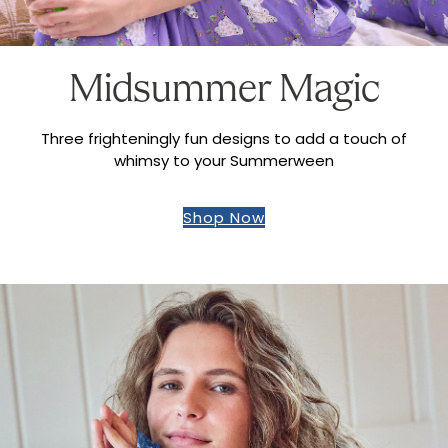
Midsummer Magic
Three frighteningly fun designs to add a touch of
whimsy to your Summerween
Shop Now