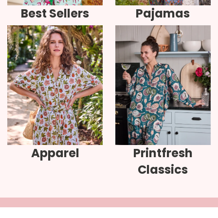
Best Sellers
Pajamas
Apparel
Printfresh
Classics