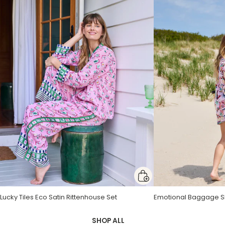
Lucky Tiles Eco Satin Rittenhouse Set
Butterfly Forager Eco Satin Robe
Passion Vine Presley Dress
Emotional Baggage Sh
Bee Tapestry Getting
Heron Landing Monro
SHOP ALL