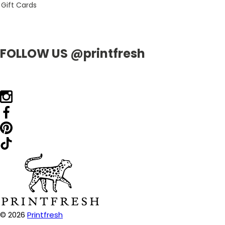
Gift Cards
FOLLOW US @printfresh
© 2026
Printfresh