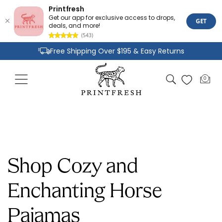
Printfresh
Get our app for exclusive access to drops,
GET
deals, and more!
(543)
Skip to
Free Shipping Over $195 & Easy Returns
content
Joyful Designs and Premium Fabrics
Cart
0
0
Size Inclusive Styles From XXS To 6X
items
Shop Cozy and
Enchanting Horse
Pajamas