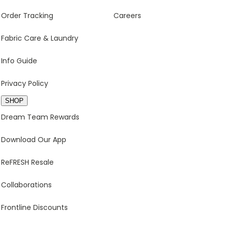
Order Tracking
Careers
Fabric Care & Laundry
Info Guide
Privacy Policy
SHOP
Dream Team Rewards
Download Our App
ReFRESH Resale
Collaborations
Frontline Discounts