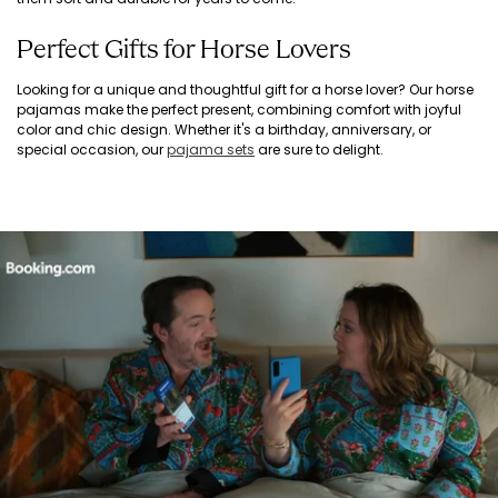
Perfect Gifts for Horse Lovers
Looking for a unique and thoughtful gift for a horse lover? Our horse
pajamas make the perfect present, combining comfort with joyful
color and chic design. Whether it's a birthday, anniversary, or
special occasion, our
pajama sets
are sure to delight.