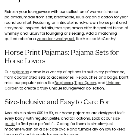
Refresh your loungewear with our collection of women’s horse
pajamas, made from soft, breathable, 100% organic cotton for year-
round comfort. Featuring an intricate hand-drawn horse print and
storybook-inspired details, these pajamas offer the perfect blend of
whimsy and luxury for lounging or sleeping. Add a matching
quilted robe for a
vacation-worthy set
, like Melissa McCarthy!
Horse Print Pajamas: Pajama Sets for
Horse Lovers
Our
pajamas
come in a variety of options to suit every preference,
from coordinated sets to accessories like pouches and bags. Don’t
miss our popular prints like
Bagheera
,
Tiger Queen
, and
Unicorn
Garden
to create a truly unique loungewear collection.
Size-Inclusive and Easy to Care For
Available in sizes XXS to 6X, our horse pajamas are designed to fit
every body, with regular, petite, and tall options. Look at our
size
guide
to find your perfect fit. Caring for them is simple—just
machine wash on a delicate cycle and tumble dry on low to keep
them soft and durable for years to come.