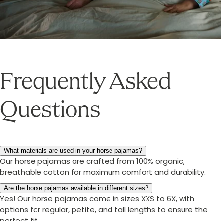
Frequently Asked
Questions
What materials are used in your horse pajamas?
Our horse pajamas are crafted from 100% organic,
breathable cotton for maximum comfort and durability.
Are the horse pajamas available in different sizes?
Yes! Our horse pajamas come in sizes XXS to 6X, with
options for regular, petite, and tall lengths to ensure the
perfect fit.