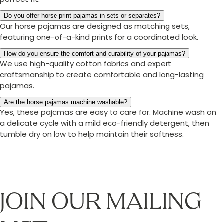
Do you offer horse print pajamas in sets or separates?
Our horse pajamas are designed as matching sets,
featuring one-of-a-kind prints for a coordinated look.
How do you ensure the comfort and durability of your pajamas?
We use high-quality cotton fabrics and expert
craftsmanship to create comfortable and long-lasting
pajamas.
Are the horse pajamas machine washable?
Yes, these pajamas are easy to care for. Machine wash on
a delicate cycle with a mild eco-friendly detergent, then
tumble dry on low to help maintain their softness.
JOIN OUR MAILING