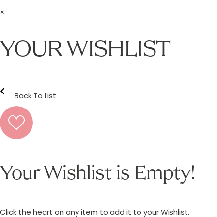
×
YOUR WISHLIST
Back To List
Your Wishlist is Empty!
Click the heart on any item to add it to your Wishlist.