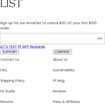
LIST
Sign up for our email list to unlock $20 off your first $100
order.
join
LET'S TEXT
PF APP
Rewards
SUPPORT
COMPANY
Contact Us
About Us
FAQ
Sustainability
Shipping Policy
PF Mag
Fit Guide
Reviews
Returns
Press & Affiliates