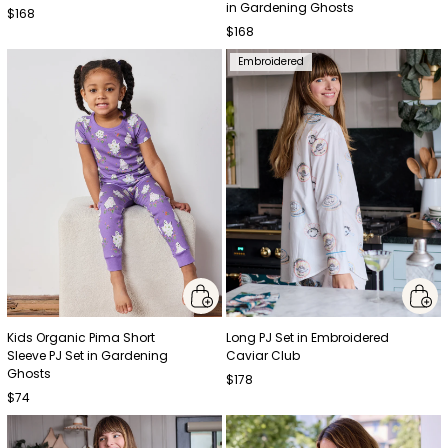
in Gardening Ghosts
$168
$168
Embroidered
Kids Organic Pima Short
Long PJ Set in Embroidered
Sleeve PJ Set in Gardening
Caviar Club
Ghosts
$178
$74