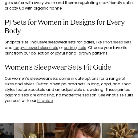
gets softer with every wash and thermoregulating eco-friendly satin,
or cozy up with organic flannel.
PJ Sets for Women in Designs for Every
Body
Shop for size-inclusive sleepwear sets for ladies, like
short sleep sets
and
long-sleeved sleep sets
or
satin pj sets
. Choose your favorite
print from our collection of joyful hand-drawn patterns.
Women's Sleepwear Sets Fit Guide
Our women’s sleepwear sets come in cute options for a range of
sizes and styles. Button down pajama sets in long, capri, and short
styles feature pockets and an adjustable drawstring. These printed
pajama sets are amazing, no matter the season. See what size suits
you best with our
fit guide
.