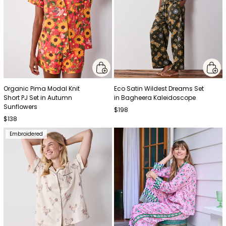
Organic Pima Modal Knit
Eco Satin Wildest Dreams Set
Short PJ Set in Autumn
in Bagheera Kaleidoscope
Sunflowers
$198
$138
Embroidered