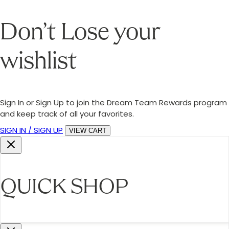
Don’t Lose your
wishlist
Sign In or Sign Up to join the Dream Team Rewards program
and keep track of all your favorites.
SIGN IN / SIGN UP
VIEW CART
QUICK SHOP