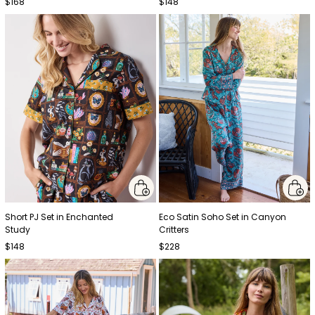
$168
$148
Short PJ Set in Enchanted
Eco Satin Soho Set in Canyon
Study
Critters
$148
$228