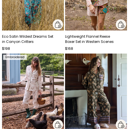
Eco Satin Wildest Dreams Set
Lightweight Flannel Reese
in Canyon Critters
Boxer Set in Western Scenes
$198
$168
Embroidered