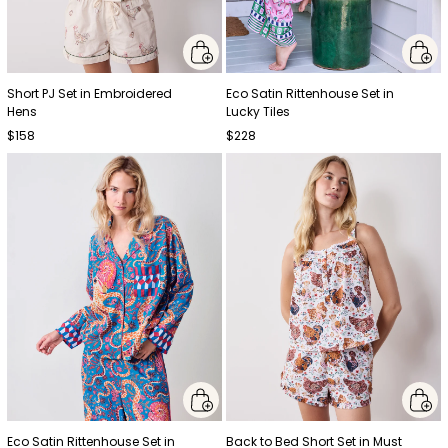
Short PJ Set in Embroidered
Eco Satin Rittenhouse Set in
Hens
Lucky Tiles
$158
$228
Eco Satin Rittenhouse Set in
Back to Bed Short Set in Must