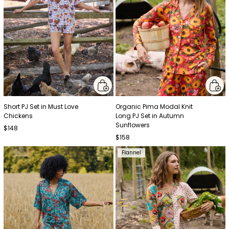
Short PJ Set in Must Love
Organic Pima Modal Knit
Chickens
Long PJ Set in Autumn
Sunflowers
$148
$158
Flannel