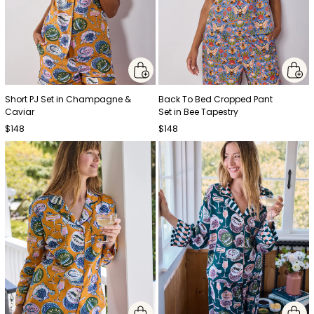
Short PJ Set in Champagne &
Back To Bed Cropped Pant
Caviar
Set in Bee Tapestry
$148
$148