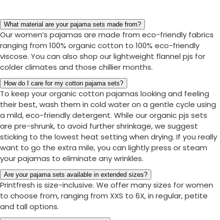
What material are your pajama sets made from?
Our women’s pajamas are made from eco-friendly fabrics
ranging from 100% organic cotton to 100% eco-friendly
viscose. You can also shop our lightweight flannel pjs for
colder climates and those chillier months.
How do I care for my cotton pajama sets?
To keep your organic cotton pajamas looking and feeling
their best, wash them in cold water on a gentle cycle using
a mild, eco-friendly detergent. While our organic pjs sets
are pre-shrunk, to avoid further shrinkage, we suggest
sticking to the lowest heat setting when drying. If you really
want to go the extra mile, you can lightly press or steam
your pajamas to eliminate any wrinkles.
Are your pajama sets available in extended sizes?
Printfresh is size-inclusive. We offer many sizes for women
to choose from, ranging from XXS to 6X, in regular, petite
and tall options.