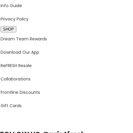
Info Guide
Privacy Policy
SHOP
Dream Team Rewards
Download Our App
ReFRESH Resale
Collaborations
Frontline Discounts
Gift Cards