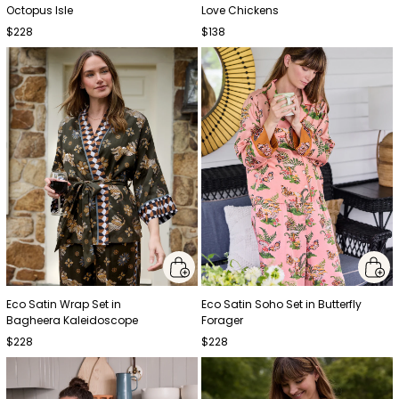
Octopus Isle
Love Chickens
$228
$138
Eco Satin Wrap Set in
Eco Satin Soho Set in Butterfly
Bagheera Kaleidoscope
Forager
$228
$228