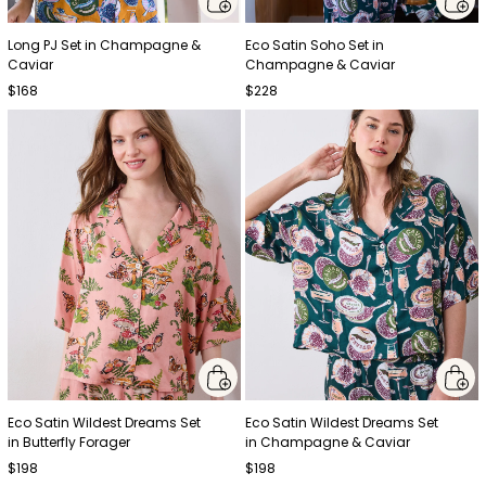
Long PJ Set in Champagne &
Eco Satin Soho Set in
Caviar
Champagne & Caviar
$168
$228
Eco Satin Wildest Dreams Set
Eco Satin Wildest Dreams Set
in Butterfly Forager
in Champagne & Caviar
$198
$198