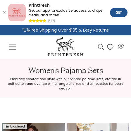
Printfresh
Get our app for exclusive access to drops,
GET
deals, and more!
(547)
Skip to
Free Shipping Over $195 & Easy Returns
content
Joyful Designs and Premium Fabrics
Cart
0
0
Size Inclusive Styles From XXS To 6X
items
Women's Pajama Sets
Embrace comfort and style with our printed pajama sets, crafted in
soft cotton and available in a range of sizes and silhouettes for every
season.
Embroidered