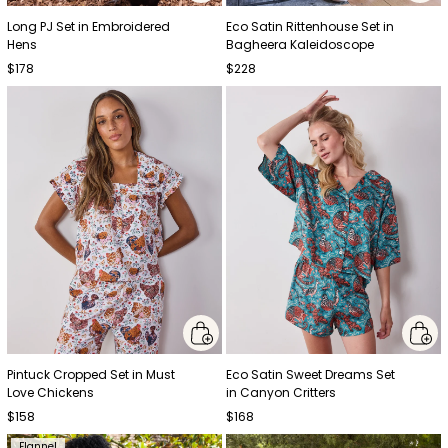
Long PJ Set in Embroidered
Eco Satin Rittenhouse Set in
Hens
Bagheera Kaleidoscope
$178
$228
Pintuck Cropped Set in Must
Eco Satin Sweet Dreams Set
Love Chickens
in Canyon Critters
$158
$168
Flannel