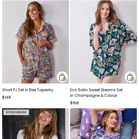
Short PJ Set in Bee Tapestry
Eco Satin Sweet Dreams Set
in Champagne & Caviar
$148
$168
Embroidered