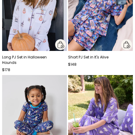
Long PJ Set in Halloween
Short PJ Set in It's Alive
Hounds
$148
$178