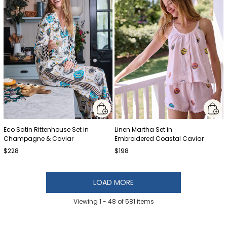
Eco Satin Rittenhouse Set in
Linen Martha Set in
Champagne & Caviar
Embroidered Coastal Caviar
$228
$198
LOAD MORE
Viewing 1 -
48
of
581
items