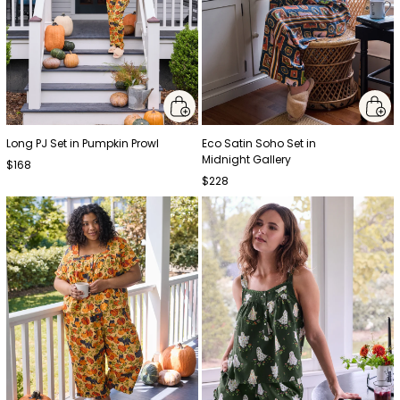
Long PJ Set in Pumpkin Prowl
Eco Satin Soho Set in
Midnight Gallery
$168
$228