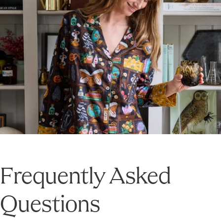
Frequently Asked
Questions