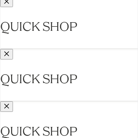
QUICK SHOP
QUICK SHOP
QUICK SHOP