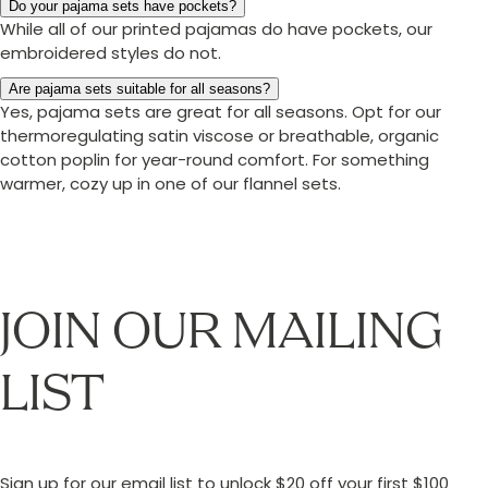
Do your pajama sets have pockets?
While all of our printed pajamas do have pockets, our
embroidered styles do not.
Are pajama sets suitable for all seasons?
Yes, pajama sets are great for all seasons. Opt for our
thermoregulating satin viscose or breathable, organic
cotton poplin for year-round comfort. For something
warmer, cozy up in one of our flannel sets.
JOIN OUR MAILING
LIST
Sign up for our email list to unlock $20 off your first $100