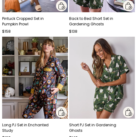
Pintuck Cropped Set in
Back to Bed Short Set in
Pumpkin Prowl
Gardening Ghosts
$158
$138
Long PJ Set in Enchanted
Short PJ Set in Gardening
Study
Ghosts