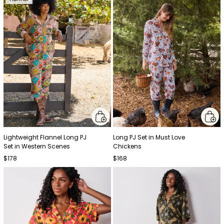
Lightweight Flannel Long PJ
Long PJ Set in Must Love
Set in Western Scenes
Chickens
$178
$168