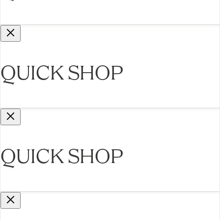
QUICK SHOP
QUICK SHOP