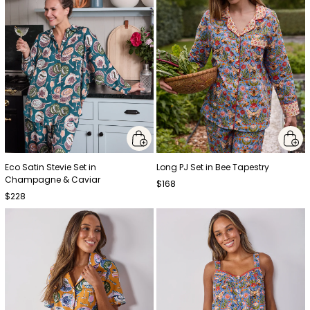
Eco Satin Stevie Set in
Long PJ Set in Bee Tapestry
Champagne & Caviar
$168
$228