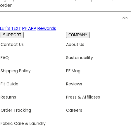
order.
join
LET'S TEXT
PF APP
Rewards
SUPPORT
COMPANY
Contact Us
About Us
FAQ
Sustainability
Shipping Policy
PF Mag
Fit Guide
Reviews
Returns
Press & Affiliates
Order Tracking
Careers
Fabric Care & Laundry