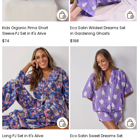
Kids Organic Pima Short
Eco Satin Wildest Dreams Set
Sleeve PJ Set in It's Alive
in Gardening Ghosts
$74
$198
Long PJ Set in It's Alive
Eco Satin Sweet Dreams Set