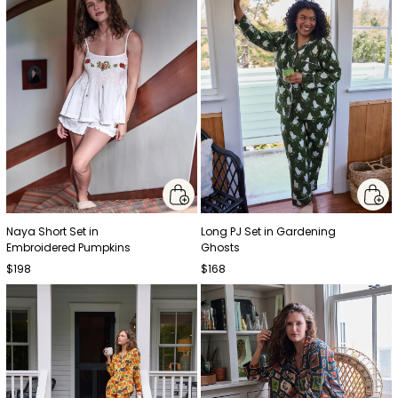
Naya Short Set in
Long PJ Set in Gardening
Embroidered Pumpkins
Ghosts
$198
$168