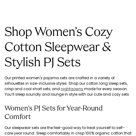
Shop Women’s Cozy
Cotton Sleepwear &
Stylish PJ Sets
Our printed women's pajama sets are crafted in a variety of
silhouettes in size-inclusive styles. Shop our cotton long sleep sets,
crisp and cool short sets, and
nightgowns
made for every season.
You’ll sleep soundly and lounge in style with our cute and cozy sets.
Women’s PJ Sets for Year-Round
Comfort
Our sleepwear sets are the feel-good way to treat yourself to self-
care year round. Sleep comfortably in crisp 100% organic cotton that