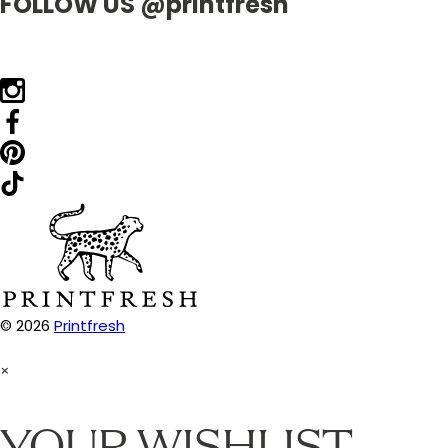
FOLLOW US @printfresh
© 2026
Printfresh
×