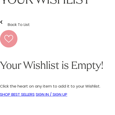
YOUR WISHLIST
Back To List
Your Wishlist is Empty!
Click the heart on any item to add it to your Wishlist.
SHOP BEST SELLERS
SIGN IN / SIGN UP