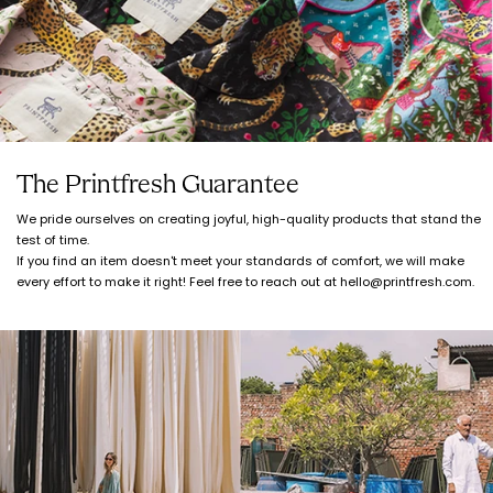
The Printfresh Guarantee
We pride ourselves on creating joyful, high-quality products that stand the
test of time.
If you find an item doesn't meet your standards of comfort, we will make
every effort to make it right! Feel free to reach out at hello@printfresh.com.