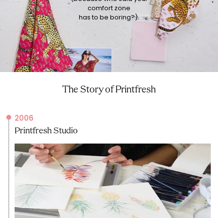
comfort zone
has to be boring?).
The Story of Printfresh
2006
Printfresh Studio