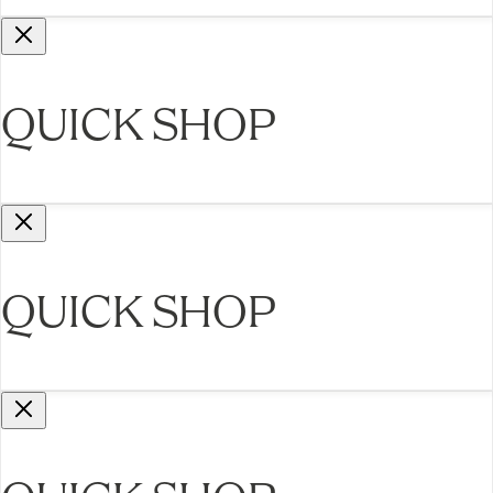
QUICK SHOP
QUICK SHOP