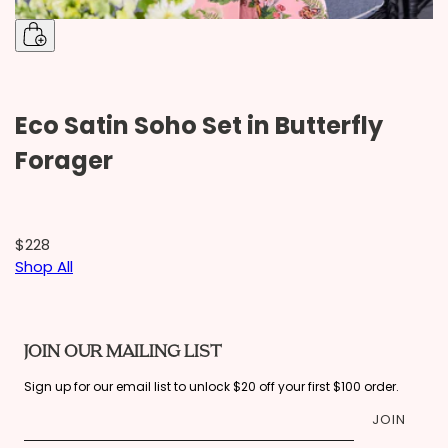
Eco Satin Soho Set in Butterfly
S
Forager
$228
$
Shop All
JOIN OUR MAILING LIST
Sign up for our email list to unlock $20 off your first $100 order.
JOIN