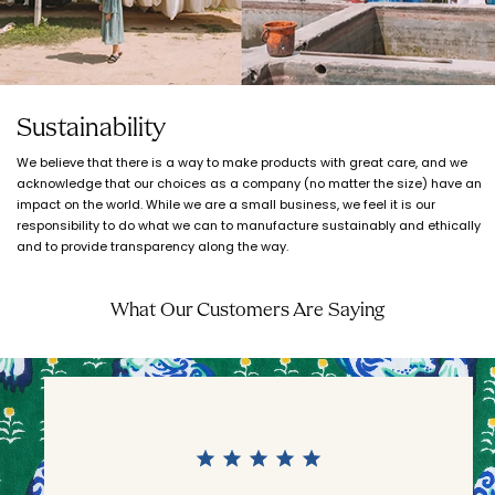
Sustainability
We believe that there is a way to make products with great care, and we
acknowledge that our choices as a company (no matter the size) have an
impact on the world. While we are a small business, we feel it is our
responsibility to do what we can to manufacture sustainably and ethically
and to provide transparency along the way.
What Our Customers Are Saying