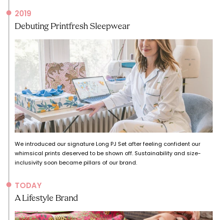
2019
Debuting Printfresh Sleepwear
We introduced our signature Long PJ Set after feeling confident our
whimsical prints deserved to be shown off. Sustainability and size-
inclusivity soon became pillars of our brand.
TODAY
A Lifestyle Brand