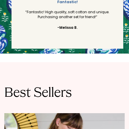
Fantastic!
“Fantastic! High quality, soft cotton and unique.
Purchasing another set for friend!”
-Melissa B.
Best Sellers