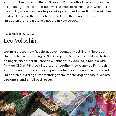
2006, she launched Printfresh Studio at 25, and after 15 years in fashion
textile design, she founded her own lifestyle brand, Printfresh. When not in
the studio, she enjoys reading, cooking, yoga, and spending time with her
husband Leo and their two children, splitting their time between
Philadelphia and a historic vineyard in New Jersey.
FOUNDER & CEO
Leo Voloshin
Leo immigrated from Russia at seven, eventually settling in Northeast
Philadelphia. After earning a BS in Computer Science from UMass Amherst,
he began his career at Johnson & Johnson. In 2006, he joined his wife,
Amy, as CEO of Printfresh Studio, and together they launched Printfresh in
2016. Passionate about historic preservation, Leo has revitalized several
Philadelphia buildings, transforming them into thriving spaces for artists,
designers, and small businesses.