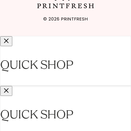
Gift Cards
© 2026
PRINTFRESH
QUICK SHOP
QUICK SHOP