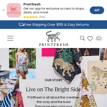
Printfresh
Get our app for exclusive access to drops,
GET
deals, and more!
(544)
Skip to
Free Shipping Over $195 & Easy Returns
content
Joyful Designs and Premium Fabrics
Cart
0
0
Size Inclusive Styles From XXS To 6X
items
OUR STORY
Live on The Bright Side
Printfresh is all about the creative,
the cozy and the bold
(because who said your