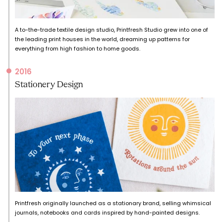
A to-the-trade textile design studio, Printfresh Studio grew into one of
the leading print houses in the world, dreaming up patterns for
everything from high fashion to home goods.
2016
Stationery Design
Printfresh originally launched as a stationary brand, selling whimsical
journals, notebooks and cards inspired by hand-painted designs.