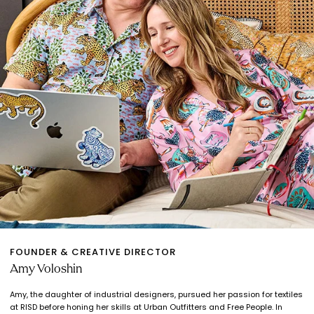
FOUNDER & CREATIVE DIRECTOR
Amy Voloshin
Amy, the daughter of industrial designers, pursued her passion for textiles
at RISD before honing her skills at Urban Outfitters and Free People. In