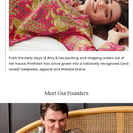
From the early days of Amy & Leo packing and shipping orders out of
her house, Printfresh has since grown into a nationally recognized (and
loved) sleepwear, apparel and lifestyle brand.
Meet Our Founders