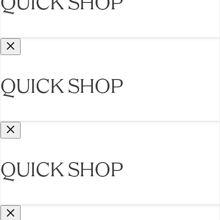
QUICK SHOP
QUICK SHOP
QUICK SHOP