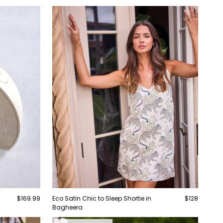
$169.99
Eco Satin Chic to Sleep Shortie in
$128
Bagheera