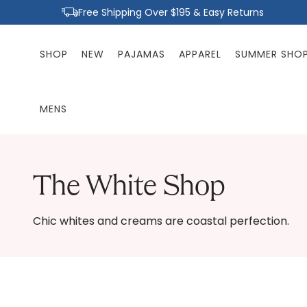
Skip to
Free Shipping Over $195 & Easy Returns
content
SHOP
NEW
PAJAMAS
APPAREL
SUMMER SHO
MENS
The White Shop
Chic whites and creams are coastal perfection.