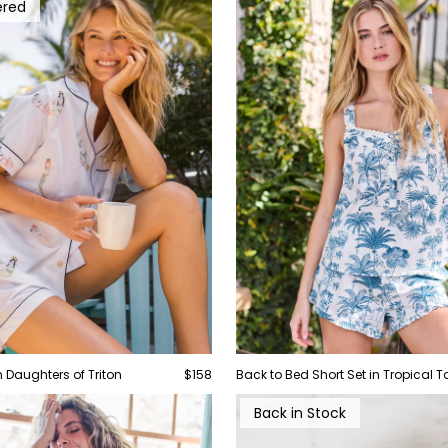
ered
in Daughters of Triton
$158
Back to Bed Short Set in Tropical To
Back in Stock