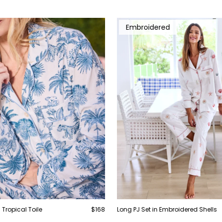
Embroidered
 Tropical Toile
$168
Long PJ Set in Embroidered Shells