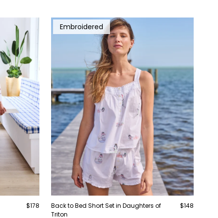
Embroidered
$178
Back to Bed Short Set in Daughters of
$148
Triton