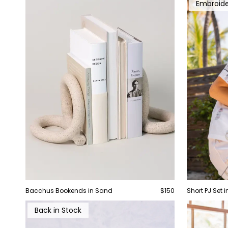
Embroid
Bacchus Bookends in Sand
$150
Short PJ Set 
Back in Stock