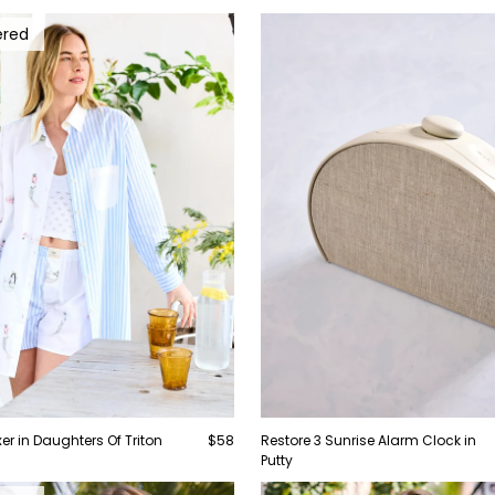
ered
er in Daughters Of Triton
$58
Restore 3 Sunrise Alarm Clock in
Putty