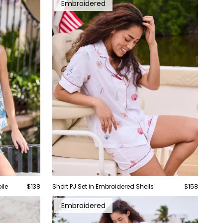
Embroidered
ile
$138
Short PJ Set in Embroidered Shells
$158
Embroidered