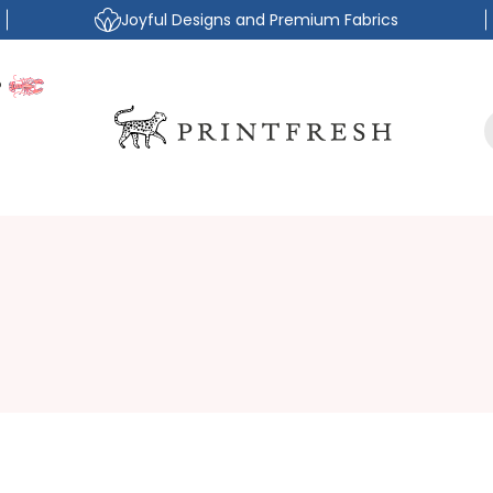
Joyful Designs and Premium Fabrics
P