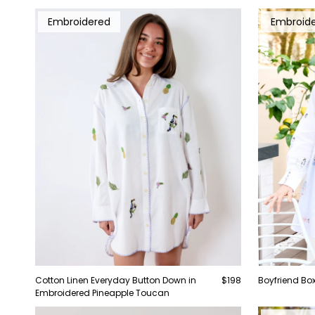
Embroidered
Embroid
Cotton Linen Everyday Button Down in
$198
Boyfriend Box
Embroidered Pineapple Toucan