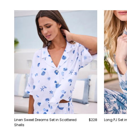
Linen Sweet Dreams Set in Scattered
$228
Long PJ Set in
Shells