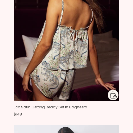
Eco Satin Getting Ready Set in Bagheera
$148