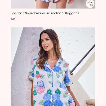
Eco Satin Sweet Dreams in Emotional Baggage
$168