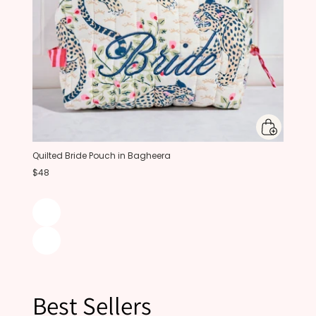
Quilted Bride Pouch in Bagheera
$48
Best Sellers