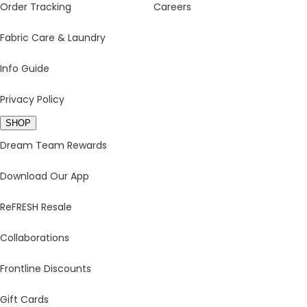
Order Tracking
Careers
Fabric Care & Laundry
Info Guide
Privacy Policy
SHOP
Dream Team Rewards
Download Our App
ReFRESH Resale
Collaborations
Frontline Discounts
Gift Cards