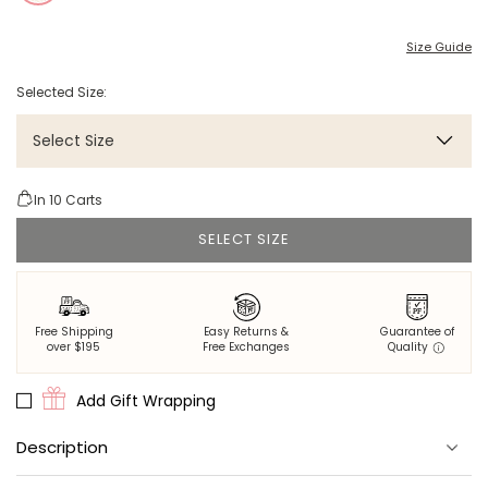
Size Guide
Selected Size:
Select Size
In
10
Carts
SELECT SIZE
Free Shipping
Easy Returns &
Guarantee of
over $195
Free Exchanges
Quality
Add Gift Wrapping
Description
It's the bride's time to shine in our Eco Satin Glami Mini Robe. This