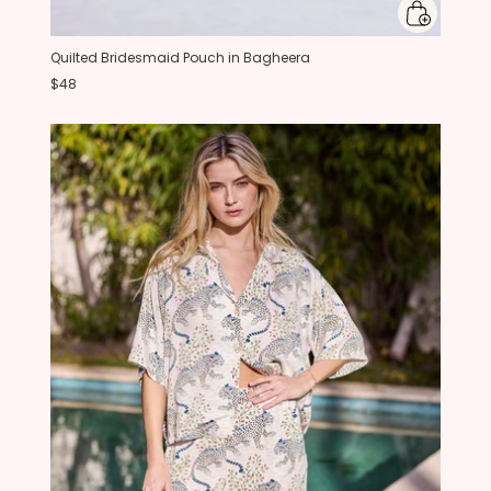
Quilted Bridesmaid Pouch in Bagheera
$48