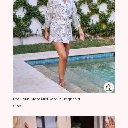
Eco Satin Glam Mini Robe in Bagheera
$168