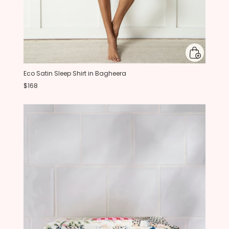
Eco Satin Sleep Shirt in Bagheera
$168