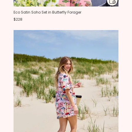
Eco Satin Soho Set in Butterfly Forager
$228