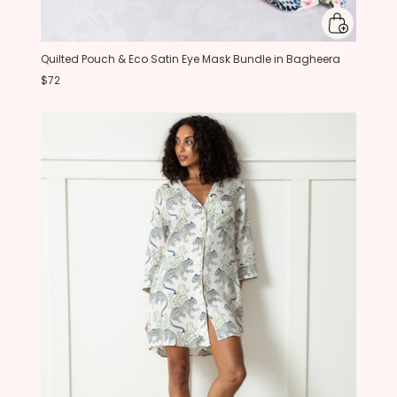
Quilted Pouch & Eco Satin Eye Mask Bundle in Bagheera
$72