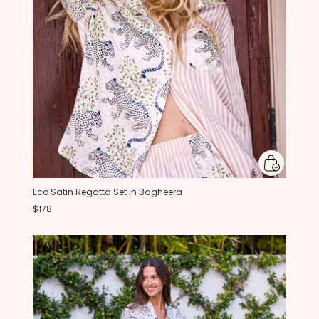
Eco Satin Regatta Set in Bagheera
$178