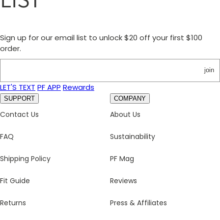
Sign up for our email list to unlock $20 off your first $100
order.
join
LET'S TEXT
PF APP
Rewards
SUPPORT
COMPANY
Contact Us
About Us
FAQ
Sustainability
Shipping Policy
PF Mag
Fit Guide
Reviews
Returns
Press & Affiliates