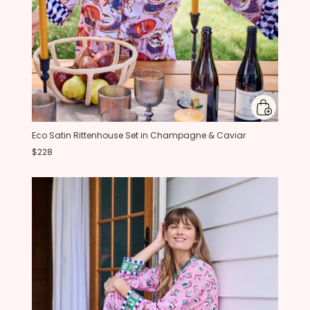
Eco Satin Rittenhouse Set in Champagne & Caviar
$228