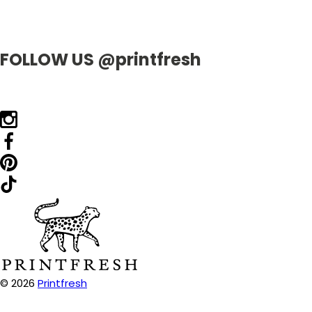
FOLLOW US @printfresh
© 2026
Printfresh