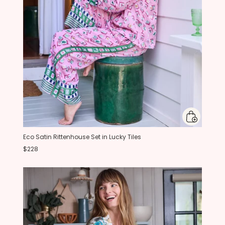
Eco Satin Rittenhouse Set in Lucky Tiles
$228