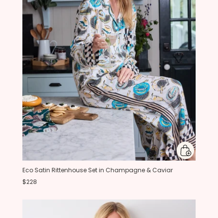
Eco Satin Rittenhouse Set in Champagne & Caviar
$228