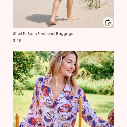
Short PJ Set in Emotional Baggage
$148