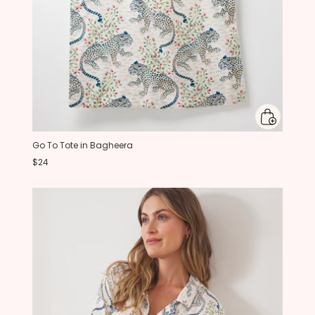
Go To Tote in Bagheera
$24