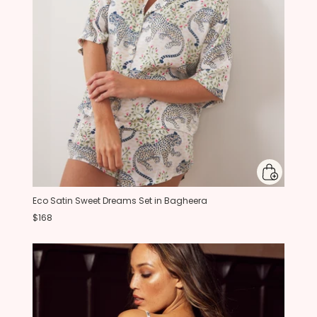
Eco Satin Sweet Dreams Set in Bagheera
$168