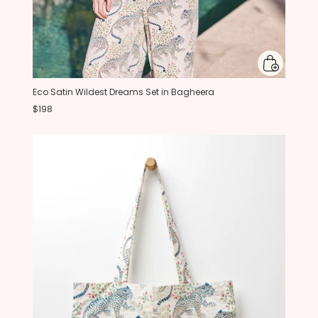
Eco Satin Wildest Dreams Set in Bagheera
$198