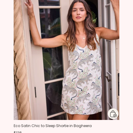
Eco Satin Chic to Sleep Shortie in Bagheera
$128