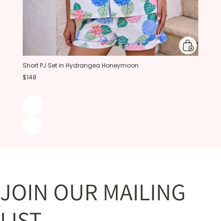
Short PJ Set in Hydrangea Honeymoon
$148
JOIN OUR MAILING
LIST