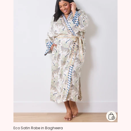
Eco Satin Robe in Bagheera