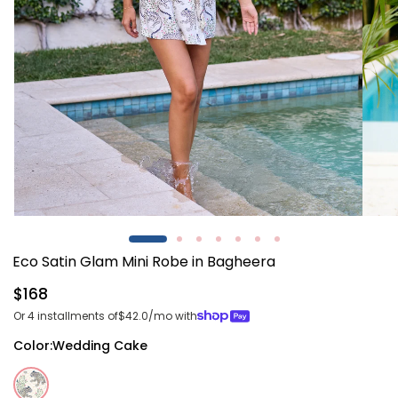
Open
Open
media
media
1
2
Eco Satin Glam Mini Robe in Bagheera
in
in
modal
modal
Regular
$168
price
Or 4 installments of
$42.0
/mo with
Color:
Wedding Cake