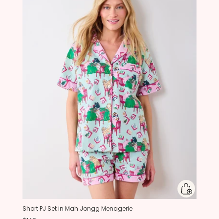
Short PJ Set in Mah Jongg Menagerie