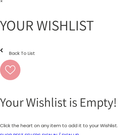
×
YOUR WISHLIST
Back To List
Your Wishlist is Empty!
Click the heart on any item to add it to your Wishlist.