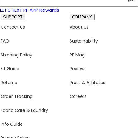
LET'S TEXT
PF APP
Rewards
SUPPORT
COMPANY
Contact Us
About Us
FAQ
Sustainability
Shipping Policy
PF Mag
Fit Guide
Reviews
Returns
Press & Affiliates
Order Tracking
Careers
Fabric Care & Laundry
Info Guide