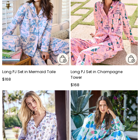
Long PJ Set in Mermaid Toile
Long PJ Set in Champagne
Tower
$168
$168