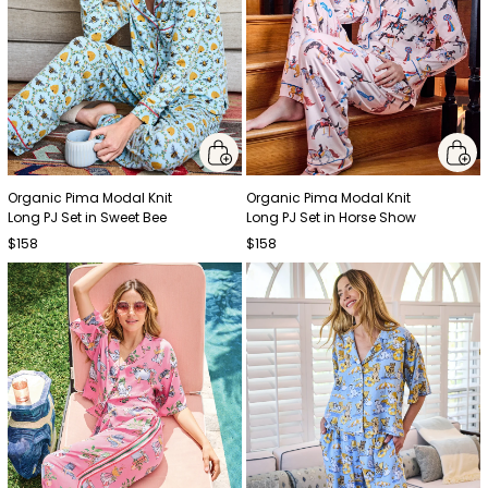
Organic Pima Modal Knit
Organic Pima Modal Knit
Long PJ Set in Sweet Bee
Long PJ Set in Horse Show
$158
$158