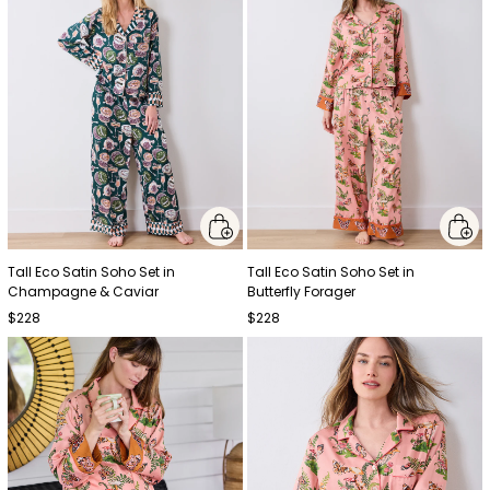
Tall Eco Satin Soho Set in
Tall Eco Satin Soho Set in
Champagne & Caviar
Butterfly Forager
$228
$228