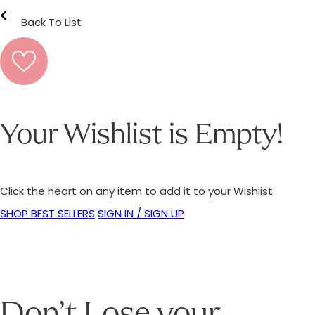
Back To List
Your Wishlist is Empty!
Click the heart on any item to add it to your Wishlist.
SHOP BEST SELLERS
SIGN IN / SIGN UP