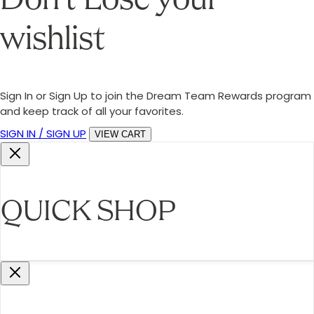
Don’t Lose your
wishlist
Sign In or Sign Up to join the Dream Team Rewards program
and keep track of all your favorites.
SIGN IN / SIGN UP
VIEW CART
QUICK SHOP