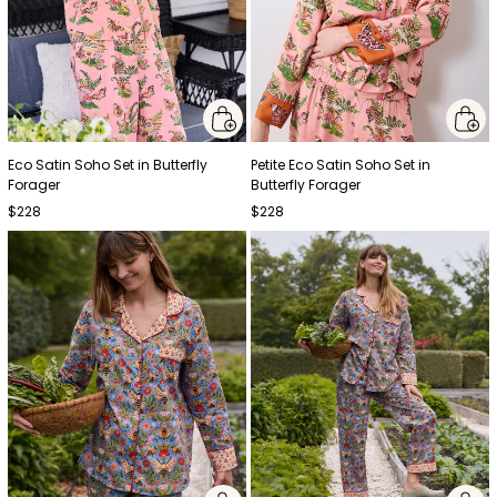
Eco Satin Soho Set in Butterfly
Petite Eco Satin Soho Set in
Forager
Butterfly Forager
$228
$228