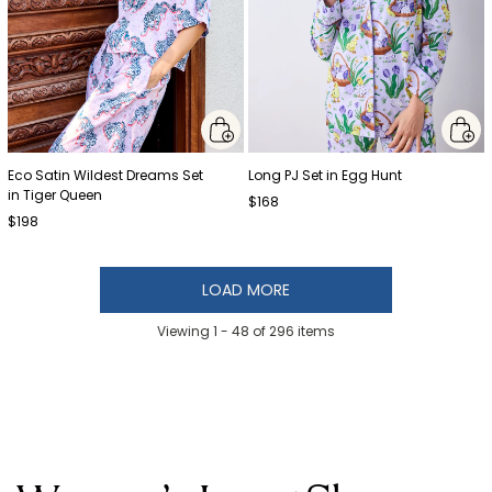
Eco Satin Wildest Dreams Set
Long PJ Set in Egg Hunt
in Tiger Queen
$168
$198
LOAD MORE
Viewing 1 -
48
of
296
items