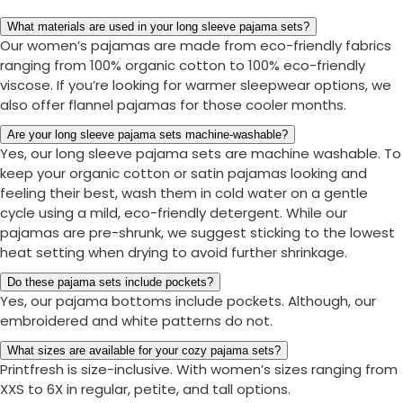
What materials are used in your long sleeve pajama sets?
Our women’s pajamas are made from eco-friendly fabrics
ranging from 100% organic cotton to 100% eco-friendly
viscose. If you’re looking for warmer sleepwear options, we
also offer flannel pajamas for those cooler months.
Are your long sleeve pajama sets machine-washable?
Yes, our long sleeve pajama sets are machine washable. To
keep your organic cotton or satin pajamas looking and
feeling their best, wash them in cold water on a gentle
cycle using a mild, eco-friendly detergent. While our
pajamas are pre-shrunk, we suggest sticking to the lowest
heat setting when drying to avoid further shrinkage.
Do these pajama sets include pockets?
Yes, our pajama bottoms include pockets. Although, our
embroidered and white patterns do not.
What sizes are available for your cozy pajama sets?
Printfresh is size-inclusive. With women’s sizes ranging from
XXS to 6X in regular, petite, and tall options.