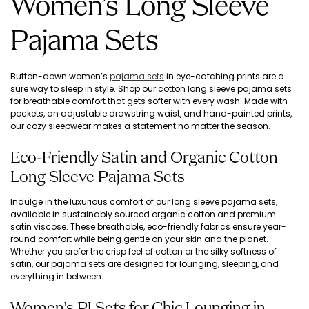
Women’s Long Sleeve
Pajama Sets
Button-down women’s
pajama sets
in eye-catching prints are a
sure way to sleep in style. Shop our cotton long sleeve pajama sets
for breathable comfort that gets softer with every wash. Made with
pockets, an adjustable drawstring waist, and hand-painted prints,
our cozy sleepwear makes a statement no matter the season.
Eco-Friendly Satin and Organic Cotton
Long Sleeve Pajama Sets
Indulge in the luxurious comfort of our long sleeve pajama sets,
available in sustainably sourced organic cotton and premium
satin viscose. These breathable, eco-friendly fabrics ensure year-
round comfort while being gentle on your skin and the planet.
Whether you prefer the crisp feel of cotton or the silky softness of
satin, our pajama sets are designed for lounging, sleeping, and
everything in between.