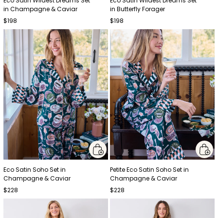
Eco Satin Wildest Dreams Set
Eco Satin Wildest Dreams Set
in Champagne & Caviar
in Butterfly Forager
$198
$198
Eco Satin Soho Set in
Petite Eco Satin Soho Set in
Champagne & Caviar
Champagne & Caviar
$228
$228