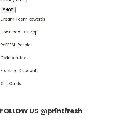
Privacy Policy
SHOP
Dream Team Rewards
Download Our App
ReFRESH Resale
Collaborations
Frontline Discounts
Gift Cards
FOLLOW US @printfresh