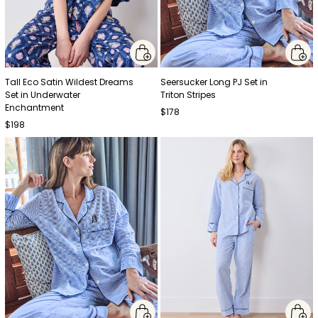
Tall Eco Satin Wildest Dreams
Seersucker Long PJ Set in
Set in Underwater
Triton Stripes
Enchantment
$178
$198