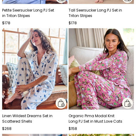
Petite Seersucker Long PJ Set
Tall Seersucker Long PJ Set in
in Triton Stripes
Triton Stripes
$178
$178
Linen Wildest Dreams Set in
Organic Pima Modal Knit
Scattered Shells
Long PJ Set in Must Love Cats
$268
$158