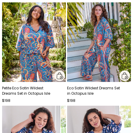
Petite Eco Satin Wildest
Eco Satin Wildest Dreams Set
Dreams Set in Octopus Isle
in Octopus Isle
$198
$198