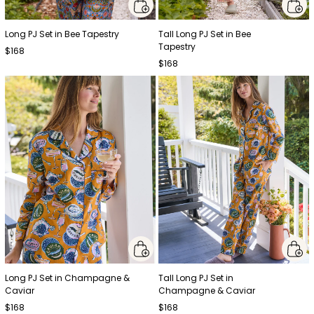
Long PJ Set in Bee Tapestry
Tall Long PJ Set in Bee
Tapestry
$168
$168
Long PJ Set in Champagne &
Tall Long PJ Set in
Caviar
Champagne & Caviar
$168
$168