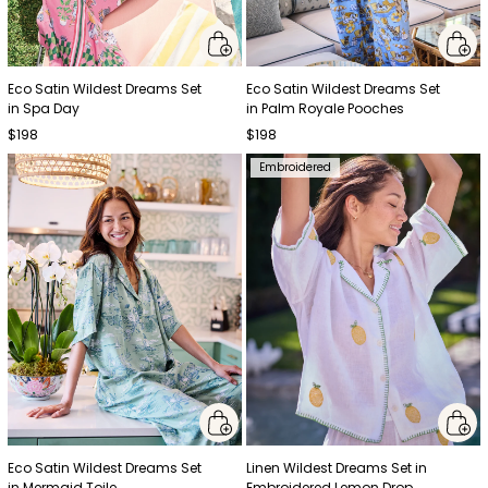
Eco Satin Wildest Dreams Set
Eco Satin Wildest Dreams Set
in Spa Day
in Palm Royale Pooches
$198
$198
Embroidered
Eco Satin Wildest Dreams Set
Linen Wildest Dreams Set in
in Mermaid Toile
Embroidered Lemon Drop