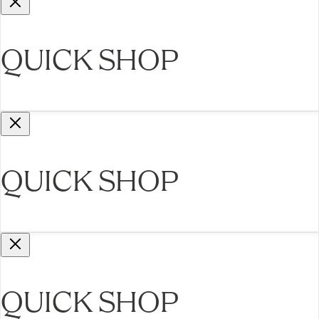
QUICK SHOP
QUICK SHOP
QUICK SHOP