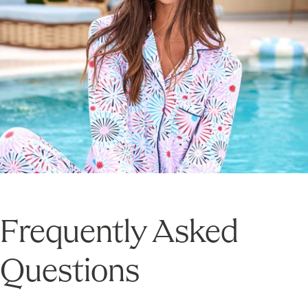
Frequently Asked
Questions