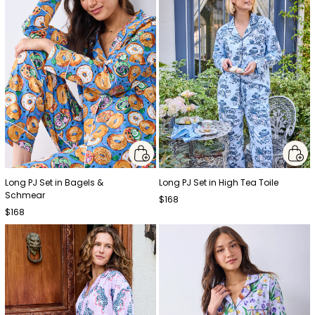
Long PJ Set in Bagels &
Long PJ Set in High Tea Toile
Schmear
$168
$168