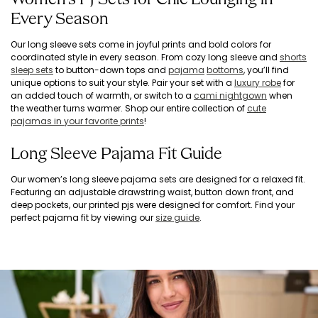
Women’s PJ Sets for Chic Lounging in
Every Season
Our long sleeve sets come in joyful prints and bold colors for
coordinated style in every season. From cozy long sleeve and
shorts
sleep sets
to button-down tops and
pajama
bottoms
, you’ll find
unique options to suit your style. Pair your set with a
luxury robe
for
an added touch of warmth, or switch to a
cami nightgown
when
the weather turns warmer. Shop our entire collection of
cute
pajamas in your favorite prints
!
Long Sleeve Pajama Fit Guide
Our women’s long sleeve pajama sets are designed for a relaxed fit.
Featuring an adjustable drawstring waist, button down front, and
deep pockets, our printed pjs were designed for comfort. Find your
perfect pajama fit by viewing our
size guide
.