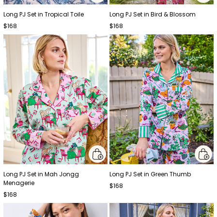
Long PJ Set in Tropical Toile
Long PJ Set in Bird & Blossom
$168
$168
Long PJ Set in Mah Jongg
Long PJ Set in Green Thumb
Menagerie
$168
$168