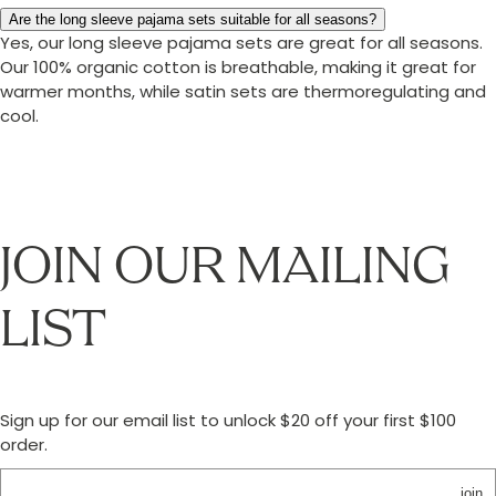
Are the long sleeve pajama sets suitable for all seasons?
Yes, our long sleeve pajama sets are great for all seasons.
Our 100% organic cotton is breathable, making it great for
warmer months, while satin sets are thermoregulating and
cool.
JOIN OUR MAILING
LIST
Sign up for our email list to unlock $20 off your first $100
order.
join