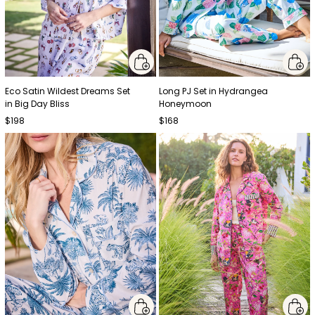
Eco Satin Wildest Dreams Set
Long PJ Set in Hydrangea
in Big Day Bliss
Honeymoon
$198
$168