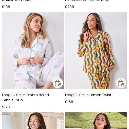
$198
$298
Long PJ Set in Embroidered
Long PJ Set in Lemon Twist
Tennis Club
$168
$178