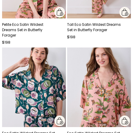
Petite Eco Satin Wildest
Tall Eco Satin Wildest Dreams
Dreams Set in Butterfly
Set in Butterfly Forager
Forager
$198
$198