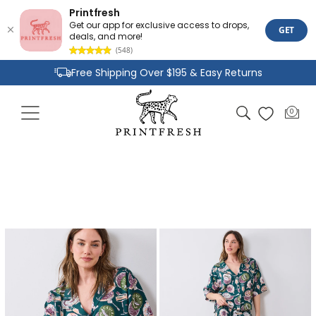
Printfresh
Get our app for exclusive access to drops,
GET
deals, and more!
(548)
Skip to
Free Shipping Over $195 & Easy Returns
content
Joyful Designs and Premium Fabrics
Cart
0
0
Size Inclusive Styles From XXS To 6X
items