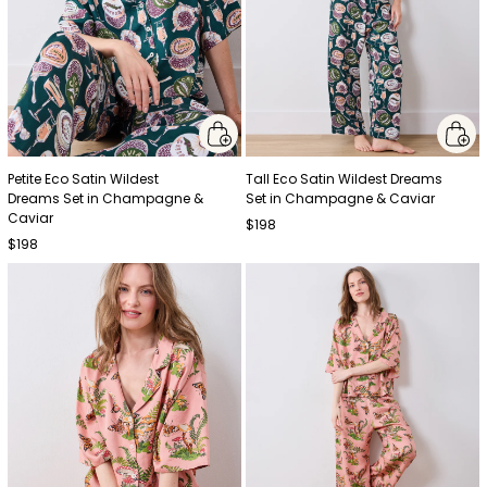
Petite Eco Satin Wildest
Tall Eco Satin Wildest Dreams
Dreams Set in Champagne &
Set in Champagne & Caviar
Caviar
$198
$198