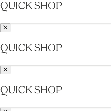
QUICK SHOP
QUICK SHOP
QUICK SHOP