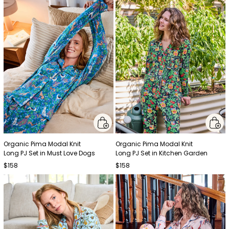
Organic Pima Modal Knit
Organic Pima Modal Knit
Long PJ Set in Must Love Dogs
Long PJ Set in Kitchen Garden
$158
$158