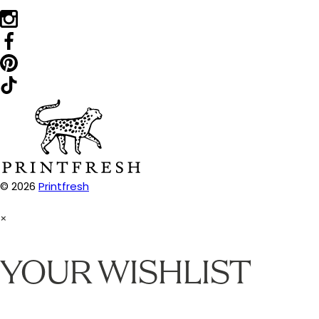
© 2026
Printfresh
×
YOUR WISHLIST