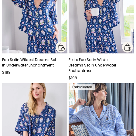
Eco Satin Wildest Dreams Set
Petite Eco Satin Wildest
in Underwater Enchantment
Dreams Set in Underwater
Enchantment
$198
$198
Embroidered