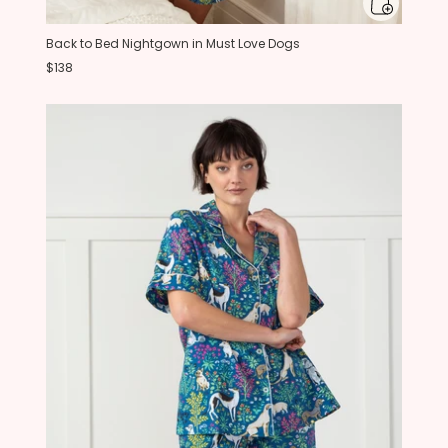
Back to Bed Nightgown in Must Love Dogs
$138