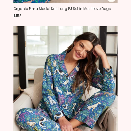
Organic Pima Modal Knit Long PJ Set in Must Love Dogs
$158