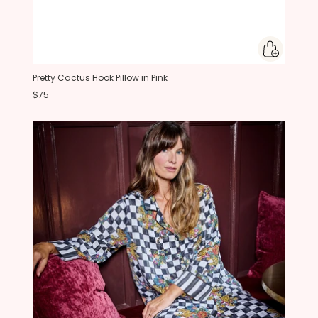
Pretty Cactus Hook Pillow in Pink
$75