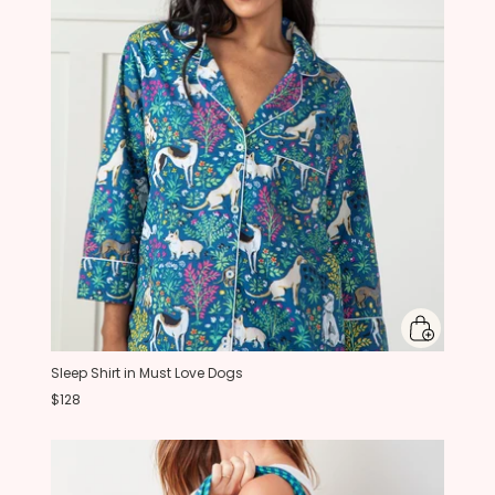
Sleep Shirt in Must Love Dogs
$128