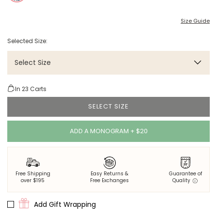
Size Guide
Selected Size:
Select Size
In
23
Carts
SELECT SIZE
ADD A MONOGRAM + $20
Free Shipping
Easy Returns &
Guarantee of
over $195
Free Exchanges
Quality
Add Gift Wrapping