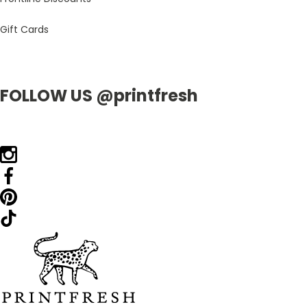
Gift Cards
FOLLOW US @printfresh