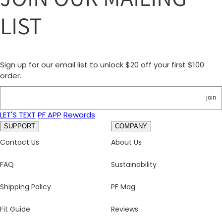
LIST
Sign up for our email list to unlock $20 off your first $100
order.
join
LET'S TEXT
PF APP
Rewards
SUPPORT
COMPANY
Contact Us
About Us
FAQ
Sustainability
Shipping Policy
PF Mag
Fit Guide
Reviews