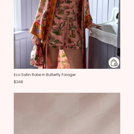
Eco Satin Robe in Butterfly Forager
$248