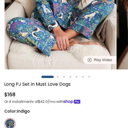
Play Video
Open
Open
media
media
1
2
Long PJ Set in Must Love Dogs
in
in
modal
modal
Regular
$168
price
Or 4 installments of
$42.0
/mo with
Color:
Indigo