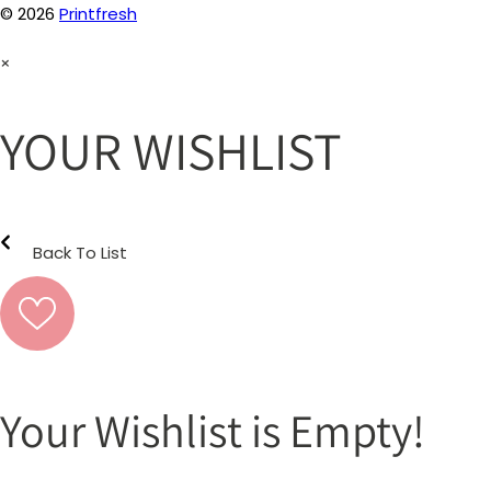
© 2026
Printfresh
×
YOUR WISHLIST
Back To List
Your Wishlist is Empty!