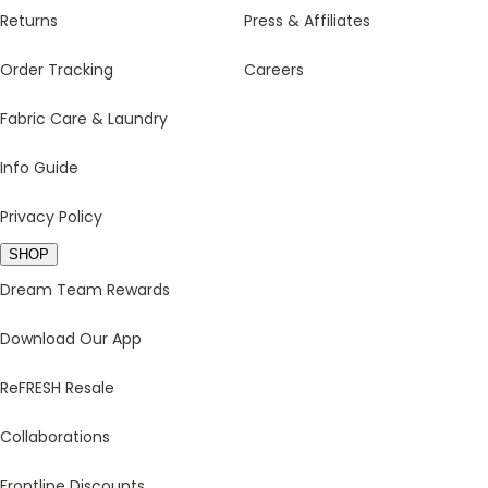
Returns
Press & Affiliates
Order Tracking
Careers
Fabric Care & Laundry
Info Guide
Privacy Policy
SHOP
Dream Team Rewards
Download Our App
ReFRESH Resale
Collaborations
Frontline Discounts