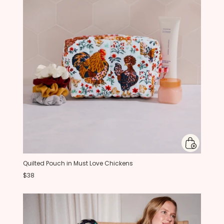
Quilted Pouch in Must Love Chickens
$38