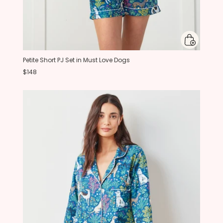
Petite Short PJ Set in Must Love Dogs
$148