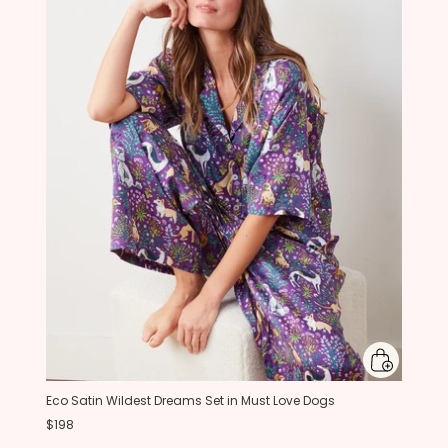
Eco Satin Wildest Dreams Set in Must Love Dogs
$198