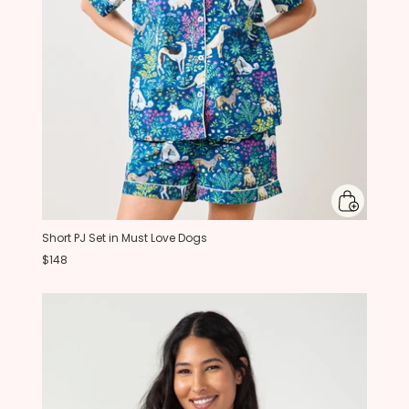
Short PJ Set in Must Love Dogs
$148