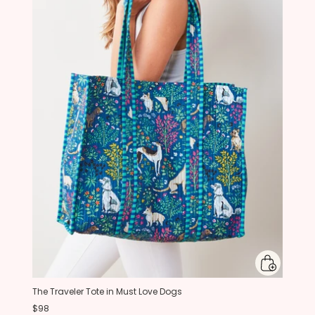
The Traveler Tote in Must Love Dogs
$98