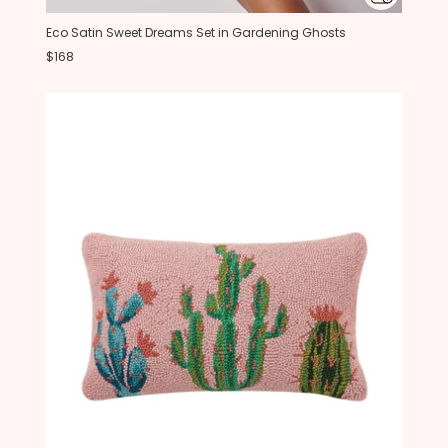
Eco Satin Sweet Dreams Set in Gardening Ghosts
$168