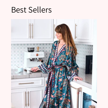
Best Sellers