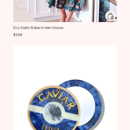
Eco Satin Robe in Hen House
$248