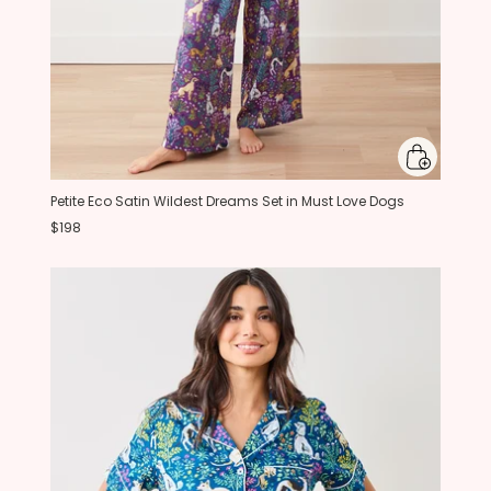
Petite Eco Satin Wildest Dreams Set in Must Love Dogs
$198