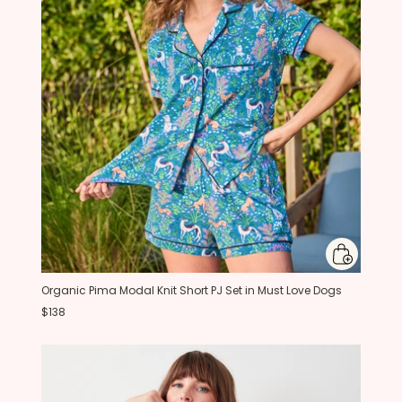
Organic Pima Modal Knit Short PJ Set in Must Love Dogs
$138