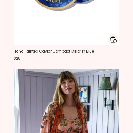
Hand Painted Caviar Compact Mirror in Blue
$28