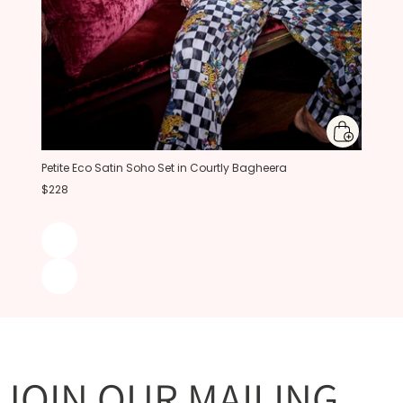
Petite Eco Satin Soho Set in Courtly Bagheera
$228
JOIN OUR MAILING