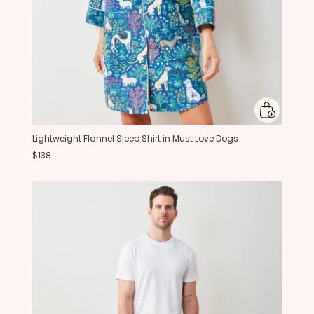
Lightweight Flannel Sleep Shirt in Must Love Dogs
$138