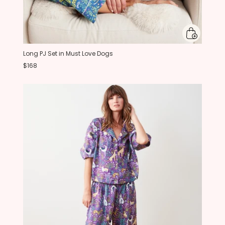
Long PJ Set in Must Love Dogs
$168