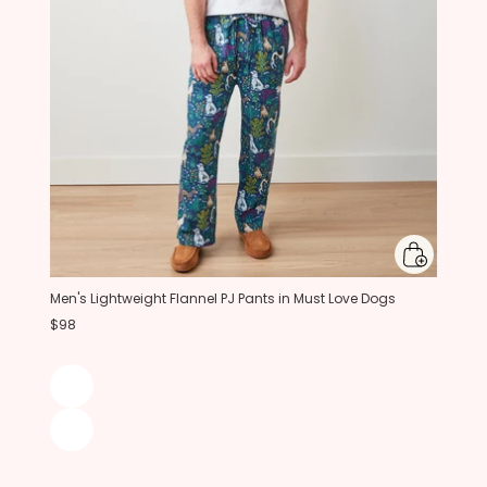
Men's Lightweight Flannel PJ Pants in Must Love Dogs
$98