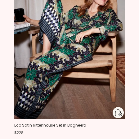
Eco Satin Rittenhouse Set in Bagheera
$228