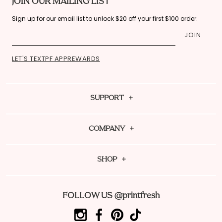
JOIN OUR MAILING LIST
Sign up for our email list to unlock $20 off your first $100 order.
JOIN
LET'S TEXT
PF APP
REWARDS
SUPPORT
Contact Us
COMPANY
FAQ
About Us
Shipping Policy
SHOP
Sustainability
Fit Guide
Dream Team Rewards
PF Mag
Returns
FOLLOW US @printfresh
Download Our App
Reviews
Order Tracking
ReFRESH Resale