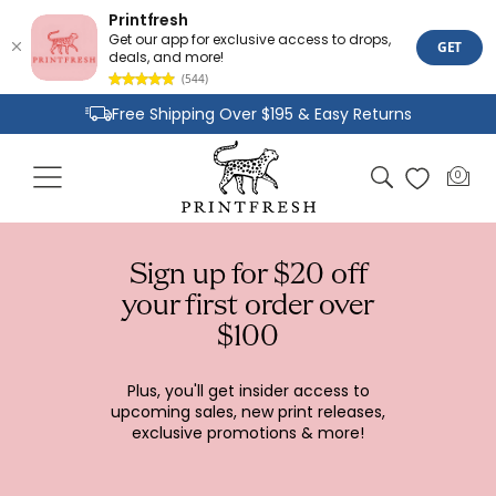
Printfresh
Get our app for exclusive access to drops,
GET
deals, and more!
(544)
Skip to
Free Shipping Over $195 & Easy Returns
content
Joyful Designs and Premium Fabrics
Cart
0
0
Size Inclusive Styles From XXS To 6X
items
Sign up for $20 off
your first order over
$100
Plus, you'll get insider access to
upcoming sales, new print releases,
exclusive promotions & more!