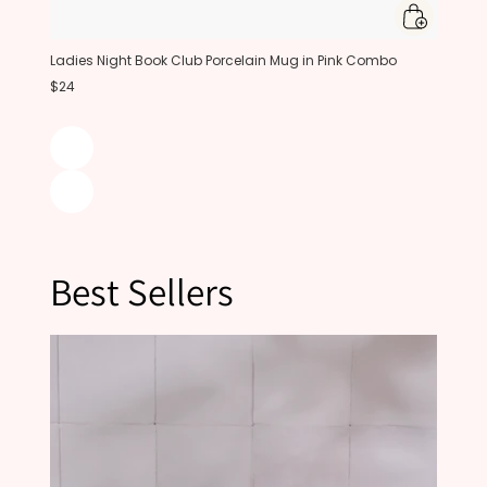
Ladies Night Book Club Porcelain Mug in Pink Combo
$24
Best Sellers