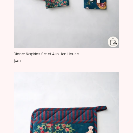
Dinner Napkins Set of 4 in Hen House
$48