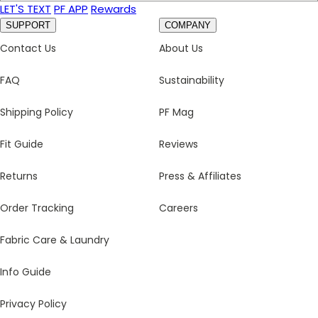
LET'S TEXT
PF APP
Rewards
SUPPORT
COMPANY
Contact Us
About Us
FAQ
Sustainability
Shipping Policy
PF Mag
Fit Guide
Reviews
Returns
Press & Affiliates
Order Tracking
Careers
Fabric Care & Laundry
Info Guide
Privacy Policy