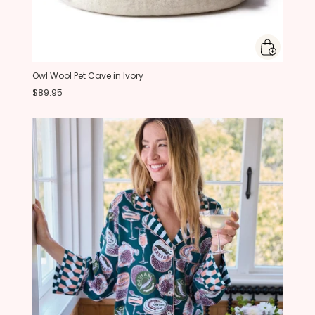
Owl Wool Pet Cave in Ivory
$89.95