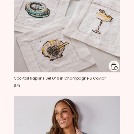
Cocktail Napkins Set Of 6 in Champagne & Caviar
$78