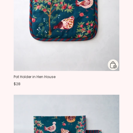
Pot Holder in Hen House
$28