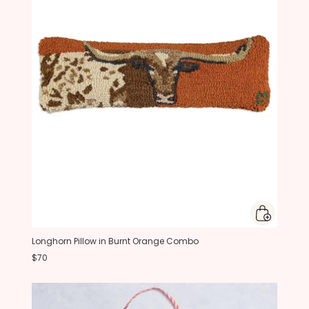
Longhorn Pillow in Burnt Orange Combo
$70