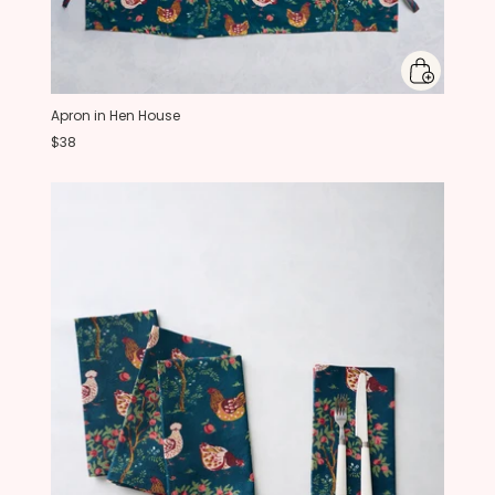
Apron in Hen House
$38