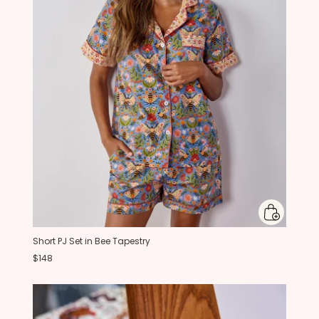
Short PJ Set in Bee Tapestry
$148