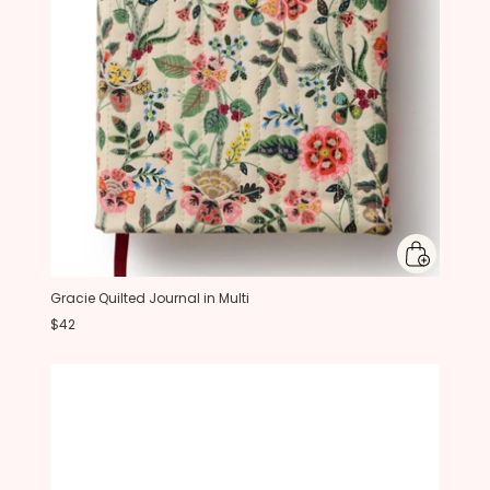
Gracie Quilted Journal in Multi
$42