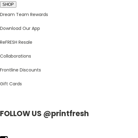
SHOP
Dream Team Rewards
Download Our App
ReFRESH Resale
Collaborations
Frontline Discounts
Gift Cards
FOLLOW US @printfresh