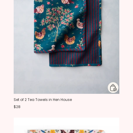
Set of 2 Tea Towels in Hen House
$28