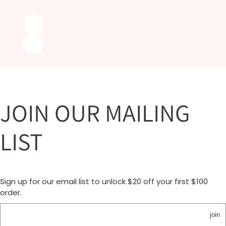
JOIN OUR MAILING
LIST
Sign up for our email list to unlock $20 off your first $100
order.
join