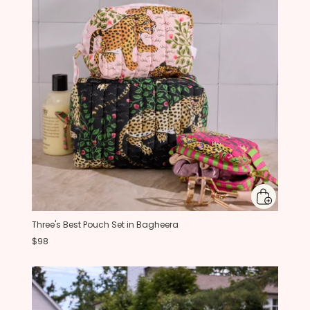
Three's Best Pouch Set in Bagheera
$98