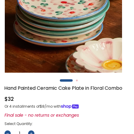
Open
Open
media
media
1
2
Hand Painted Ceramic Cake Plate in Floral Combo
in
in
modal
modal
Regular
$32
price
Or 4 installments of
$8
/mo with
Final sale - no returns or exchanges
Select Quantity: