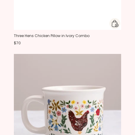
Three Hens Chicken Pillow in Ivory Combo
$70