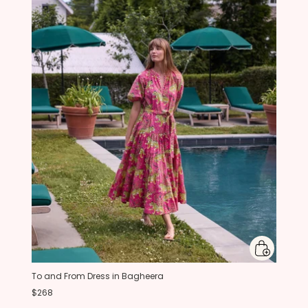
To and From Dress in Bagheera
$268