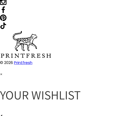
© 2026
Printfresh
×
YOUR WISHLIST