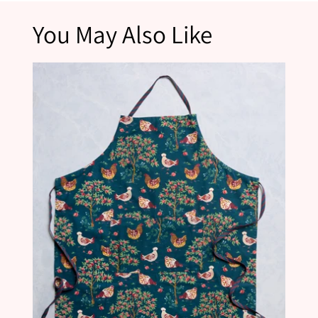
*Please note that products marked as final sale are not eligible for returns.
You May Also Like