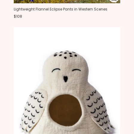
Lightweight Flannel Eclipse Pants in Western Scenes
$108