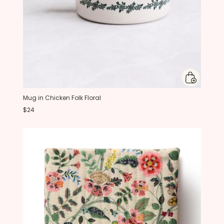
Mug in Chicken Folk Floral
$24