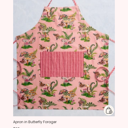
Apron in Butterfly Forager