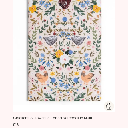
Chickens & Flowers Stitched Notebook in Multi
$16