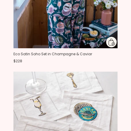
Eco Satin Soho Set in Champagne & Caviar
$228