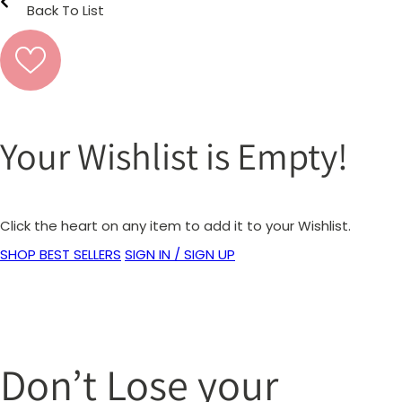
Back To List
Your Wishlist is Empty!
Click the heart on any item to add it to your Wishlist.
SHOP BEST SELLERS
SIGN IN / SIGN UP
Don’t Lose your