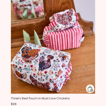
Three’s Best Pouch in Must Love Chickens
$98