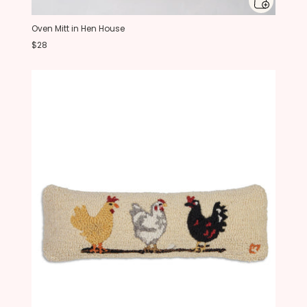
Oven Mitt in Hen House
$28