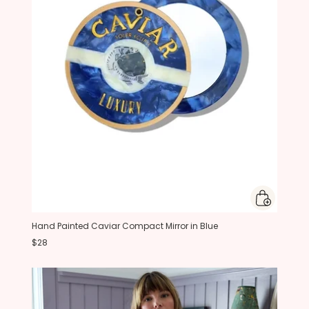
Hand Painted Caviar Compact Mirror in Blue
$28