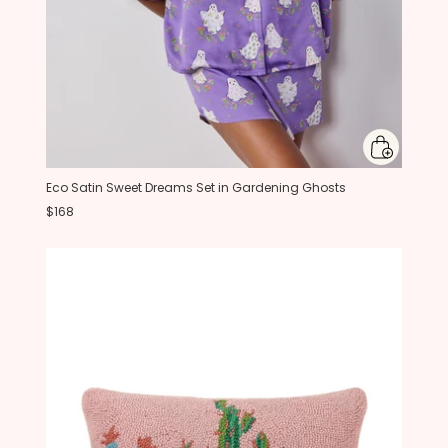
Eco Satin Sweet Dreams Set in Gardening Ghosts
$168