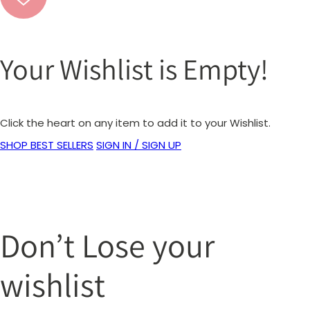
Your Wishlist is Empty!
Click the heart on any item to add it to your Wishlist.
SHOP BEST SELLERS
SIGN IN / SIGN UP
Don’t Lose your
wishlist