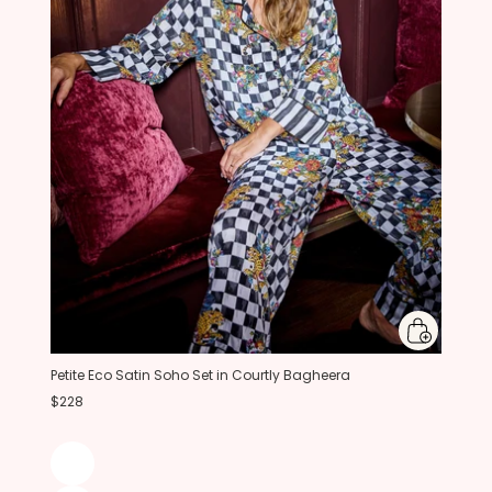
Petite Eco Satin Soho Set in Courtly Bagheera
$228