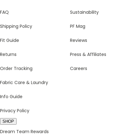
FAQ
Sustainability
Shipping Policy
PF Mag
Fit Guide
Reviews
Returns
Press & Affiliates
Order Tracking
Careers
Fabric Care & Laundry
Info Guide
Privacy Policy
SHOP
Dream Team Rewards