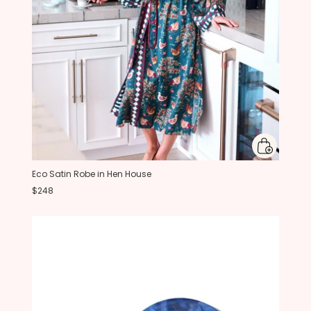
Eco Satin Robe in Hen House
$248