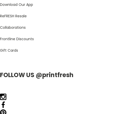
Download Our App
ReFRESH Resale
Collaborations
Frontline Discounts
Gift Cards
FOLLOW US @printfresh