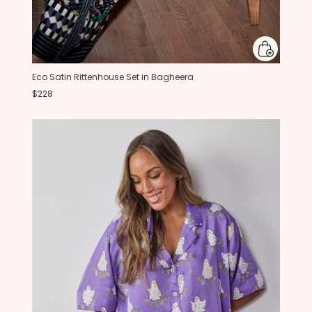
Eco Satin Rittenhouse Set in Bagheera
$228