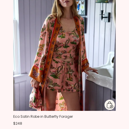
Eco Satin Robe in Butterfly Forager
$248