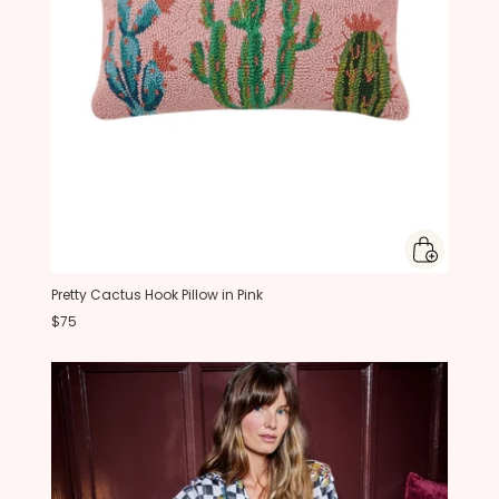
Pretty Cactus Hook Pillow in Pink
$75