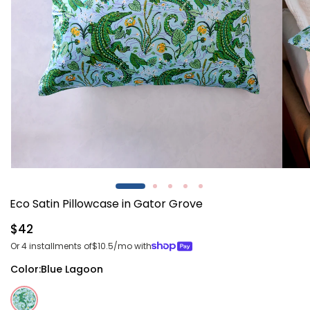
Open
Open
media
media
1
2
Eco Satin Pillowcase in Gator Grove
in
in
modal
modal
Regular
$42
price
Or 4 installments of
$10.5
/mo with
Color:
Blue Lagoon