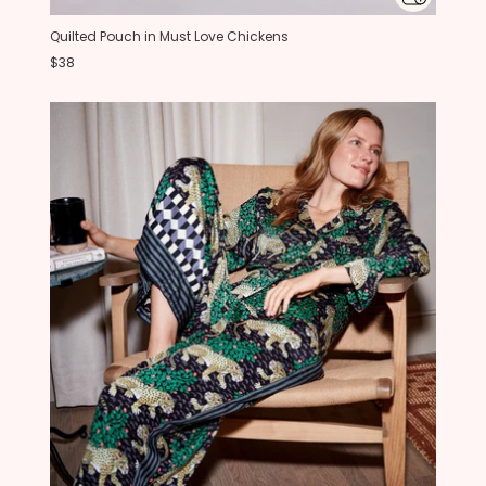
Quilted Pouch in Must Love Chickens
$38