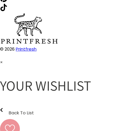
© 2026
Printfresh
×
YOUR WISHLIST
Back To List