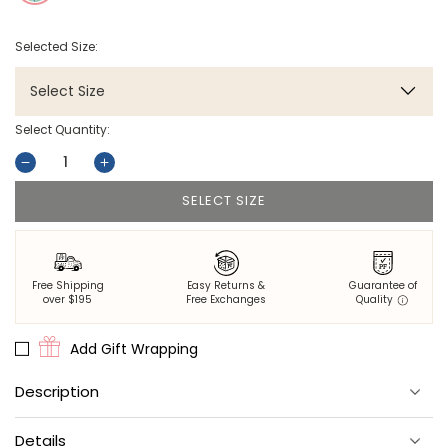
Selected Size:
Select Size
Select Quantity:
Decrease
Increase
quantity
quantity
SELECT SIZE
for
for
Gator
Gator
Grove
Grove
-
-
Free Shipping
Easy Returns &
Guarantee of
Eco
Eco
over $195
Free Exchanges
Quality
Satin
Satin
Pillowcase
Pillowcase
Add Gift Wrapping
-
-
Blue
Blue
Description
Lagoon
Lagoon
Dream somewhere tropical with the Gator Grove satin pillowcase
Details
in Blue Lagoon. Lush alligators and deep evergreen foliage make