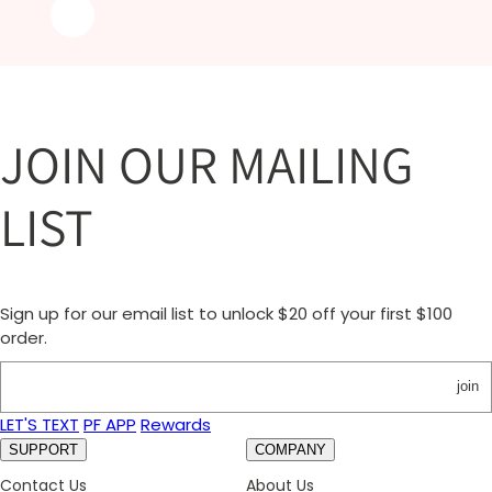
JOIN OUR MAILING
LIST
Sign up for our email list to unlock $20 off your first $100
order.
join
LET'S TEXT
PF APP
Rewards
SUPPORT
COMPANY
Contact Us
About Us