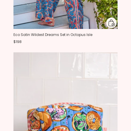
Eco Satin Wildest Dreams Set in Octopus Isle
$198