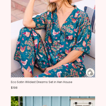
Eco Satin Wildest Dreams Set in Hen House
$198