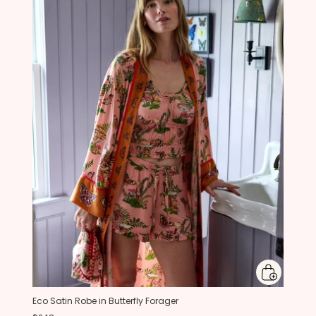
Eco Satin Robe in Butterfly Forager