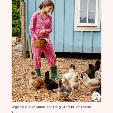
Organic Cotton Modal Knit Long PJ Set in Hen House
$128