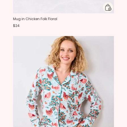
Mug in Chicken Folk Floral
$24