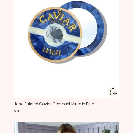
Hand Painted Caviar Compact Mirror in Blue
$28