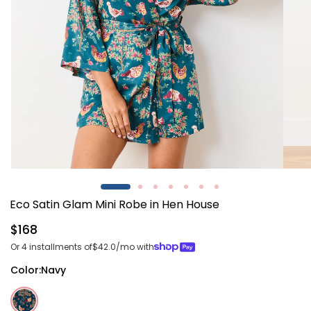
Open
Open
media
media
1
2
Eco Satin Glam Mini Robe in Hen House
in
in
modal
modal
Regular
$168
price
Or 4 installments of
$42.0
/mo with
Color:
Navy