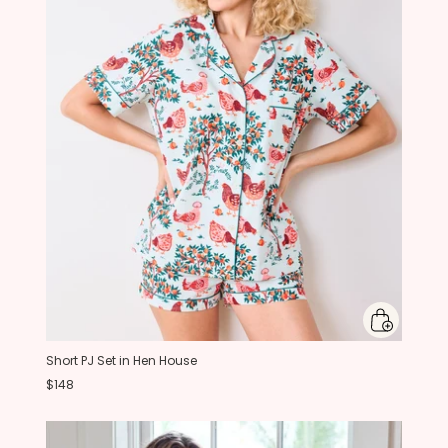
Short PJ Set in Hen House
$148