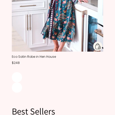
Eco Satin Robe in Hen House
$248
Best Sellers