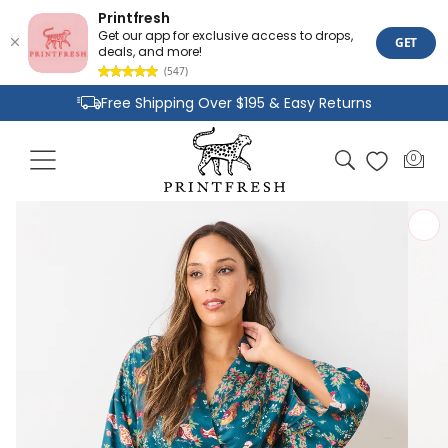
Printfresh
Get our app for exclusive access to drops,
GET
deals, and more!
(547)
Skip to
Free Shipping Over $195 & Easy Returns
content
Joyful Designs and Premium Fabrics
Cart
0
0
Size Inclusive Styles From XXS To 6X
items
Skip to
product
information