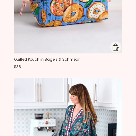
Quilted Pouch in Bagels & Schmear
$38