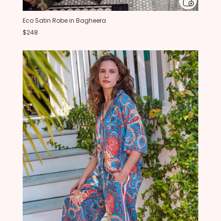
Eco Satin Robe in Bagheera
$248