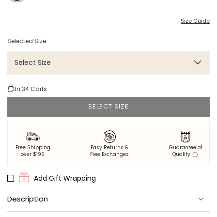
Size Guide
Selected Size:
Select Size
In
34
Carts
SELECT SIZE
Free Shipping
Easy Returns &
Guarantee of
over $195
Free Exchanges
Quality
Add Gift Wrapping
Description
100% eco-friendly viscose that's thermoregulating, breathable