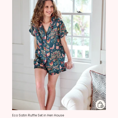
Eco Satin Ruffle Set in Hen House