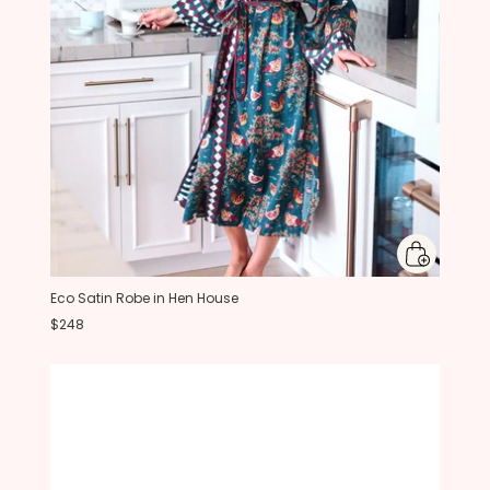
Eco Satin Robe in Hen House
$248