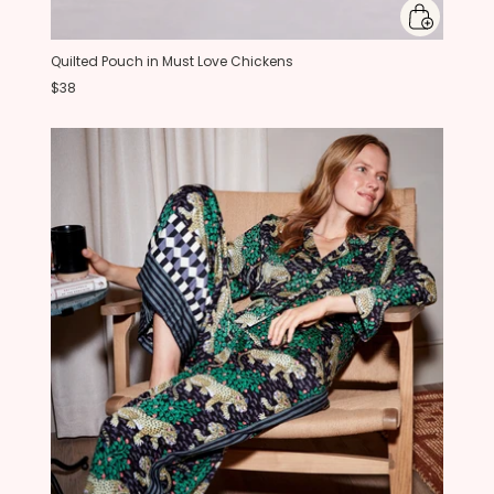
Quilted Pouch in Must Love Chickens
$38