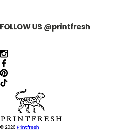
FOLLOW US @printfresh
© 2026
Printfresh