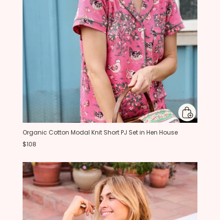
Organic Cotton Modal Knit Short PJ Set in Hen House
$108