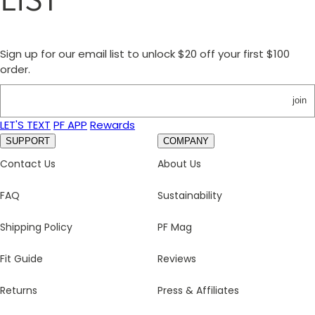
Sign up for our email list to unlock $20 off your first $100
order.
join
LET'S TEXT
PF APP
Rewards
SUPPORT
COMPANY
Contact Us
About Us
FAQ
Sustainability
Shipping Policy
PF Mag
Fit Guide
Reviews
Returns
Press & Affiliates