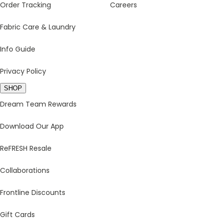
Order Tracking
Careers
Fabric Care & Laundry
Info Guide
Privacy Policy
SHOP
Dream Team Rewards
Download Our App
ReFRESH Resale
Collaborations
Frontline Discounts
Gift Cards