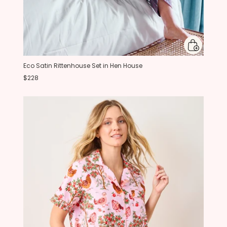
Eco Satin Rittenhouse Set in Hen House
$228