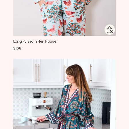
Long PJ Set in Hen House
$168