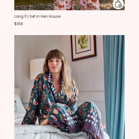
Long PJ Set in Hen House
$168