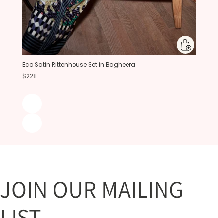
Eco Satin Rittenhouse Set in Bagheera
$228
JOIN OUR MAILING
LIST