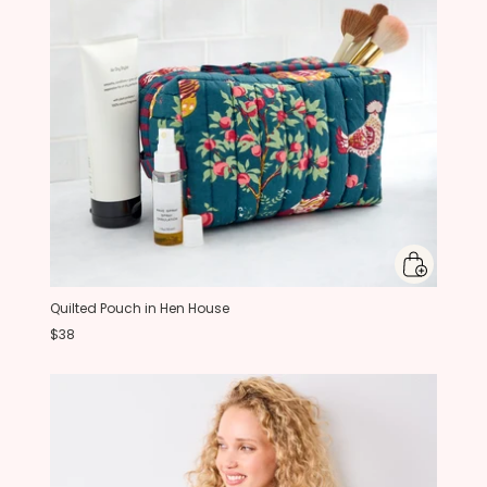
Quilted Pouch in Hen House
$38