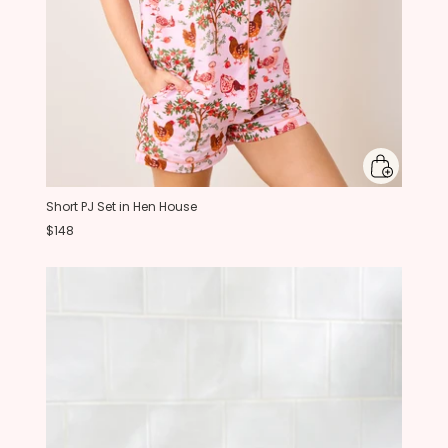
Short PJ Set in Hen House
$148