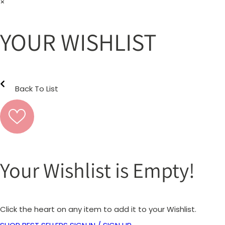
×
YOUR WISHLIST
Back To List
Your Wishlist is Empty!
Click the heart on any item to add it to your Wishlist.