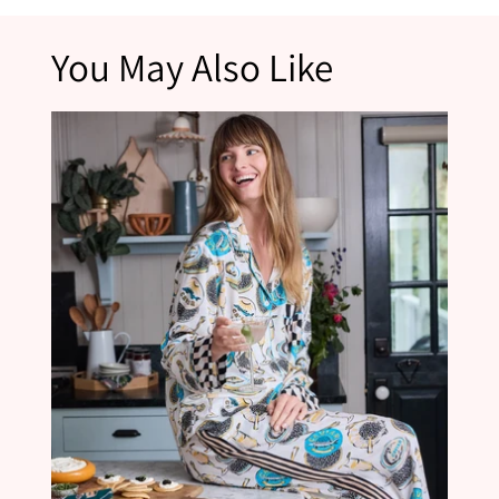
*Please note that products marked as final sale are not eligible for returns.
You May Also Like