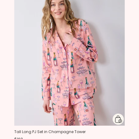
Tall Long PJ Set in Champagne Tower