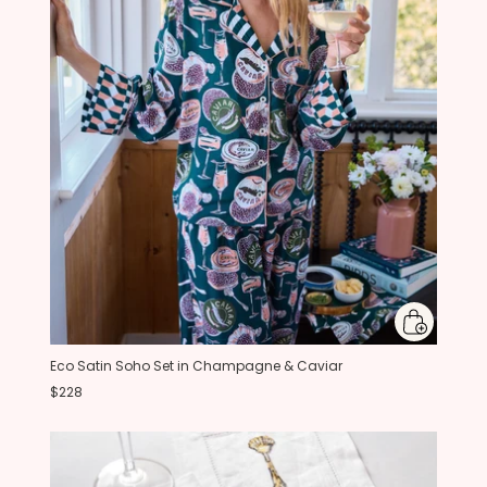
Eco Satin Soho Set in Champagne & Caviar
$228