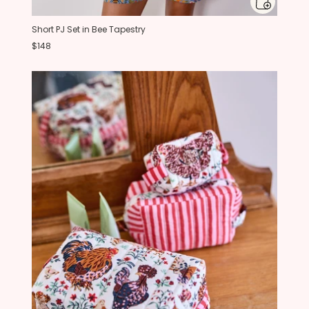
Short PJ Set in Bee Tapestry
$148