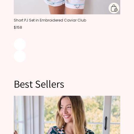
Short PJ Set in Embroidered Caviar Club
$158
Best Sellers