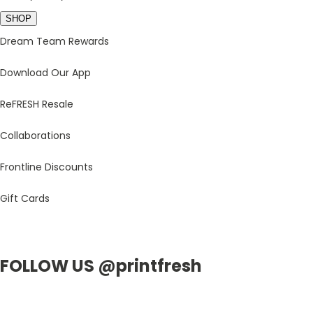
SHOP
Dream Team Rewards
Download Our App
ReFRESH Resale
Collaborations
Frontline Discounts
Gift Cards
FOLLOW US @printfresh