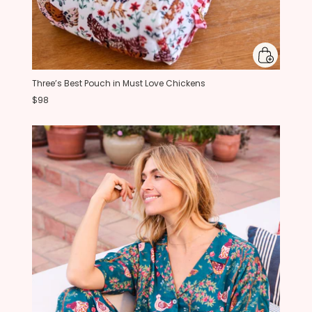
Three’s Best Pouch in Must Love Chickens
$98