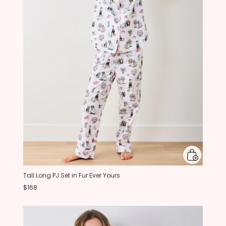
Tall Long PJ Set in Fur Ever Yours
$168