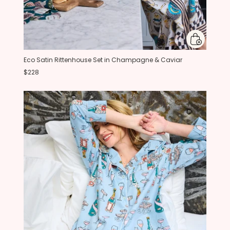
Eco Satin Rittenhouse Set in Champagne & Caviar
$228