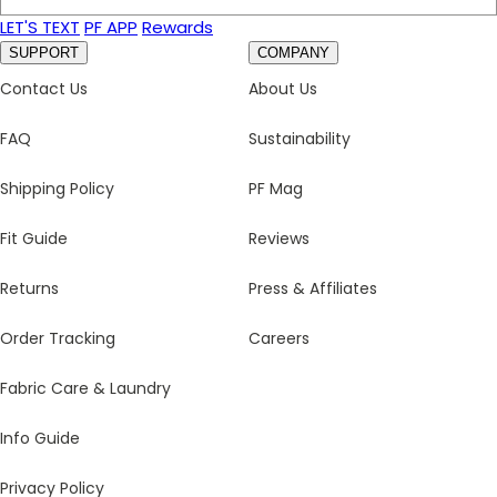
LET'S TEXT
PF APP
Rewards
SUPPORT
COMPANY
Contact Us
About Us
FAQ
Sustainability
Shipping Policy
PF Mag
Fit Guide
Reviews
Returns
Press & Affiliates
Order Tracking
Careers
Fabric Care & Laundry
Info Guide
Privacy Policy