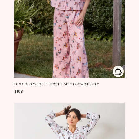
Eco Satin Wildest Dreams Set in Cowgirl Chic
$198