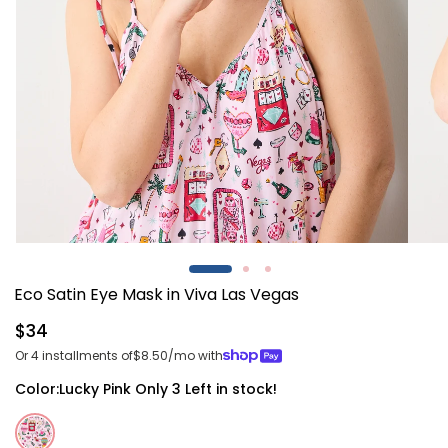
Open
Open
media
media
1
2
Eco Satin Eye Mask in Viva Las Vegas
in
in
modal
modal
Regular
$34
price
Or 4 installments of
$8.50
/mo with
Color:
Lucky Pink
Only 3 Left in stock!