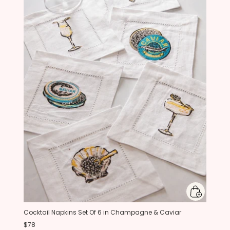
Cocktail Napkins Set Of 6 in Champagne & Caviar
$78