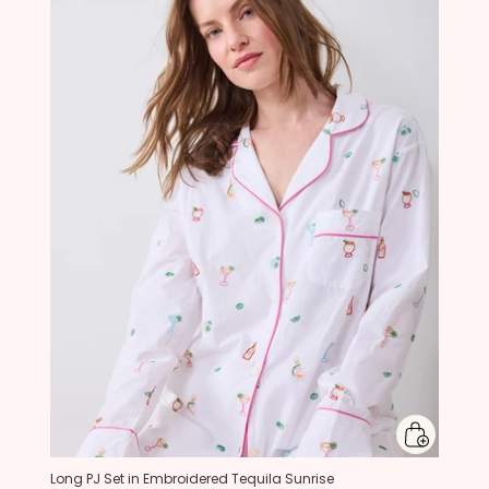
Long PJ Set in Embroidered Tequila Sunrise