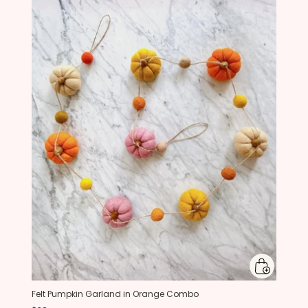
Felt Pumpkin Garland in Orange Combo