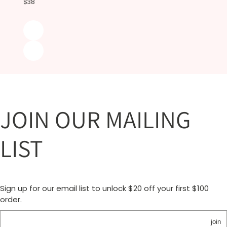
$38
JOIN OUR MAILING
LIST
Sign up for our email list to unlock $20 off your first $100
order.
join