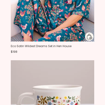
Eco Satin Wildest Dreams Set in Hen House
$198