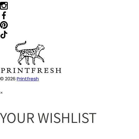
© 2026
Printfresh
×
YOUR WISHLIST