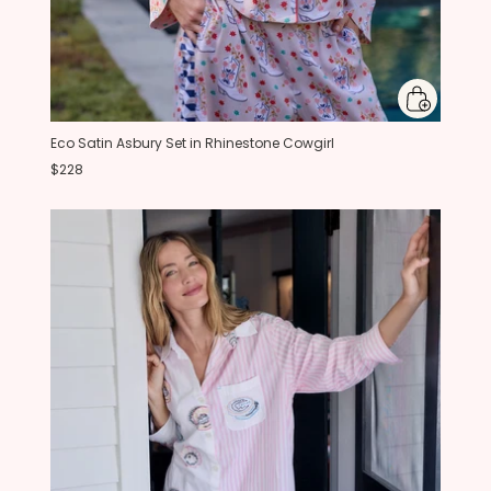
Eco Satin Asbury Set in Rhinestone Cowgirl
$228