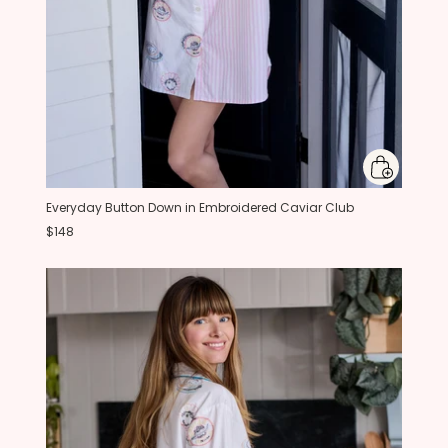
Everyday Button Down in Embroidered Caviar Club
$148