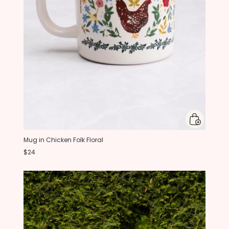
Mug in Chicken Folk Floral
$24