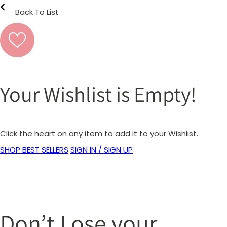
Back To List
Your Wishlist is Empty!
Click the heart on any item to add it to your Wishlist.
SHOP BEST SELLERS
SIGN IN / SIGN UP
Don’t Lose your