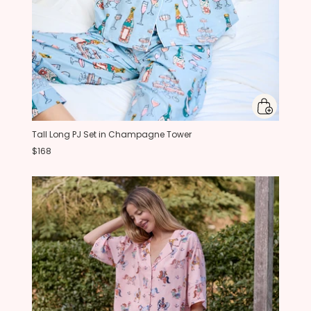
Tall Long PJ Set in Champagne Tower
$168