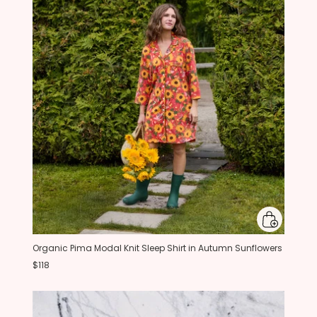
Organic Pima Modal Knit Sleep Shirt in Autumn Sunflowers
$118