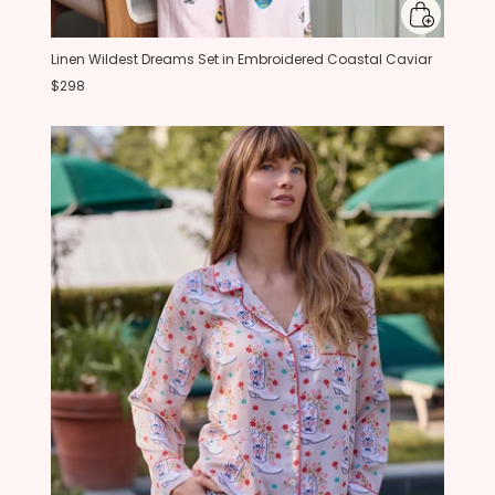
Linen Wildest Dreams Set in Embroidered Coastal Caviar
$298