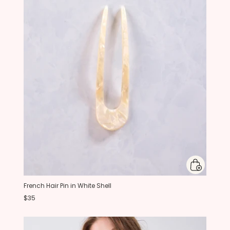
French Hair Pin in White Shell
$35