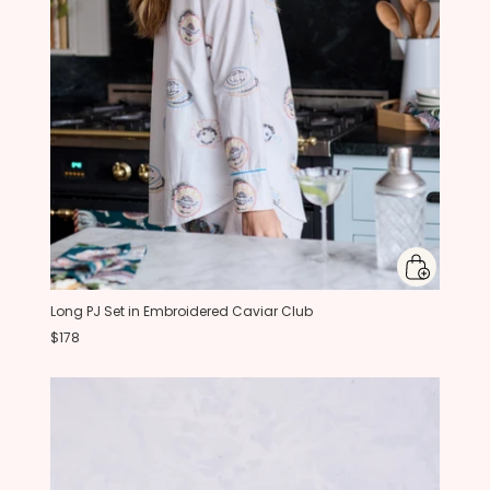
Long PJ Set in Embroidered Caviar Club
$178