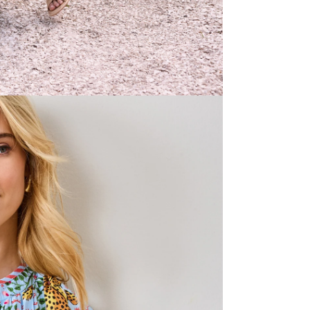
occasions.
Shop all
Print