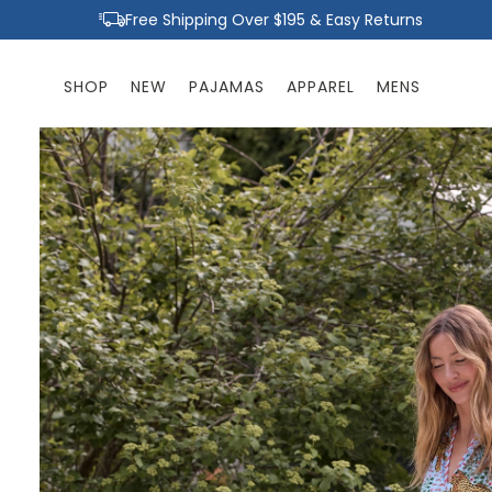
Skip to
Free Shipping Over $195 & Easy Returns
content
SHOP
NEW
PAJAMAS
APPAREL
MENS
Skip to
product
information