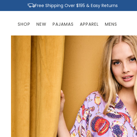
Skip to
Free Shipping Over $195 & Easy Returns
content
SHOP
NEW
PAJAMAS
APPAREL
MENS
Skip to
product
information