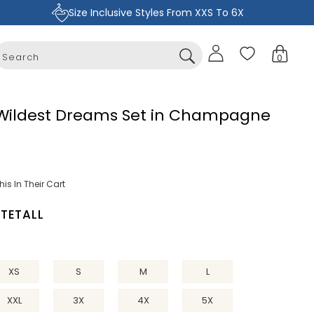
Size Inclusive Styles From XXS To 6X
Sign
Cart
0
in
0
items
 Wildest Dreams Set in Champagne
is In Their Cart
ITE
TALL
XS
S
M
L
XXL
3X
4X
5X