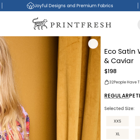
Joyful Designs and Premium Fabrics
Eco Satin
& Caviar
Regular
$198
price
32
People Have Th
REGULAR
PET
Selected Size:
XXS
XL