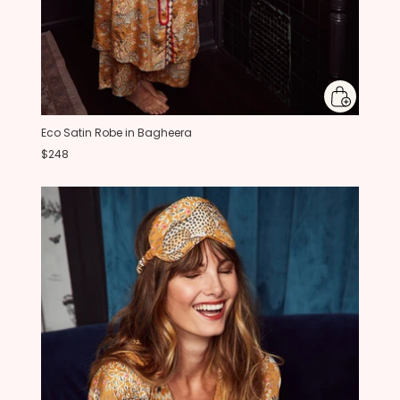
Eco Satin Robe in Bagheera
$248