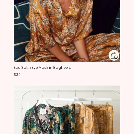
Eco Satin Eye Mask in Bagheera
$34