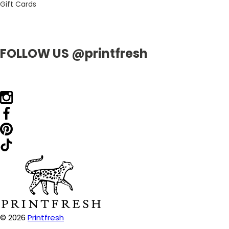
Gift Cards
FOLLOW US @printfresh
© 2026
Printfresh