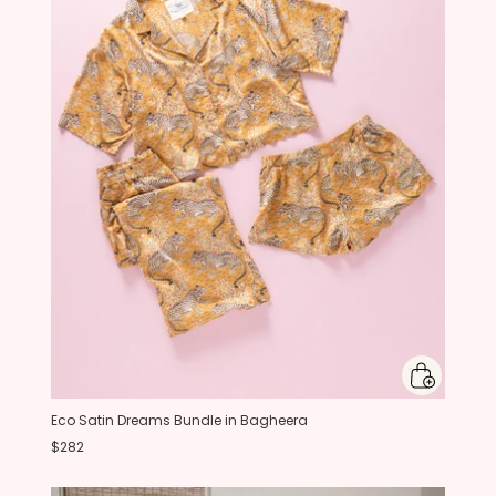
Eco Satin Dreams Bundle in Bagheera
$282