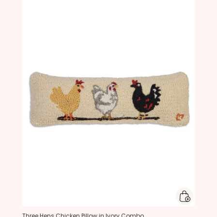
Three Hens Chicken Pillow in Ivory Combo