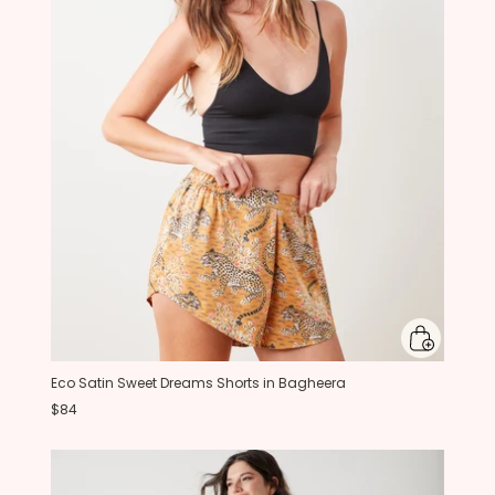
Eco Satin Sweet Dreams Shorts in Bagheera
$84