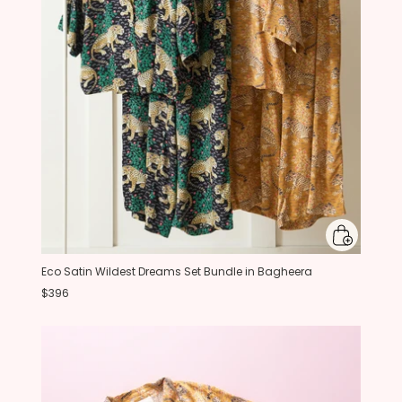
Eco Satin Wildest Dreams Set Bundle in Bagheera
$396