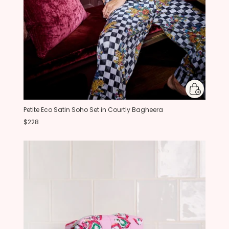
Petite Eco Satin Soho Set in Courtly Bagheera
$228