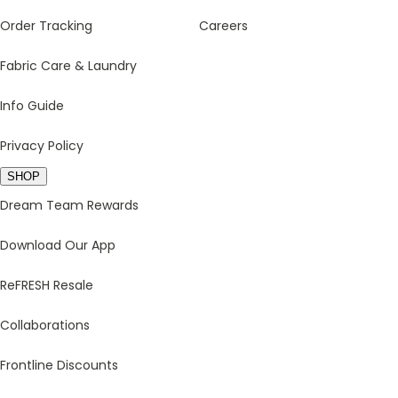
Order Tracking
Careers
Fabric Care & Laundry
Info Guide
Privacy Policy
SHOP
Dream Team Rewards
Download Our App
ReFRESH Resale
Collaborations
Frontline Discounts