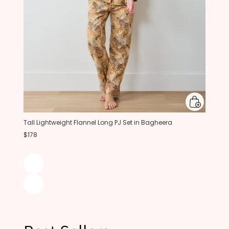
Tall Lightweight Flannel Long PJ Set in Bagheera
$178