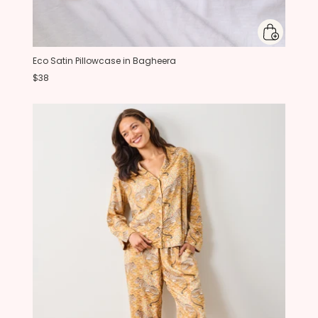
Eco Satin Pillowcase in Bagheera
$38