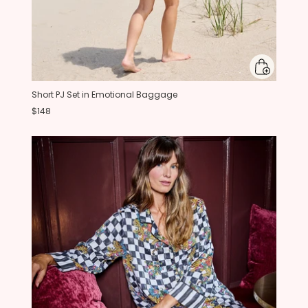
Short PJ Set in Emotional Baggage
$148