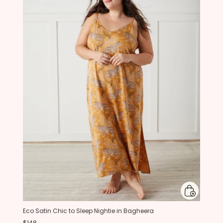
Eco Satin Chic to Sleep Nightie in Bagheera
$148