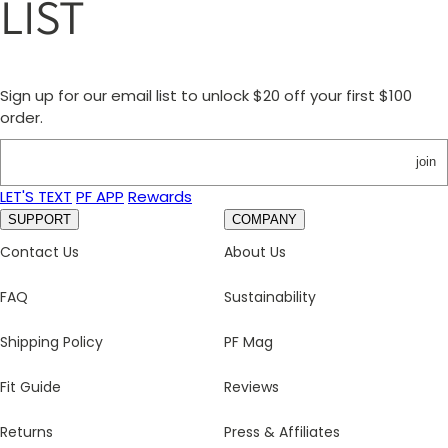
LIST
Sign up for our email list to unlock $20 off your first $100
order.
join
LET'S TEXT
PF APP
Rewards
SUPPORT
COMPANY
Contact Us
About Us
FAQ
Sustainability
Shipping Policy
PF Mag
Fit Guide
Reviews
Returns
Press & Affiliates