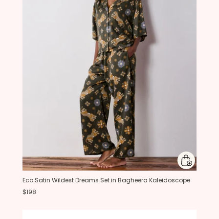
Eco Satin Wildest Dreams Set in Bagheera Kaleidoscope
$198