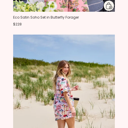
Eco Satin Soho Set in Butterfly Forager
$228