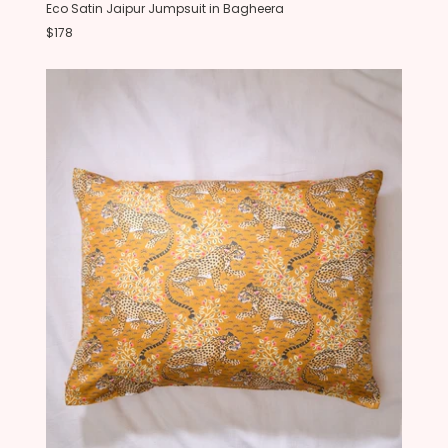
Eco Satin Jaipur Jumpsuit in Bagheera
$178