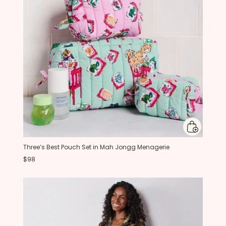
Three’s Best Pouch Set in Mah Jongg Menagerie
$98