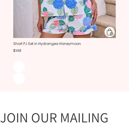
Short PJ Set in Hydrangea Honeymoon
$148
JOIN OUR MAILING