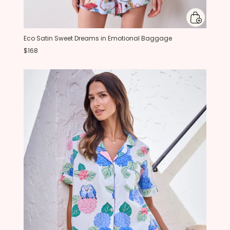
Eco Satin Sweet Dreams in Emotional Baggage
$168