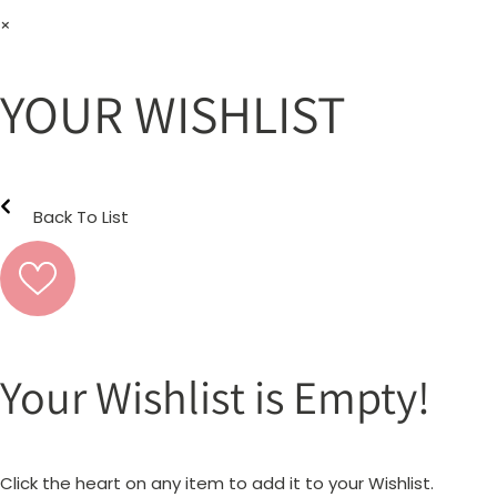
×
YOUR WISHLIST
Back To List
Your Wishlist is Empty!
Click the heart on any item to add it to your Wishlist.