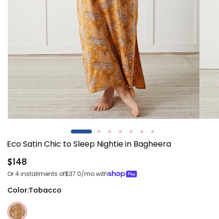
Open
Open
media
media
1
2
Eco Satin Chic to Sleep Nightie in Bagheera
in
in
modal
modal
Regular
$148
price
Or 4 installments of
$37.0
/mo with
Color:
Tobacco