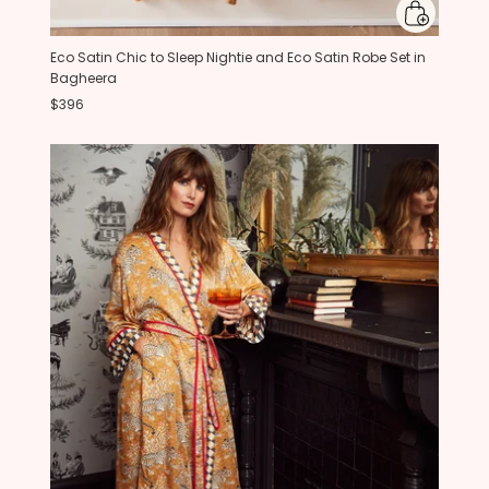
Eco Satin Chic to Sleep Nightie and Eco Satin Robe Set in
Bagheera
$396