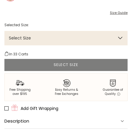
Size Guide
Selected Size:
Select Size
In
33
Carts
SELECT SIZE
Free Shipping
Easy Returns &
Guarantee of
over $195
Free Exchanges
Quality
Add Gift Wrapping
Description
100% eco-friendly viscose that's thermoregulating, breathable