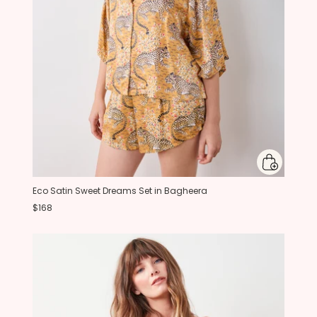
Eco Satin Sweet Dreams Set in Bagheera
$168