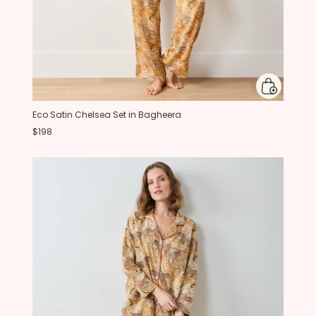
Eco Satin Chelsea Set in Bagheera
$198