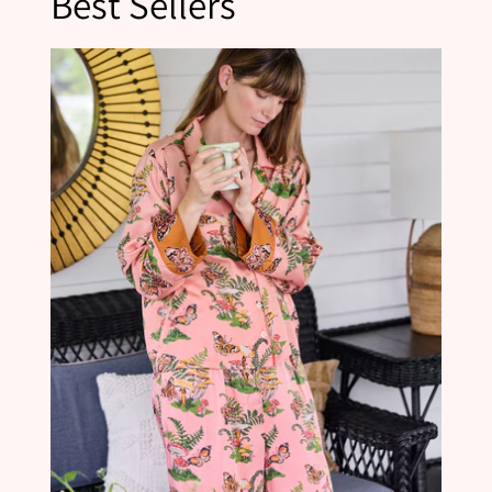
Best Sellers