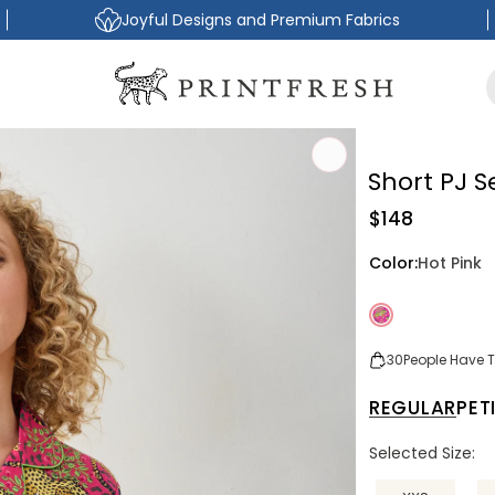
Joyful Designs and Premium Fabrics
Short PJ S
Regular
$148
price
Color:
Hot Pink
30
People Have Th
REGULAR
PET
Selected Size: