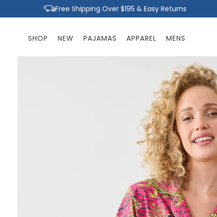
Skip to
Free Shipping Over $195 & Easy Returns
content
SHOP
NEW
PAJAMAS
APPAREL
MENS
Skip to
product
information