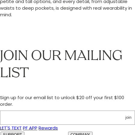
petite and tall options, and every detail, from adjustable
waists to deep pockets, is designed with real wearability in
mind.
JOIN OUR MAILING
LIST
Sign up for our email list to unlock $20 off your first $100
order.
join
LET'S TEXT
PF APP
Rewards
SUPPORT
COMPANY