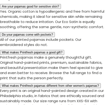
Are your pajamas good for sensitive skin?
Yes. Organic cotton is hypoallergenic and free from harmful
chemicals, making it ideal for sensitive skin while remaining
breathable to reduce irritation. Our Eco Satin is equally
soothing, offering the same gentle, non-synthetic comfort.
Do your pajamas come with pockets?
All of our printed pajamas include pockets. Our
embroidered styles do not.
What makes Printfresh pajamas a good gift?
Printfresh pajamas make a genuinely thoughtful gift.
Original hand-painted prints, premium, sustainable fabrics,
and beautiful presentation make them feel special to give
and even better to receive. Browse the full range to find a
print that suits the person perfectly.
What makes Printfresh pajamas different from other women's pajamas?
Every print is an original hand-painted design created in our
Philadelphia studio, in fabrics that are ethically sourced and
sustainably made. Our size range runs from XXS-6X with