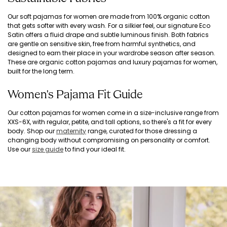
Our soft pajamas for women are made from 100% organic cotton
that gets softer with every wash. For a silkier feel, our signature Eco
Satin offers a fluid drape and subtle luminous finish. Both fabrics
are gentle on sensitive skin, free from harmful synthetics, and
designed to earn their place in your wardrobe season after season.
These are organic cotton pajamas and luxury pajamas for women,
built for the long term.
Women's Pajama Fit Guide
Our cotton pajamas for women come in a size-inclusive range from
XXS-6X, with regular, petite, and tall options, so there's a fit for every
body. Shop our
maternity
range, curated for those dressing a
changing body without compromising on personality or comfort.
Use our
size guide
to find your ideal fit.