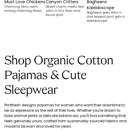
Must Love Chickens
Canyon Critters
Bagheera
G
Charming hens roam
Desert charm meets teal
Be
Kaleidoscope
among matching florals.
satin in this flora-and-
re
Bagheera goes retro in
fauna print.
sc
and leopard print gets a
kaleidoscope.
Shop Organic Cotton
Pajamas & Cute
Sleepwear
Printfresh designs pajamas for women who want their downtime to
be as expressive as the rest of their lives. Whether you're drawn to
bold animal prints or delicate botanicals, you'll find something that
feels genuinely yours, crafted from sustainably sourced fabrics and
made to be worn and loved for years.