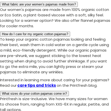
What fabric are your women’s pajamas made from?
Our women's pajamas are made from 100% organic cotton
or Eco Satin, a plant-based viscose with a soft, silky feel.
Looking for a warmer option? We also offer flannel pajamas
for cooler months.
How do I care for my organic cotton pajamas?
To keep your organic cotton pajamas looking and feeling
their best, wash them in cold water on a gentle cycle using
a mild, eco-friendly detergent. While our organic pajamas
are pre-shrunk, we suggest sticking to the lowest heat
setting when drying to avoid further shrinkage. If you want
to go the extra mile, you can lightly press or steam your
pajamas to eliminate any wrinkles.
Interested in learning more about caring for your pajamas?
Read our
care tips and tricks
on the Printfresh blog.
What sizes do your cotton pajamas come in?
Printfresh is size-inclusive. We have many sizes for women
to choose from, ranging from XXS-6X in regular, petite, and
tall options.