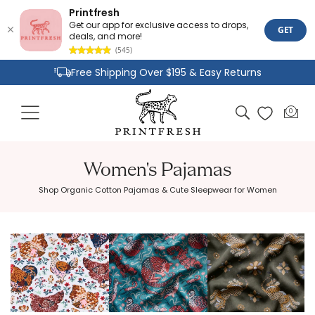
Printfresh
Get our app for exclusive access to drops,
GET
deals, and more!
(545)
Skip to
Free Shipping Over $195 & Easy Returns
content
Joyful Designs and Premium Fabrics
Cart
0
0
Size Inclusive Styles From XXS To 6X
items
Women's Pajamas
Shop Organic Cotton Pajamas & Cute Sleepwear for Women