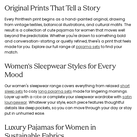
Original Prints That Tell a Story
Every Printfresh print begins as a hand-painted original, drawing
from vintage textiles, botanical illustrations, and cultural motifs. The
result is a collection of cute pajamas for women that moves well
beyond the predictable. Whether you're drawn to something bold
and conversation-starting or quietly refined, there's a print that feels
made for you. Explore our full range of
pajama sets
to find your
match.
Women's Sleepwear Styles for Every
Mood
Our women's sleepwear range covers everything from relaxed
short
sleep sets
to cozy
long pajama sets
made for lingering mornings.
Layer up with a
robe
or complete your sleepwear wardrobe with
satin
loungewear
. Whatever your style, each piece features thoughtful
details like deep pockets, so you can move through your day or stay
put in unhurried ease.
Luxury Pajamas for Women in
Sustainable Fabrics