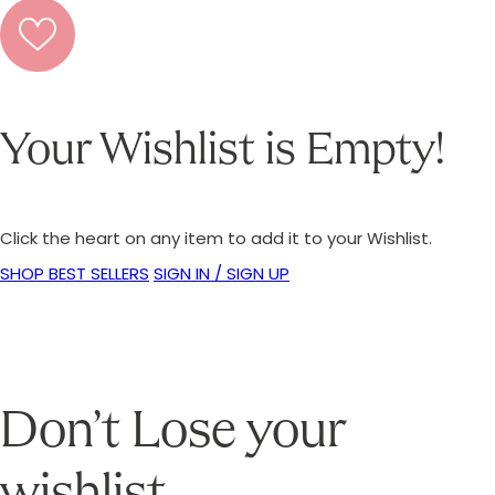
Your Wishlist is Empty!
Click the heart on any item to add it to your Wishlist.
SHOP BEST SELLERS
SIGN IN / SIGN UP
Don’t Lose your