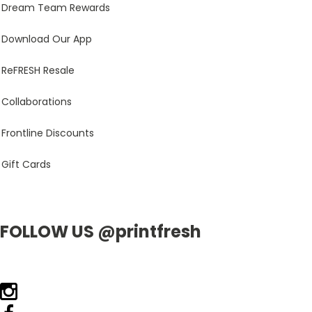
Dream Team Rewards
Download Our App
ReFRESH Resale
Collaborations
Frontline Discounts
Gift Cards
FOLLOW US @printfresh