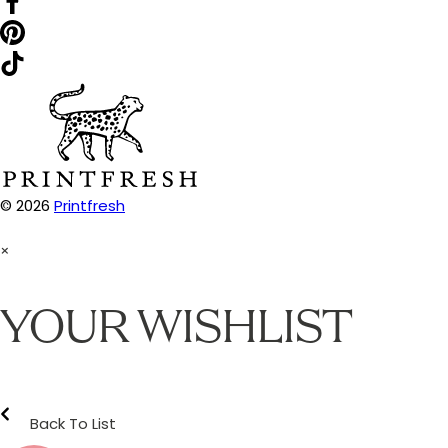
© 2026
Printfresh
×
YOUR WISHLIST
Back To List