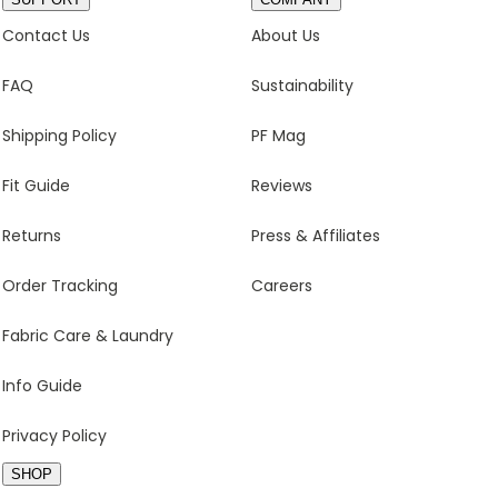
Contact Us
About Us
FAQ
Sustainability
Shipping Policy
PF Mag
Fit Guide
Reviews
Returns
Press & Affiliates
Order Tracking
Careers
Fabric Care & Laundry
Info Guide
Privacy Policy
SHOP