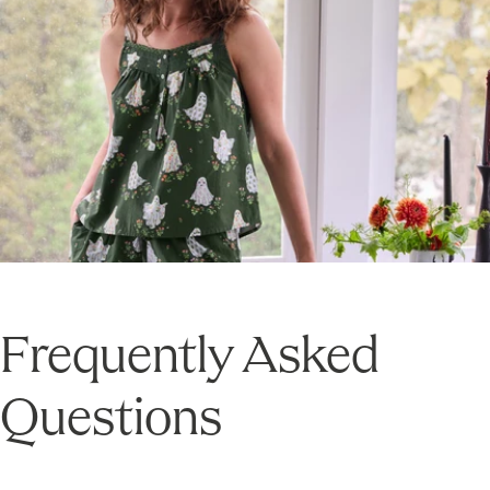
Frequently Asked
Questions