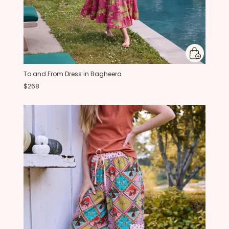
To and From Dress in Bagheera
$268