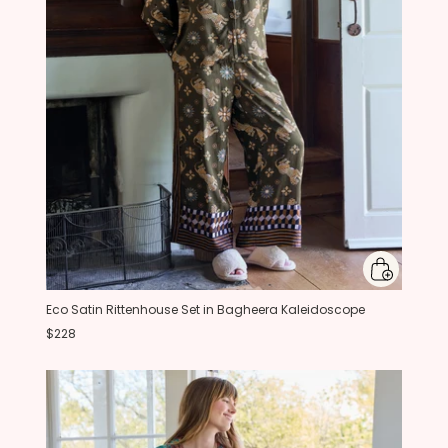
Eco Satin Rittenhouse Set in Bagheera Kaleidoscope
$228