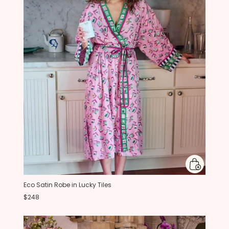
Eco Satin Robe in Lucky Tiles
$248