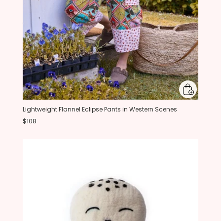
Lightweight Flannel Eclipse Pants in Western Scenes
$108