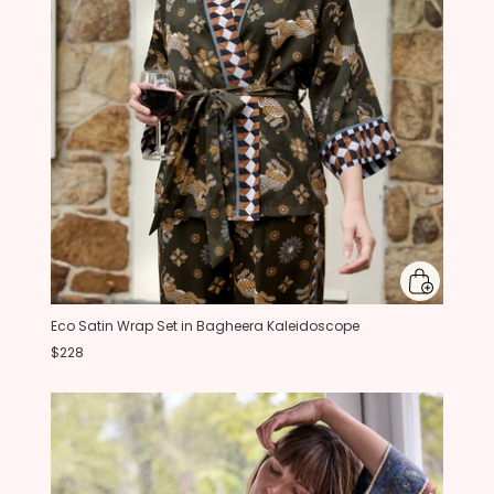
Eco Satin Wrap Set in Bagheera Kaleidoscope
$228