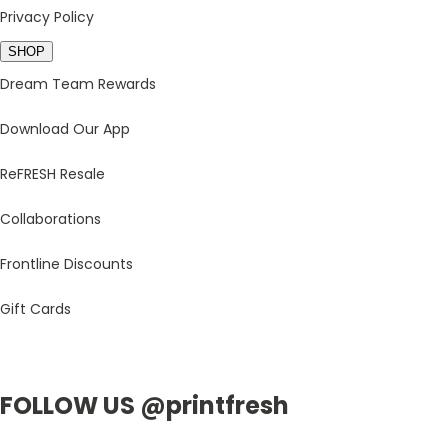
Privacy Policy
SHOP
Dream Team Rewards
Download Our App
ReFRESH Resale
Collaborations
Frontline Discounts
Gift Cards
FOLLOW US @printfresh