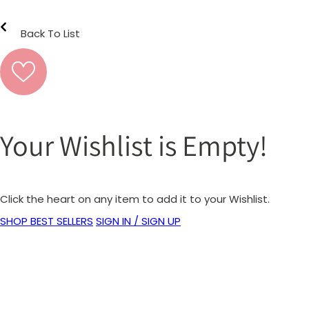
Back To List
Your Wishlist is Empty!
Click the heart on any item to add it to your Wishlist.
SHOP BEST SELLERS
SIGN IN / SIGN UP