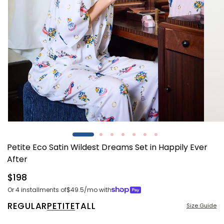
Open
Open
media
media
1
2
Petite Eco Satin Wildest Dreams Set in Happily Ever
in
in
modal
modal
After
Regular
$198
price
Or 4 installments of
$49.5
/mo with
REGULAR
PETITE
TALL
Size Guide