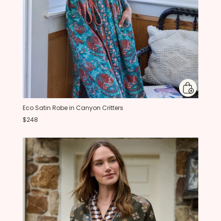
Eco Satin Robe in Canyon Critters
$248