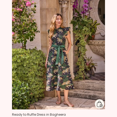
Ready to Ruffle Dress in Bagheera