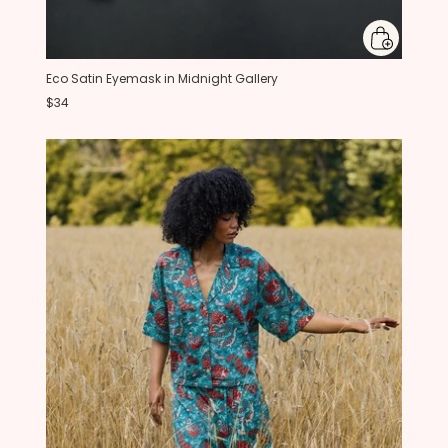
Eco Satin Eyemask in Midnight Gallery
$34