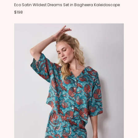
Eco Satin Wildest Dreams Set in Bagheera Kaleidoscope
$198