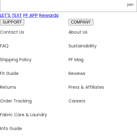
join
LET'S TEXT
PF APP
Rewards
SUPPORT
COMPANY
Contact Us
About Us
FAQ
Sustainability
Shipping Policy
PF Mag
Fit Guide
Reviews
Returns
Press & Affiliates
Order Tracking
Careers
Fabric Care & Laundry
Info Guide