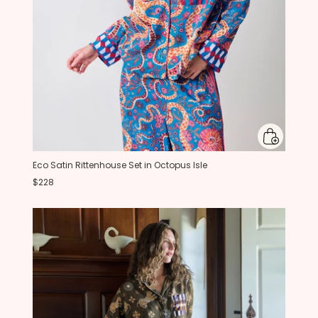
Eco Satin Rittenhouse Set in Octopus Isle
$228