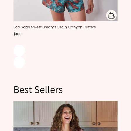
Eco Satin Sweet Dreams Set in Canyon Critters
$168
Best Sellers