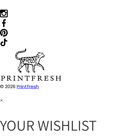
© 2026
Printfresh
×
YOUR WISHLIST