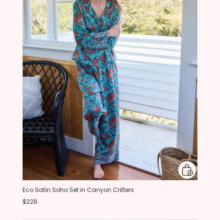
Eco Satin Soho Set in Canyon Critters
$228