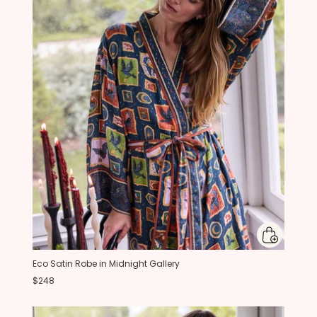
Eco Satin Robe in Midnight Gallery
$248