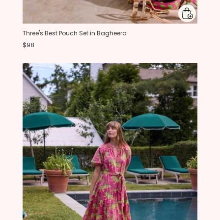
Three's Best Pouch Set in Bagheera
$98