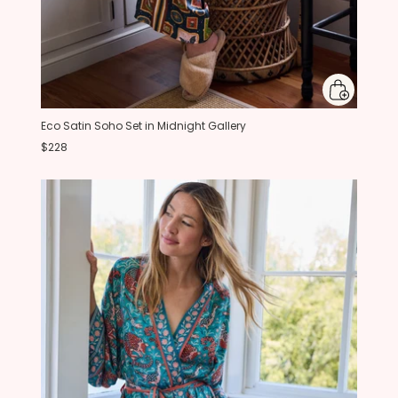
Eco Satin Soho Set in Midnight Gallery
$228