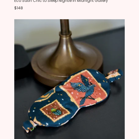
Eco Satin Chic to Sleep Nightie in Midnight Gallery
$148