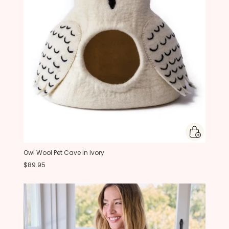
Owl Wool Pet Cave in Ivory
$89.95