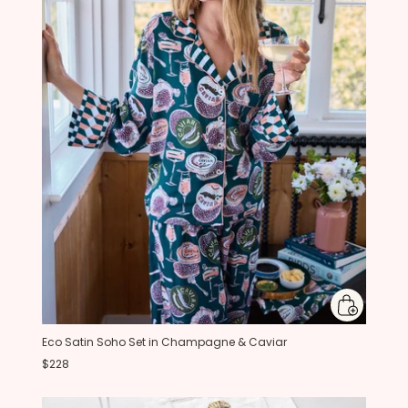
Eco Satin Soho Set in Champagne & Caviar
$228