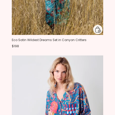
Eco Satin Wildest Dreams Set in Canyon Critters
$198