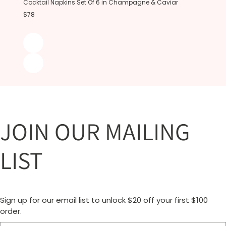
Cocktail Napkins Set Of 6 in Champagne & Caviar
$78
JOIN OUR MAILING
LIST
Sign up for our email list to unlock $20 off your first $100
order.