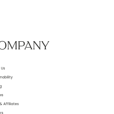
OMPANY
 Us
nability
g
ws
& Affiliates
rs