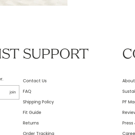
IST
SUPPORT
C
r.
Contact Us
About
FAQ
Sustai
join
Shipping Policy
PF Ma
Fit Guide
Revie
Returns
Press 
Order Tracking
Caree