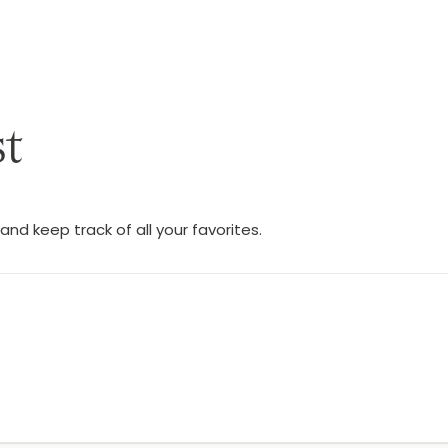
st
nd keep track of all your favorites.