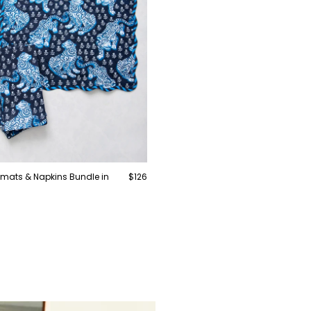
cemats & Napkins Bundle in
$126