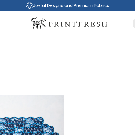
Joyful Designs and Premium Fabrics