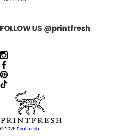
FOLLOW US @printfresh
© 2026
Printfresh