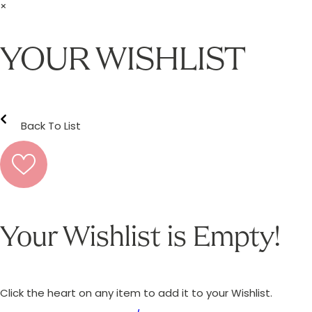
×
YOUR WISHLIST
Back To List
Your Wishlist is Empty!
Click the heart on any item to add it to your Wishlist.