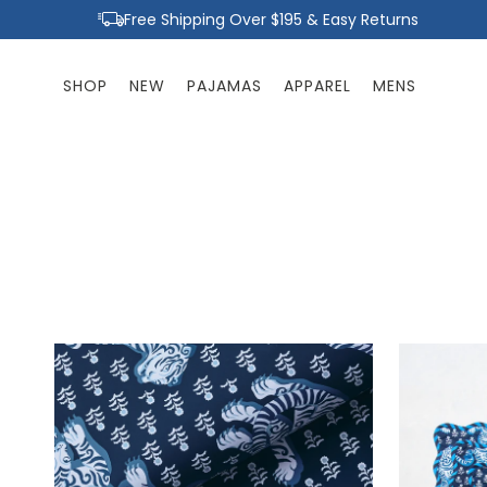
Skip to
Free Shipping Over $195 & Easy Returns
content
SHOP
NEW
PAJAMAS
APPAREL
MENS