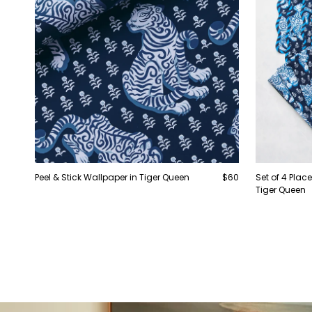
Peel & Stick Wallpaper in Tiger Queen
$60
Set of 4 Pla
Tiger Queen