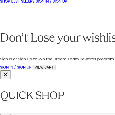
SHOP BEST SELLERS
SIGN IN / SIGN UP
Don’t Lose your wishli
Sign In or Sign Up to join the Dream Team Rewards program a
SIGN IN / SIGN UP
VIEW CART
QUICK SHOP