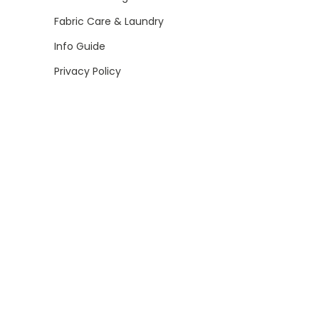
Fabric Care & Laundry
Info Guide
Privacy Policy