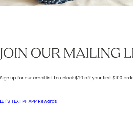
JOIN OUR MAILING L
Sign up for our email list to unlock $20 off your first $100 orde
LET'S TEXT
PF APP
Rewards