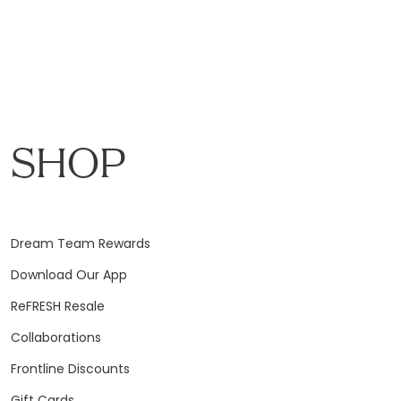
SHOP
Dream Team Rewards
Download Our App
ReFRESH Resale
Collaborations
Frontline Discounts
Gift Cards