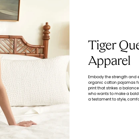
Tiger Qu
Apparel
Embody the strength and el
organic cotton pajamas fo
print that strikes a balan
who wants to make a bold 
a testament to style, com