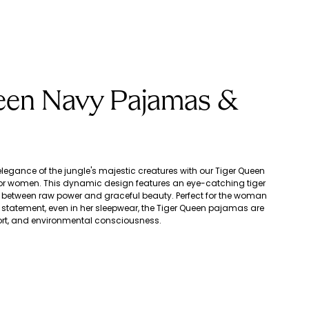
een Navy Pajamas &
egance of the jungle's majestic creatures with our Tiger Queen
r women. This dynamic design features an eye-catching tiger
ce between raw power and graceful beauty. Perfect for the woman
statement, even in her sleepwear, the Tiger Queen pajamas are
fort, and environmental consciousness.