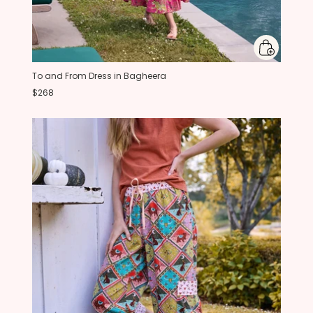
To and From Dress in Bagheera
$268