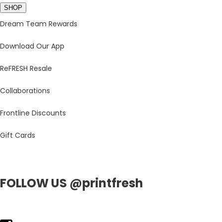
SHOP
Dream Team Rewards
Download Our App
ReFRESH Resale
Collaborations
Frontline Discounts
Gift Cards
FOLLOW US @printfresh