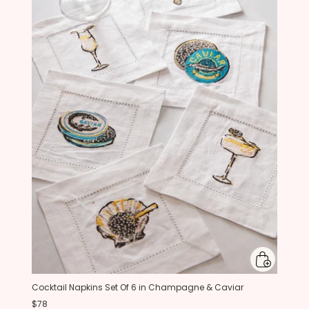
Cocktail Napkins Set Of 6 in Champagne & Caviar
$78