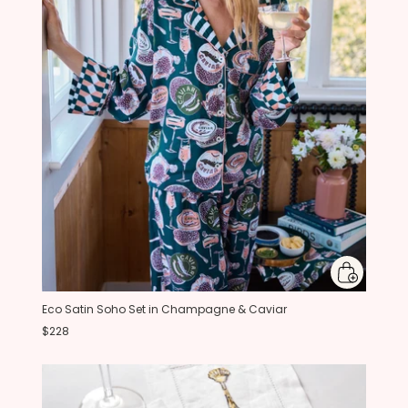
Eco Satin Soho Set in Champagne & Caviar
$228