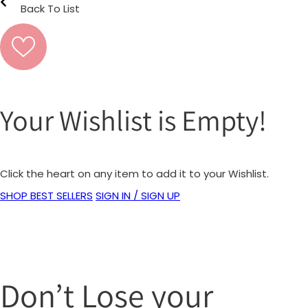
Back To List
Your Wishlist is Empty!
Click the heart on any item to add it to your Wishlist.
SHOP BEST SELLERS
SIGN IN / SIGN UP
Don’t Lose your