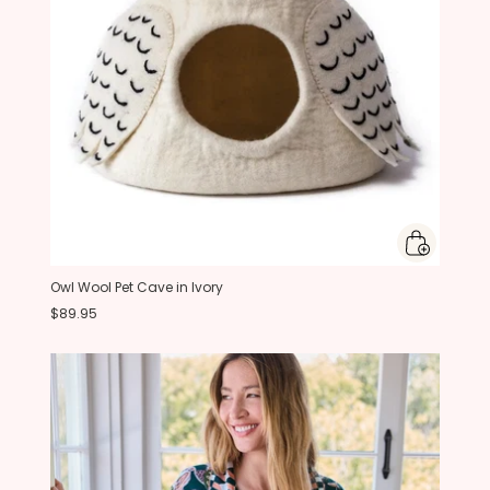
Owl Wool Pet Cave in Ivory
$89.95