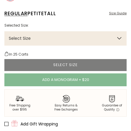
REGULAR
PETITE
TALL
Size Guide
Selected Size:
Select Size
In
25
Carts
SELECT SIZE
ADD A MONOGRAM + $20
Free Shipping
Easy Returns &
Guarantee of
over $195
Free Exchanges
Quality
Add Gift Wrapping