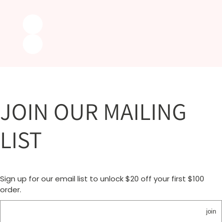
JOIN OUR MAILING
LIST
Sign up for our email list to unlock $20 off your first $100
order.
join