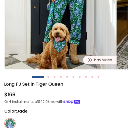
Play Video
Open
Open
media
media
1
2
Long PJ Set in Tiger Queen
in
in
modal
modal
Regular
$168
price
Or 4 installments of
$42.0
/mo with
Color:
Jade