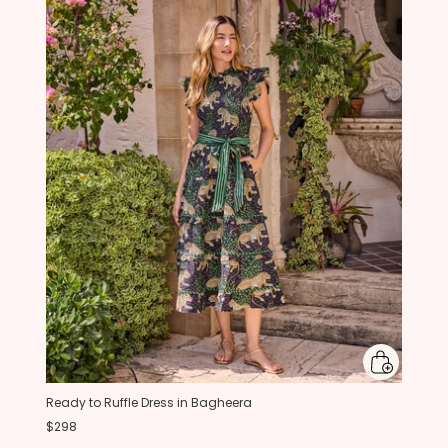
Ready to Ruffle Dress in Bagheera
$298