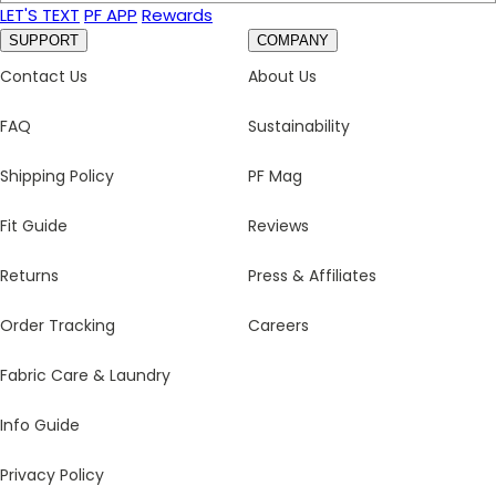
LET'S TEXT
PF APP
Rewards
SUPPORT
COMPANY
Contact Us
About Us
FAQ
Sustainability
Shipping Policy
PF Mag
Fit Guide
Reviews
Returns
Press & Affiliates
Order Tracking
Careers
Fabric Care & Laundry
Info Guide
Privacy Policy