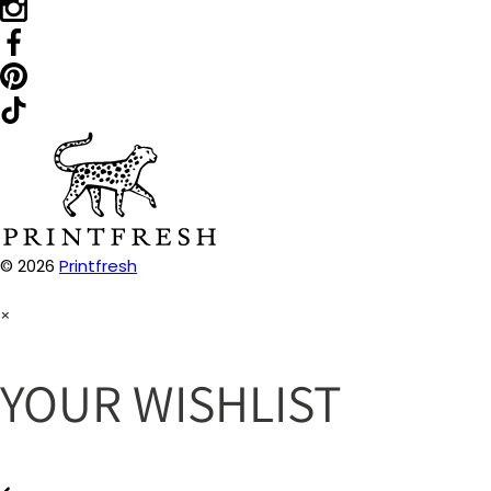
© 2026
Printfresh
×
YOUR WISHLIST