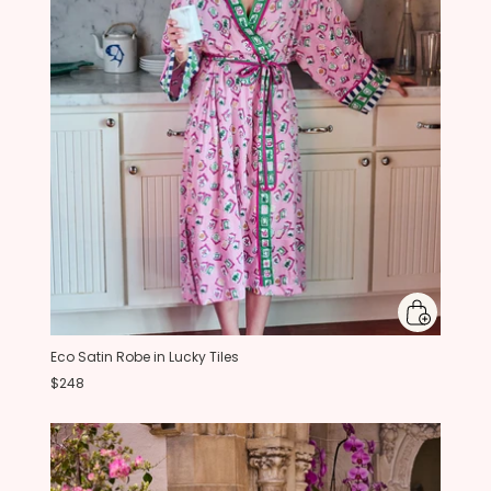
Eco Satin Robe in Lucky Tiles
$248