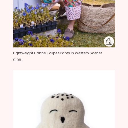
Lightweight Flannel Eclipse Pants in Western Scenes
$108