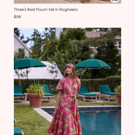
Three's Best Pouch Set in Bagheera
$98