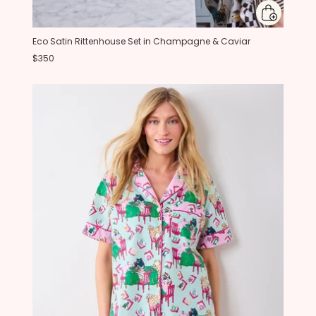
Eco Satin Rittenhouse Set in Champagne & Caviar
$350