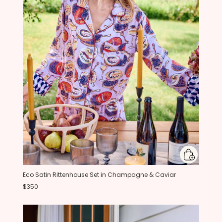
Eco Satin Rittenhouse Set in Champagne & Caviar
$350