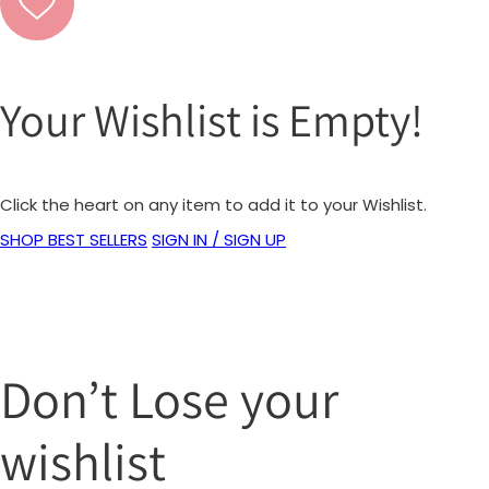
Your Wishlist is Empty!
Click the heart on any item to add it to your Wishlist.
SHOP BEST SELLERS
SIGN IN / SIGN UP
Don’t Lose your
wishlist