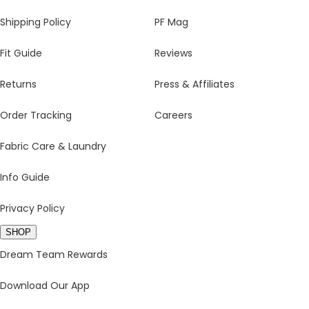
Shipping Policy
PF Mag
Fit Guide
Reviews
Returns
Press & Affiliates
Order Tracking
Careers
Fabric Care & Laundry
Info Guide
Privacy Policy
SHOP
Dream Team Rewards
Download Our App