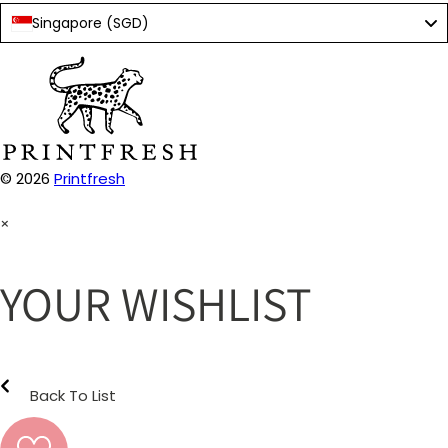
Singapore (SGD)
© 2026
Printfresh
×
YOUR WISHLIST
Back To List