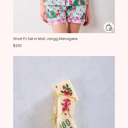
Short PJ Set in Mah Jongg Menagerie
$230