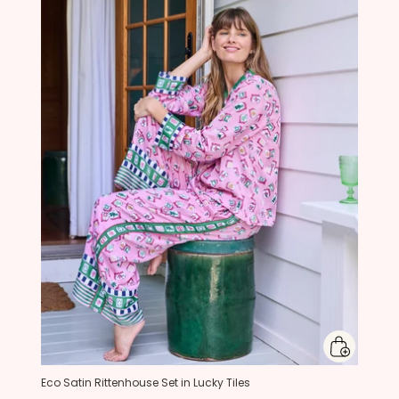
Eco Satin Rittenhouse Set in Lucky Tiles