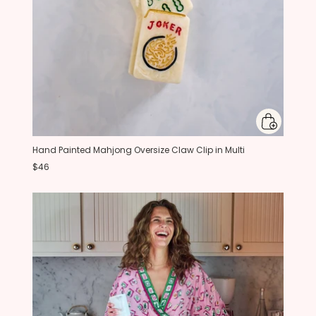
Hand Painted Mahjong Oversize Claw Clip in Multi
$46