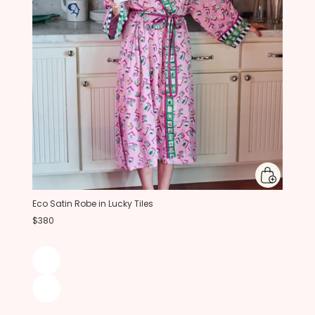
Eco Satin Robe in Lucky Tiles
$380