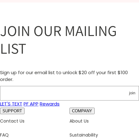
JOIN OUR MAILING
LIST
Sign up for our email list to unlock $20 off your first $100
order.
join
LET'S TEXT
PF APP
Rewards
SUPPORT
COMPANY
Contact Us
About Us
FAQ
Sustainability