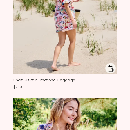
Short PJ Set in Emotional Baggage
$230