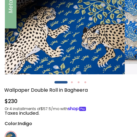
Metallic
Open
Open
media
media
1
2
Wallpaper Double Roll in Bagheera
in
in
modal
modal
Regular
$230
price
Or 4 installments of
$57.5
/mo with
Taxes included.
Color:
Indigo