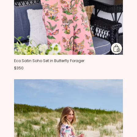
Eco Satin Soho Set in Butterfly Forager
$350