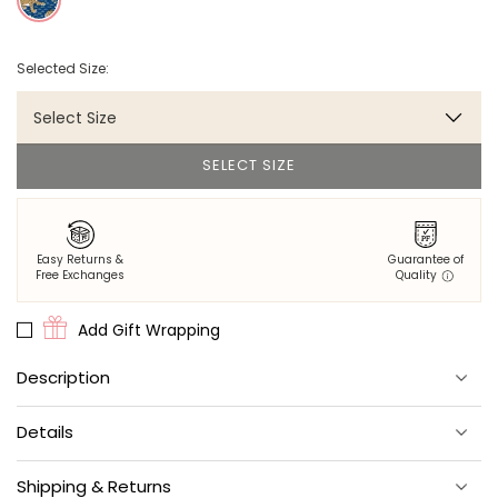
Selected Size:
Select Size
SELECT SIZE
Easy Returns &
Guarantee of
Free Exchanges
Quality
Add Gift Wrapping
Description
If the walls could talk…
Details
We love rooms that make a good statement.
Double Roll: one 27’ L x 27" W roll
Adhesive required.
Shipping & Returns