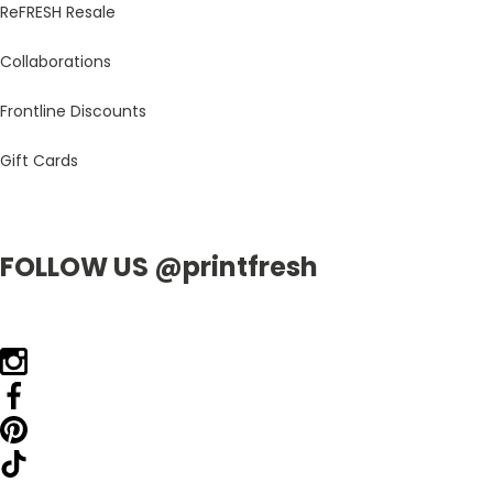
ReFRESH Resale
Collaborations
Frontline Discounts
Gift Cards
FOLLOW US @printfresh