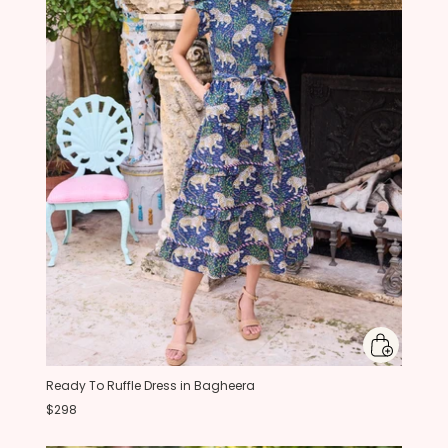
Ready To Ruffle Dress in Bagheera
$298