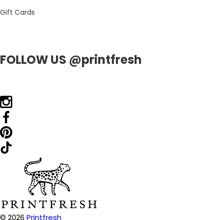
Gift Cards
FOLLOW US @printfresh
© 2026
Printfresh