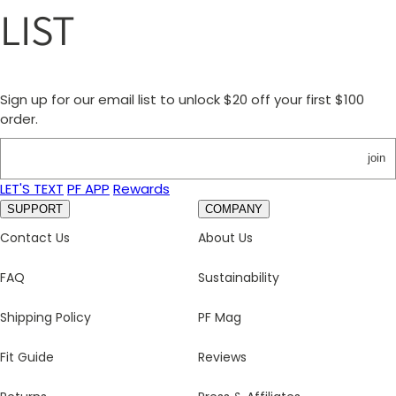
LIST
Sign up for our email list to unlock $20 off your first $100
order.
join
LET'S TEXT
PF APP
Rewards
SUPPORT
COMPANY
Contact Us
About Us
FAQ
Sustainability
Shipping Policy
PF Mag
Fit Guide
Reviews