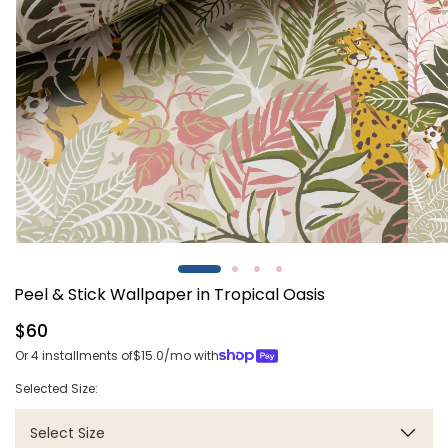
Open
Open
media
media
1
2
Peel & Stick Wallpaper in Tropical Oasis
in
in
modal
modal
Regular
$60
price
Or 4 installments of
$15.0
/mo with
Selected Size:
Select Size