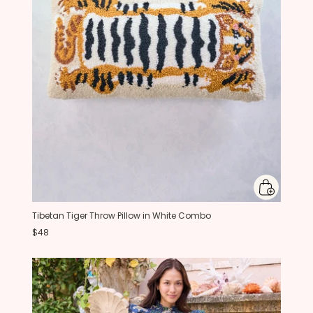
Tibetan Tiger Throw Pillow in White Combo
$48