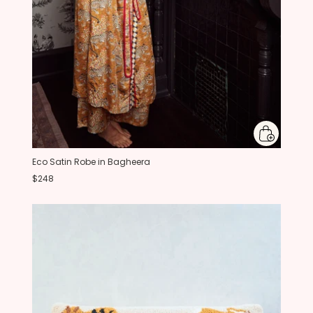
Eco Satin Robe in Bagheera
$248