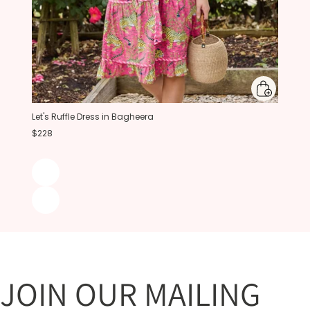
Let's Ruffle Dress in Bagheera
$228
JOIN OUR MAILING