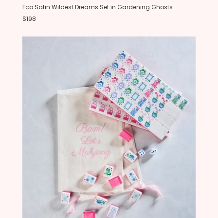
Eco Satin Wildest Dreams Set in Gardening Ghosts
$198