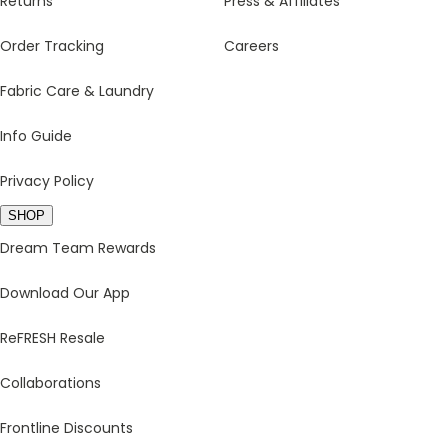
Returns
Press & Affiliates
Order Tracking
Careers
Fabric Care & Laundry
Info Guide
Privacy Policy
SHOP
Dream Team Rewards
Download Our App
ReFRESH Resale
Collaborations
Frontline Discounts