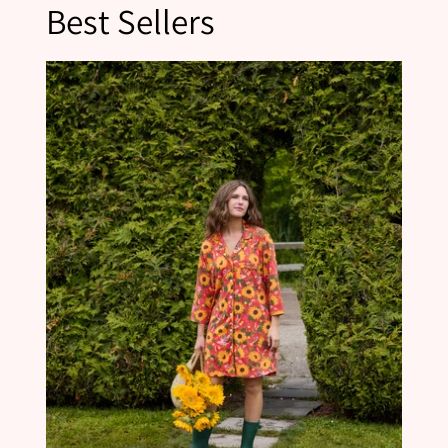
Best Sellers