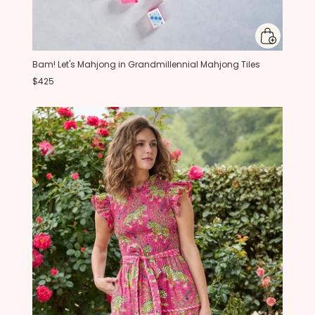
Bam! Let's Mahjong in Grandmillennial Mahjong Tiles
$425