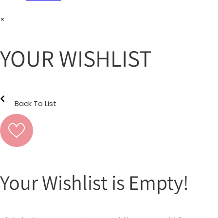
×
YOUR WISHLIST
Back To List
Your Wishlist is Empty!