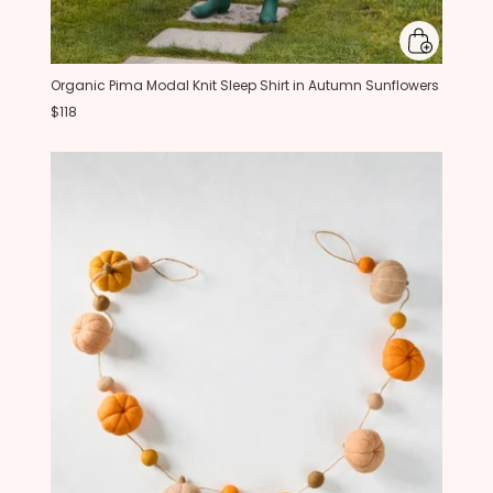
Organic Pima Modal Knit Sleep Shirt in Autumn Sunflowers
$118