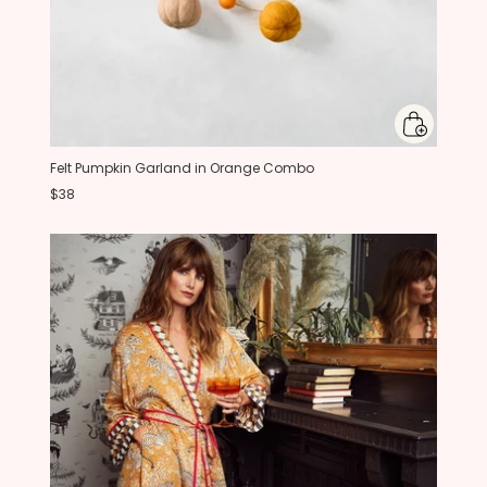
Felt Pumpkin Garland in Orange Combo
$38