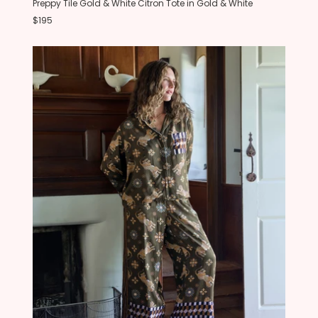
Preppy Tile Gold & White Citron Tote in Gold & White
$195