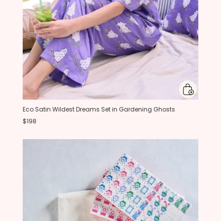
Eco Satin Wildest Dreams Set in Gardening Ghosts
$198