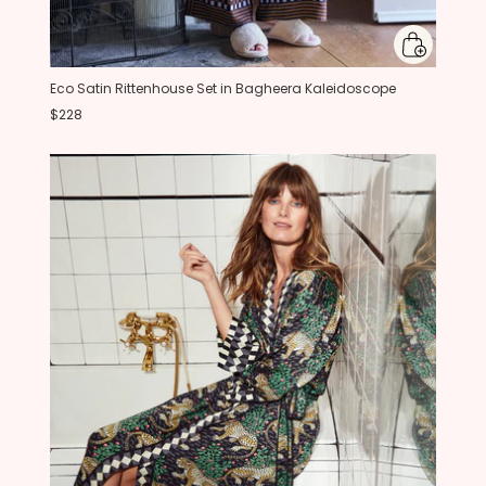
Eco Satin Rittenhouse Set in Bagheera Kaleidoscope
$228