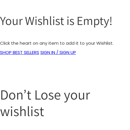
Your Wishlist is Empty!
Click the heart on any item to add it to your Wishlist.
SHOP BEST SELLERS
SIGN IN / SIGN UP
Don’t Lose your
wishlist