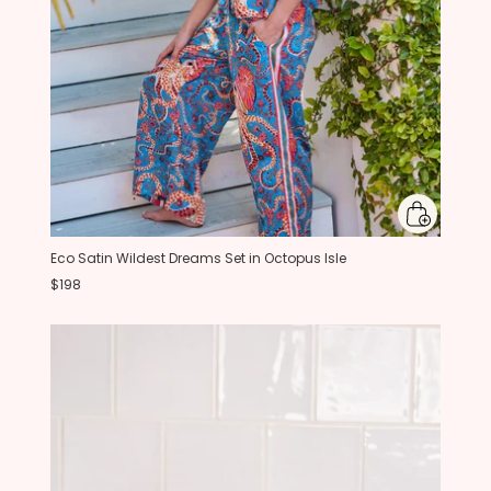
Eco Satin Wildest Dreams Set in Octopus Isle
$198