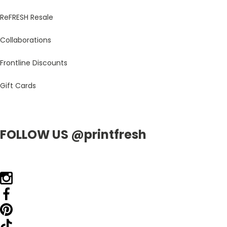
ReFRESH Resale
Collaborations
Frontline Discounts
Gift Cards
FOLLOW US @printfresh