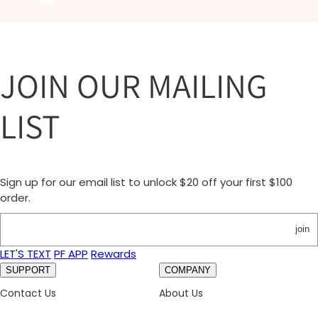
JOIN OUR MAILING
LIST
Sign up for our email list to unlock $20 off your first $100
order.
join
LET'S TEXT
PF APP
Rewards
SUPPORT
COMPANY
Contact Us
About Us