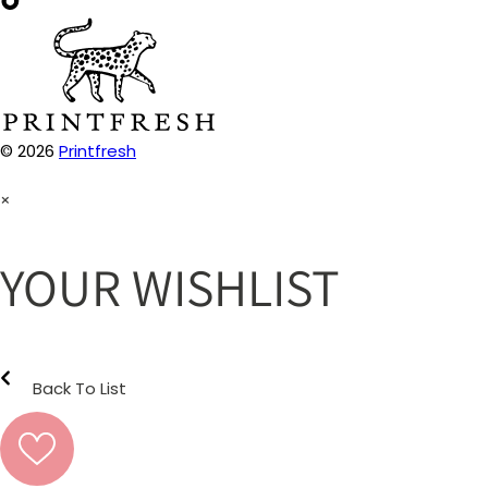
© 2026
Printfresh
×
YOUR WISHLIST
Back To List