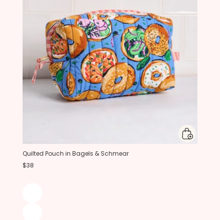
Quilted Pouch in Bagels & Schmear
$38