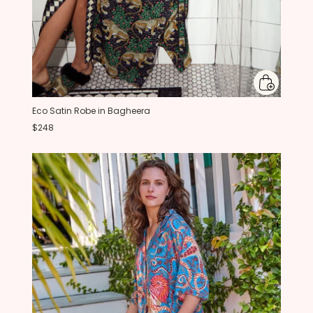
Eco Satin Robe in Bagheera
$248