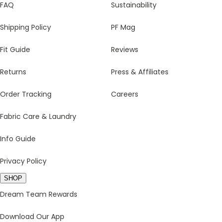
FAQ
Sustainability
Shipping Policy
PF Mag
Fit Guide
Reviews
Returns
Press & Affiliates
Order Tracking
Careers
Fabric Care & Laundry
Info Guide
Privacy Policy
SHOP
Dream Team Rewards
Download Our App