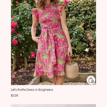
Let's Ruffle Dress in Bagheera
$228