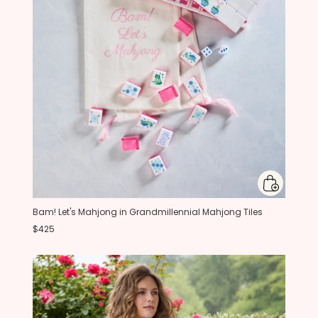
Bam! Let's Mahjong in Grandmillennial Mahjong Tiles
$425