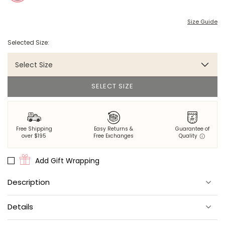
Size Guide
Selected Size:
Select Size
SELECT SIZE
Free Shipping
Easy Returns &
Guarantee of
over $195
Free Exchanges
Quality
Add Gift Wrapping
Description
Elegance comes easy in this adorable dress.
Details
Made from lightweight 100% organic cotton cambric.
Easy swing shape with a twirl-worthy skirt.