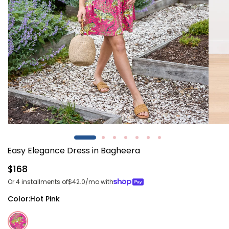
Open
Open
media
media
1
2
Easy Elegance Dress in Bagheera
in
in
modal
modal
Regular
$168
price
Or 4 installments of
$42.0
/mo with
Color:
Hot Pink