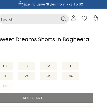
Size Inclusive Styles From XXS To 6X
Sign
Cart
0
in
0
items
 Sweet Dreams Shorts in Bagheera
XS
S
M
L
1X
2X
3X
4X
6X
Variant
sold
SELECT SIZE
out
or