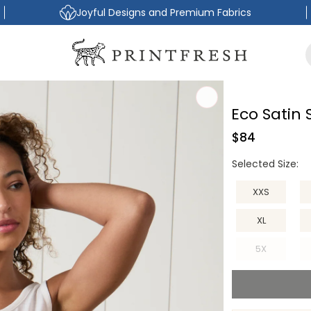
Joyful Designs and Premium Fabrics
Eco Satin
Regular
$84
price
Selected Size:
XXS
XL
5X
Variant
sold
out
or