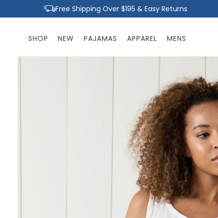
Skip to
Free Shipping Over $195 & Easy Returns
content
SHOP
NEW
PAJAMAS
APPAREL
MENS
Skip to
product
information