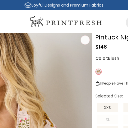
Joyful Designs and Premium Fabrics
Pintuck N
Regular
$148
price
Color:
Blush
11
People Have Thi
Selected Size:
XXS
XL
Variant