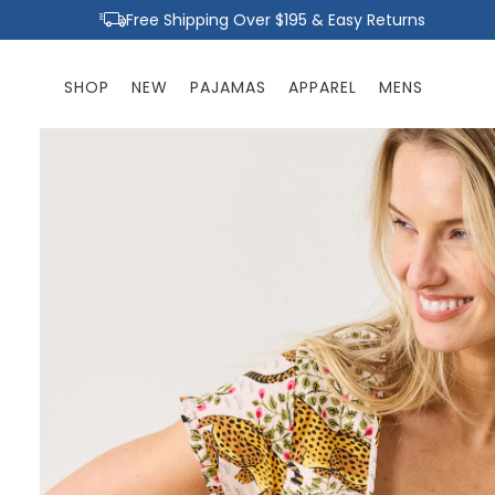
Skip to
Free Shipping Over $195 & Easy Returns
content
SHOP
NEW
PAJAMAS
APPAREL
MENS
Skip to
product
information