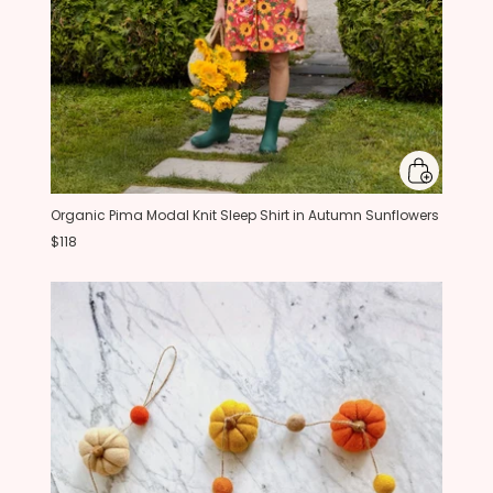
Organic Pima Modal Knit Sleep Shirt in Autumn Sunflowers
$118