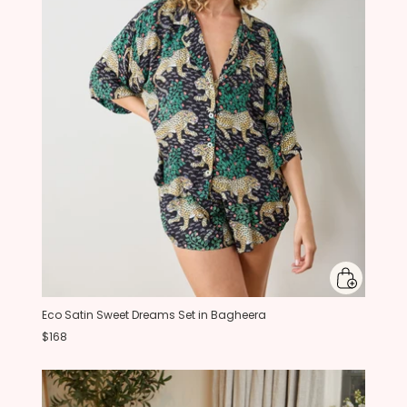
Eco Satin Sweet Dreams Set in Bagheera
$168