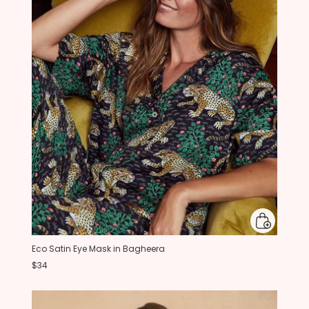
Eco Satin Eye Mask in Bagheera
$34