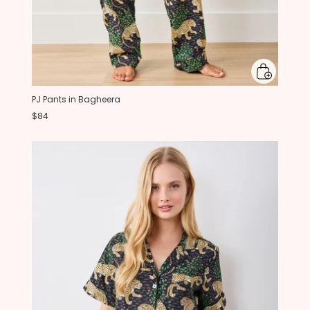
PJ Pants in Bagheera
$84