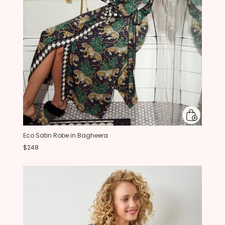
Eco Satin Robe in Bagheera
$248