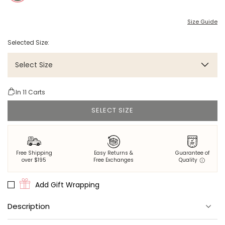
Size Guide
Selected Size:
Select Size
In
11
Carts
SELECT SIZE
Free Shipping
Easy Returns &
Guarantee of
over $195
Free Exchanges
Quality
Add Gift Wrapping
Description
Two prints, one robe. This reversible robe pairs our iconic