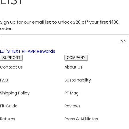
Sign up for our email list to unlock $20 off your first $100
order.
join
LET'S TEXT
PF APP
Rewards
SUPPORT
COMPANY
Contact Us
About Us
FAQ
Sustainability
Shipping Policy
PF Mag
Fit Guide
Reviews
Returns
Press & Affiliates