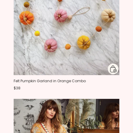
Felt Pumpkin Garland in Orange Combo
$38