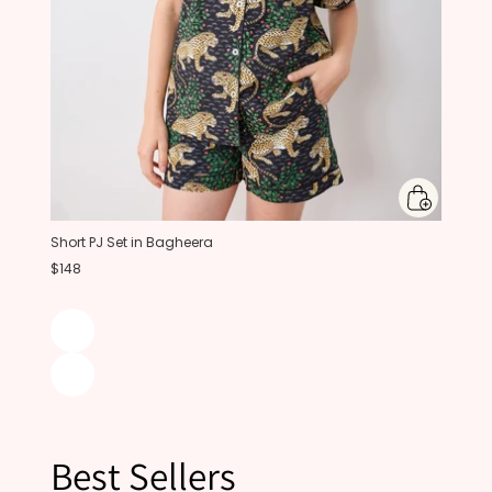
Short PJ Set in Bagheera
$148
Best Sellers