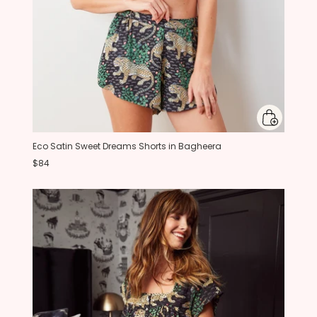
Eco Satin Sweet Dreams Shorts in Bagheera
$84