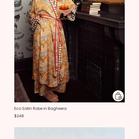
Eco Satin Robe in Bagheera
$248