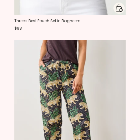
Three's Best Pouch Set in Bagheera
$98