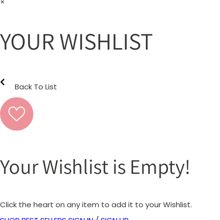
×
YOUR WISHLIST
Back To List
Your Wishlist is Empty!
Click the heart on any item to add it to your Wishlist.