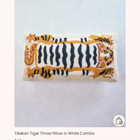
Tibetan Tiger Throw Pillow in White Combo