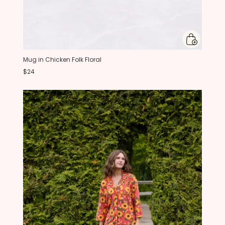
Mug in Chicken Folk Floral
$24