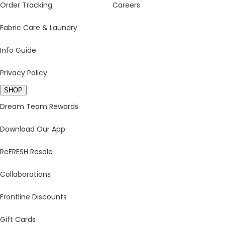
Order Tracking
Careers
Fabric Care & Laundry
Info Guide
Privacy Policy
SHOP
Dream Team Rewards
Download Our App
ReFRESH Resale
Collaborations
Frontline Discounts
Gift Cards