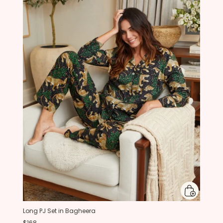
Long PJ Set in Bagheera
$168