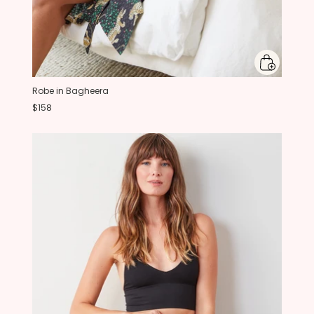
Robe in Bagheera
$158