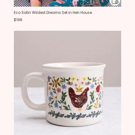
Eco Satin Wildest Dreams Set in Hen House
$198