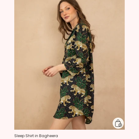
Sleep Shirt in Bagheera