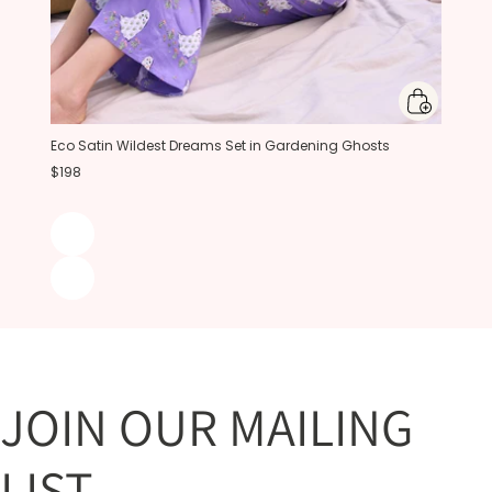
Eco Satin Wildest Dreams Set in Gardening Ghosts
$198
JOIN OUR MAILING
LIST