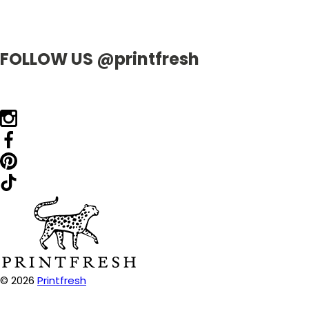
FOLLOW US @printfresh
© 2026
Printfresh