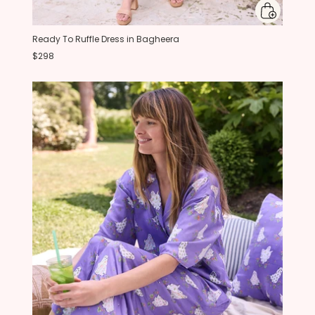
Ready To Ruffle Dress in Bagheera
$298