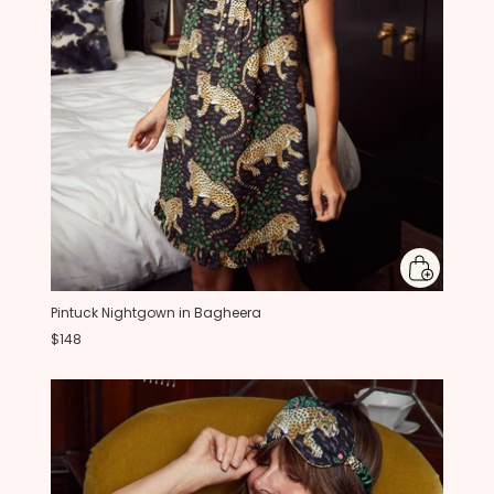
Pintuck Nightgown in Bagheera
$148