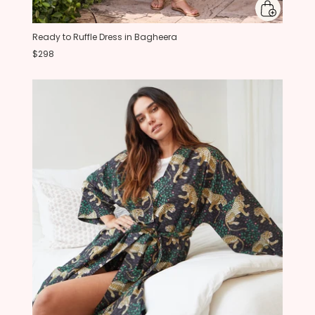
Ready to Ruffle Dress in Bagheera
$298