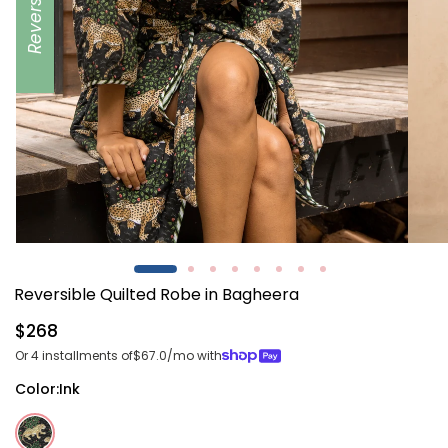
Reversible
Open
Open
media
media
1
2
Reversible Quilted Robe in Bagheera
in
in
modal
modal
Regular
$268
price
Or 4 installments of
$67.0
/mo with
Color:
Ink