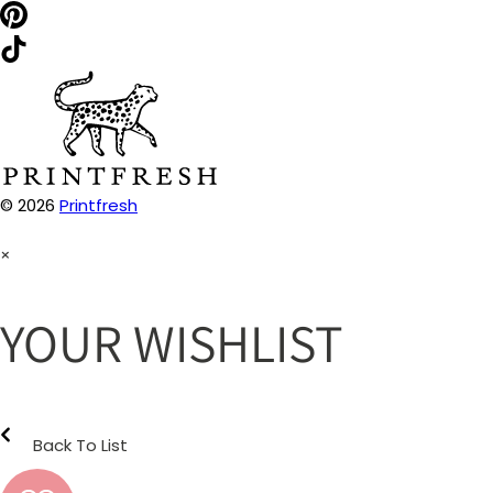
© 2026
Printfresh
×
YOUR WISHLIST
Back To List