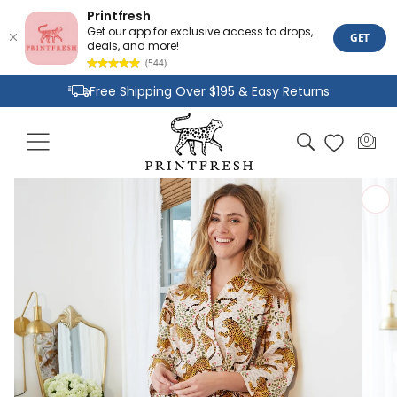
Printfresh
Get our app for exclusive access to drops,
GET
deals, and more!
(544)
Skip to
Free Shipping Over $195 & Easy Returns
content
Joyful Designs and Premium Fabrics
Cart
0
0
Size Inclusive Styles From XXS To 6X
items
Skip to
product
information