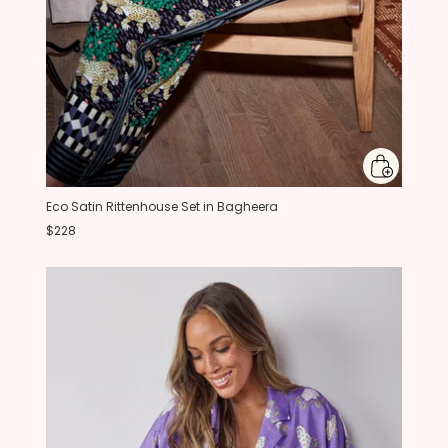
Eco Satin Rittenhouse Set in Bagheera
$228