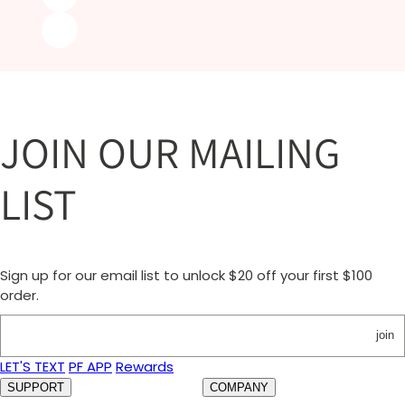
JOIN OUR MAILING
LIST
Sign up for our email list to unlock $20 off your first $100
order.
join
LET'S TEXT
PF APP
Rewards
SUPPORT
COMPANY