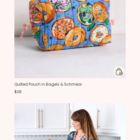
Quilted Pouch in Bagels & Schmear
$38