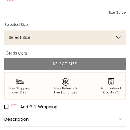
Size Guide
Selected Size:
Select Size
In
33
Carts
SELECT SIZE
Free Shipping
Easy Returns &
Guarantee of
over $195
Free Exchanges
Quality
Add Gift Wrapping
Description
A stylish long robe for your equally stylish nights spent in.