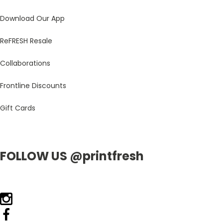
Download Our App
ReFRESH Resale
Collaborations
Frontline Discounts
Gift Cards
FOLLOW US @printfresh