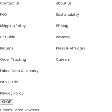
Contact Us
About Us
FAQ
Sustainability
Shipping Policy
PF Mag
Fit Guide
Reviews
Returns
Press & Affiliates
Order Tracking
Careers
Fabric Care & Laundry
Info Guide
Privacy Policy
SHOP
Dream Team Rewards