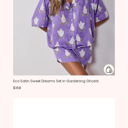
Eco Satin Sweet Dreams Set in Gardening Ghosts
$168