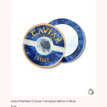
Hand Painted Caviar Compact Mirror in Blue
$28