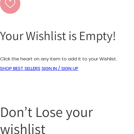
Your Wishlist is Empty!
Click the heart on any item to add it to your Wishlist.
SHOP BEST SELLERS
SIGN IN / SIGN UP
Don’t Lose your
wishlist