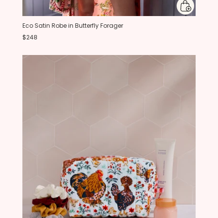
Eco Satin Robe in Butterfly Forager
$248