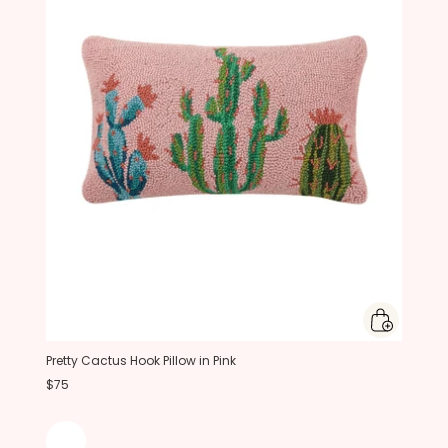
Pretty Cactus Hook Pillow in Pink
$75