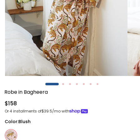
Open
Open
media
media
1
2
Robe in Bagheera
in
in
modal
modal
Regular
$158
price
Or 4 installments of
$39.5
/mo with
Color:
Blush