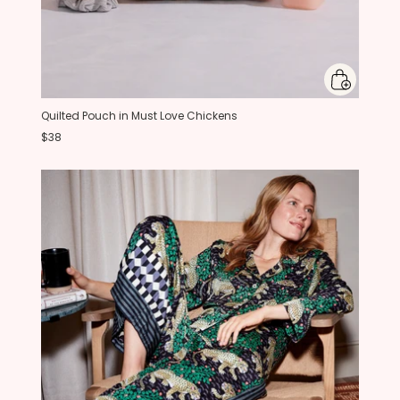
Quilted Pouch in Must Love Chickens
$38