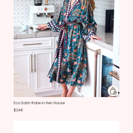
Eco Satin Robe in Hen House
$248