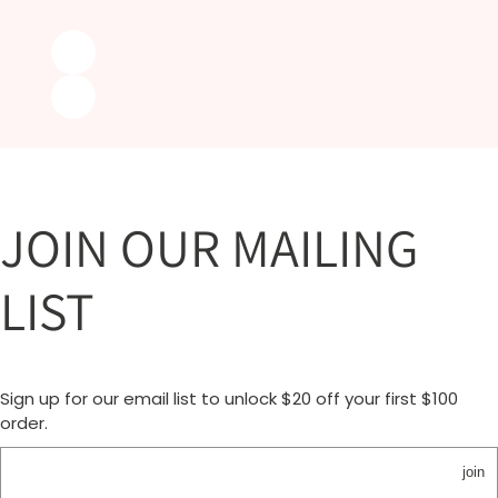
JOIN OUR MAILING
LIST
Sign up for our email list to unlock $20 off your first $100
order.
join