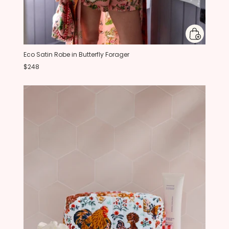
Eco Satin Robe in Butterfly Forager
$248