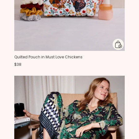
Quilted Pouch in Must Love Chickens
$38