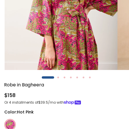
Open
Open
media
media
1
2
Robe in Bagheera
in
in
modal
modal
Regular
$158
price
Or 4 installments of
$39.5
/mo with
Color:
Hot Pink