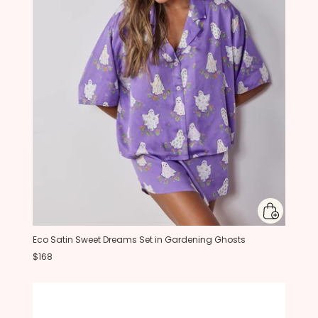
Eco Satin Sweet Dreams Set in Gardening Ghosts
$168