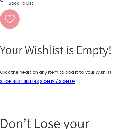
Back To List
Your Wishlist is Empty!
Click the heart on any item to add it to your Wishlist.
SHOP BEST SELLERS
SIGN IN / SIGN UP
Don’t Lose your