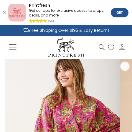
Printfresh
Get our app for exclusive access to drops,
GET
deals, and more!
(544)
Skip to
Free Shipping Over $195 & Easy Returns
content
Joyful Designs and Premium Fabrics
Cart
0
0
Size Inclusive Styles From XXS To 6X
items
Skip to
product
information