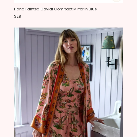
Hand Painted Caviar Compact Mirror in Blue
$28