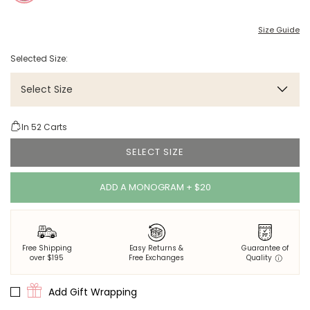
Size Guide
Selected Size:
Select Size
In
52
Carts
SELECT SIZE
ADD A MONOGRAM + $20
Free Shipping
Easy Returns &
Guarantee of
over $195
Free Exchanges
Quality
Add Gift Wrapping