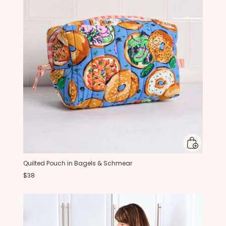
Quilted Pouch in Bagels & Schmear
$38