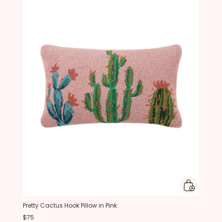
Pretty Cactus Hook Pillow in Pink
$75