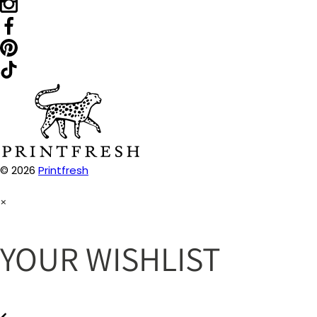
© 2026
Printfresh
×
YOUR WISHLIST