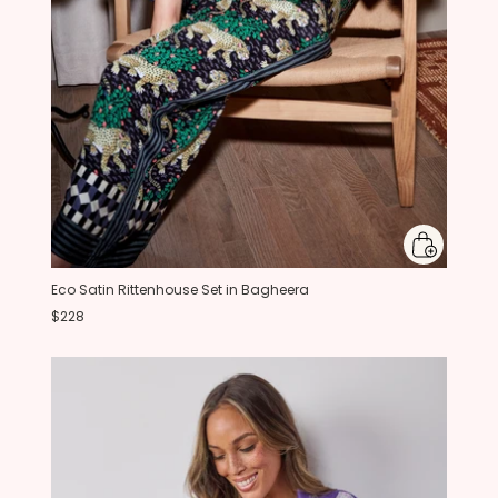
Eco Satin Rittenhouse Set in Bagheera
$228