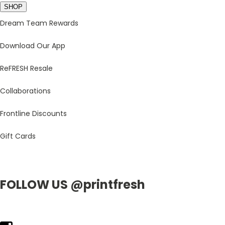
SHOP
Dream Team Rewards
Download Our App
ReFRESH Resale
Collaborations
Frontline Discounts
Gift Cards
FOLLOW US @printfresh