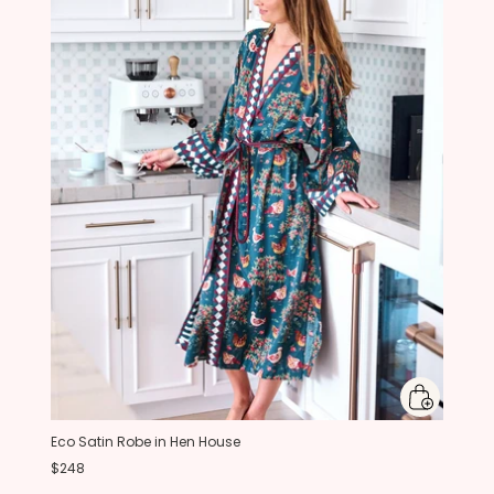
Eco Satin Robe in Hen House
$248