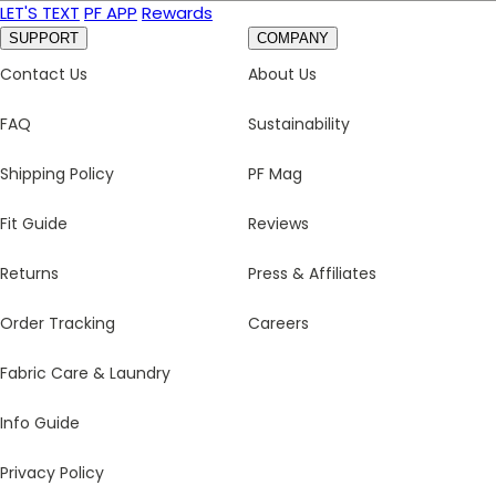
LET'S TEXT
PF APP
Rewards
SUPPORT
COMPANY
Contact Us
About Us
FAQ
Sustainability
Shipping Policy
PF Mag
Fit Guide
Reviews
Returns
Press & Affiliates
Order Tracking
Careers
Fabric Care & Laundry
Info Guide
Privacy Policy