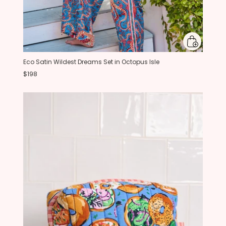
Eco Satin Wildest Dreams Set in Octopus Isle
$198