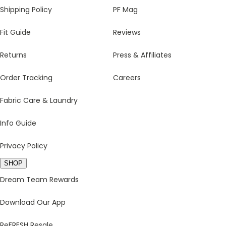
Shipping Policy
PF Mag
Fit Guide
Reviews
Returns
Press & Affiliates
Order Tracking
Careers
Fabric Care & Laundry
Info Guide
Privacy Policy
SHOP
Dream Team Rewards
Download Our App
ReFRESH Resale