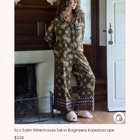
Eco Satin Rittenhouse Set in Bagheera Kaleidoscope
$228