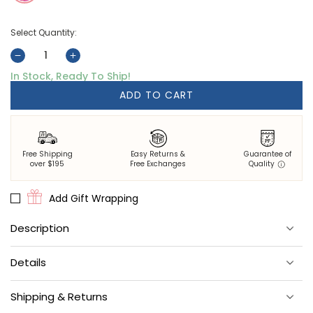
Select Quantity:
Decrease
Increase
In Stock, Ready To Ship!
quantity
quantity
for
for
ADD TO CART
Bird
Bird
&amp;
&amp;
Blossom
Blossom
-
-
Free Shipping
Easy Returns &
Guarantee of
Apron
Apron
over $195
Free Exchanges
Quality
-
-
Fuchsia
Fuchsia
Add Gift Wrapping
Berry
Berry
Description
Featuring an adjustable neck strap, front tie, and pockets, this
Details
Bird & Blossom cotton apron is the perfect addition to your spring
cooking.
Materials
: 100% cotton.
Shipping & Returns
Size
: 32.5" long.