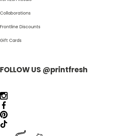
Collaborations
Frontline Discounts
Gift Cards
FOLLOW US @printfresh