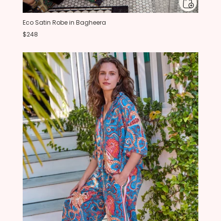
Eco Satin Robe in Bagheera
$248