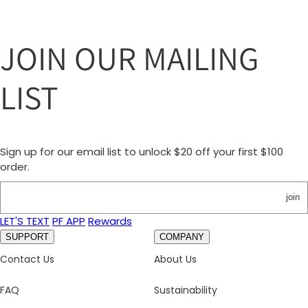
JOIN OUR MAILING
LIST
Sign up for our email list to unlock $20 off your first $100
order.
join
LET'S TEXT
PF APP
Rewards
SUPPORT
COMPANY
Contact Us
About Us
FAQ
Sustainability