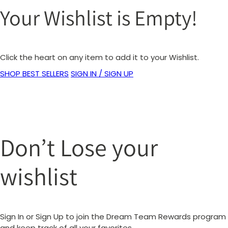
Your Wishlist is Empty!
Click the heart on any item to add it to your Wishlist.
SHOP BEST SELLERS
SIGN IN / SIGN UP
Don’t Lose your
wishlist
Sign In or Sign Up to join the Dream Team Rewards program
and keep track of all your favorites.