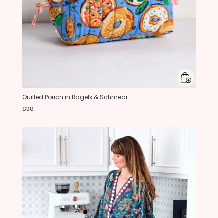
Quilted Pouch in Bagels & Schmear
$38