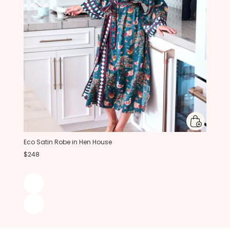
Eco Satin Robe in Hen House
$248