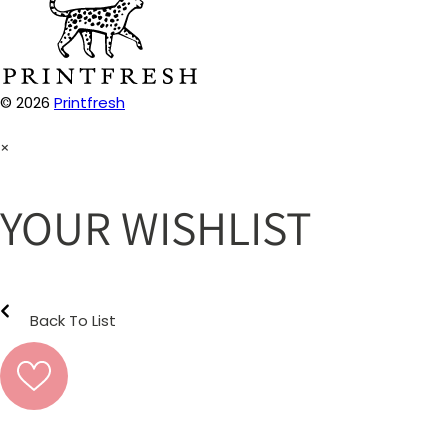
© 2026
Printfresh
×
YOUR WISHLIST
Back To List