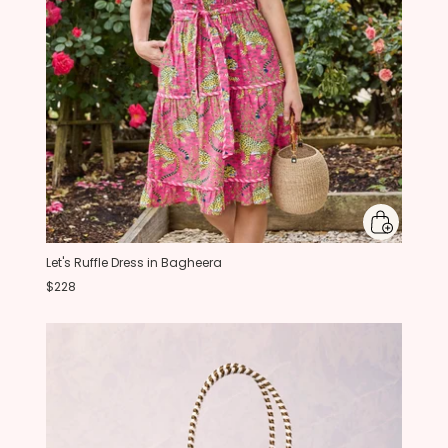
Let's Ruffle Dress in Bagheera
$228