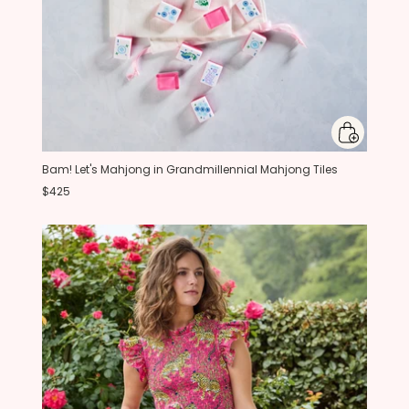
Bam! Let's Mahjong in Grandmillennial Mahjong Tiles
$425