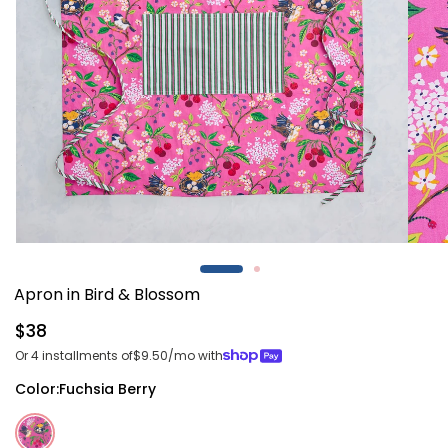
Open
Open
media
media
1
2
Apron in Bird & Blossom
in
in
modal
modal
Regular
$38
price
Or 4 installments of
$9.50
/mo with
Color:
Fuchsia Berry