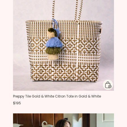
Preppy Tile Gold & White Citron Tote in Gold & White
$195