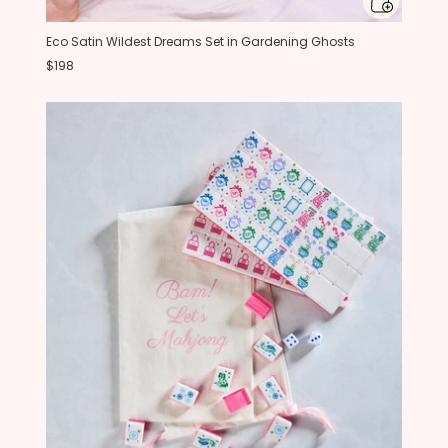
Eco Satin Wildest Dreams Set in Gardening Ghosts
$198