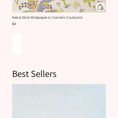
Peel & Stick Wallpaper in Camel's Courtyard
$4
Best Sellers