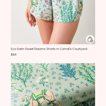
Eco Satin Sweet Dreams Shorts in Camel's Courtyard
$84