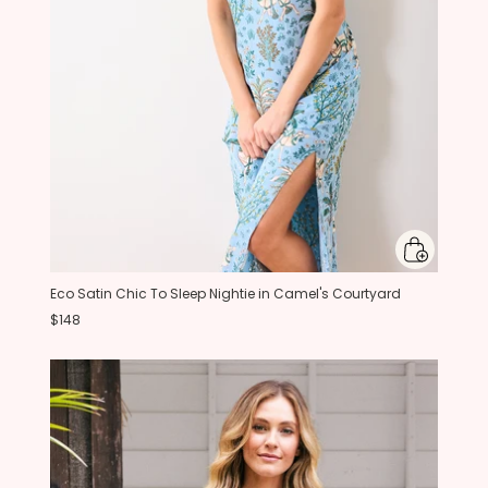
Eco Satin Chic To Sleep Nightie in Camel's Courtyard
$148