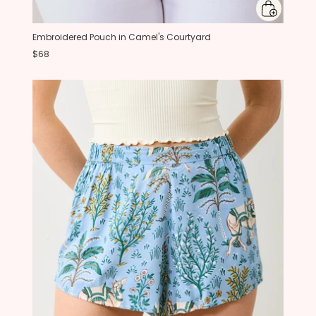
Embroidered Pouch in Camel's Courtyard
$68