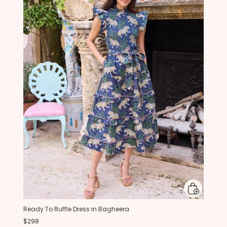
Ready To Ruffle Dress in Bagheera
$298