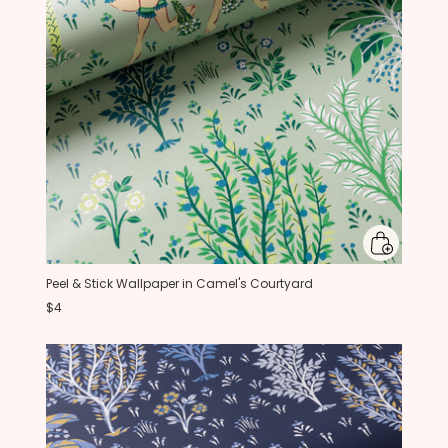
Peel & Stick Wallpaper in Camel's Courtyard
$4