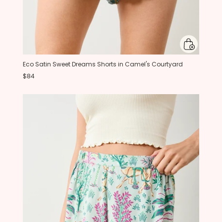
Eco Satin Sweet Dreams Shorts in Camel's Courtyard
$84