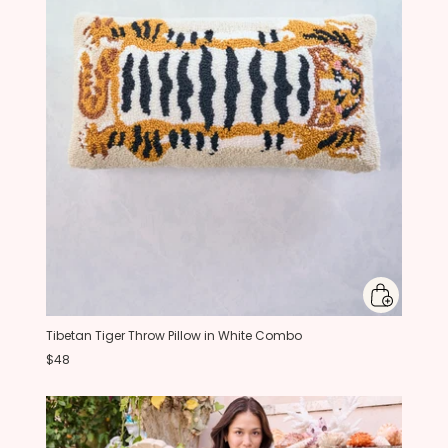
Tibetan Tiger Throw Pillow in White Combo
$48