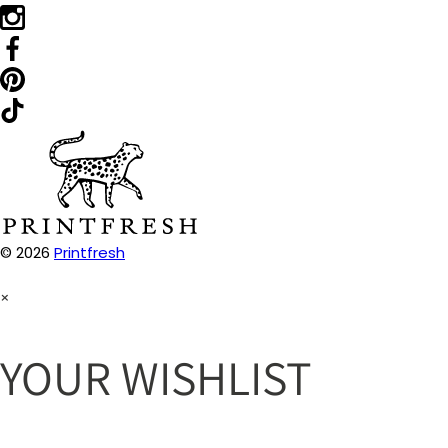
© 2026
Printfresh
×
YOUR WISHLIST