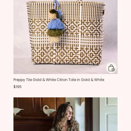
Preppy Tile Gold & White Citron Tote in Gold & White
$195