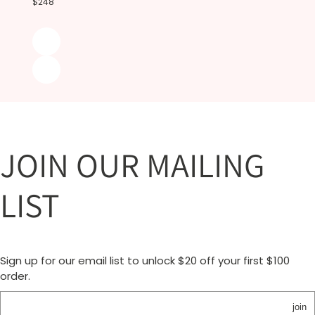
$248
JOIN OUR MAILING
LIST
Sign up for our email list to unlock $20 off your first $100
order.
join