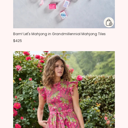
Bam! Let's Mahjong in Grandmillennial Mahjong Tiles
$425