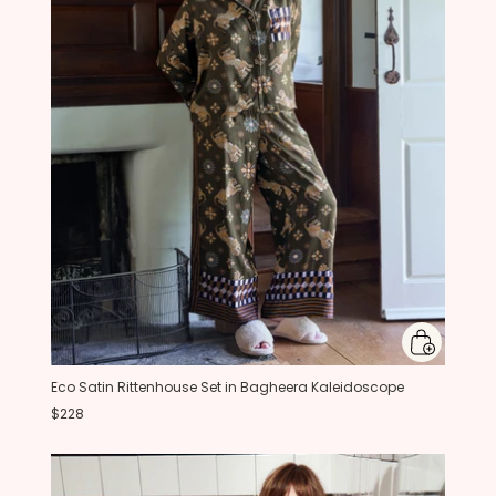
Eco Satin Rittenhouse Set in Bagheera Kaleidoscope
$228