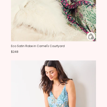
Eco Satin Robe in Camel's Courtyard
$248