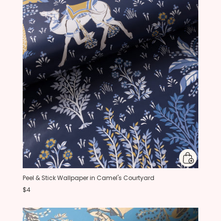
Peel & Stick Wallpaper in Camel's Courtyard
$4