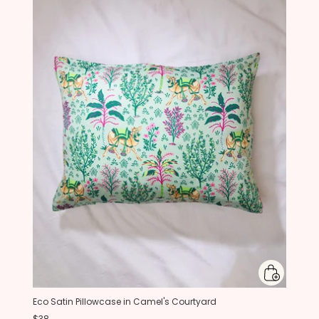
Eco Satin Pillowcase in Camel's Courtyard
$38