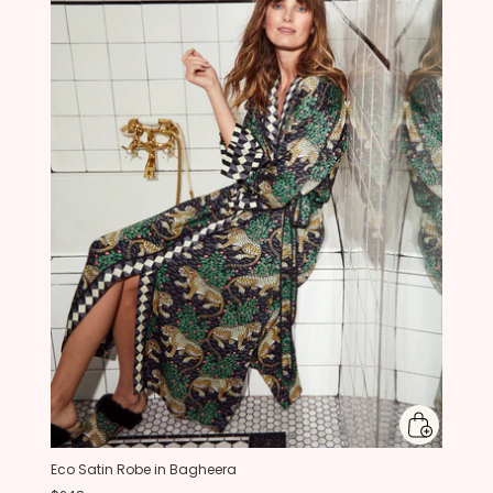
Eco Satin Robe in Bagheera