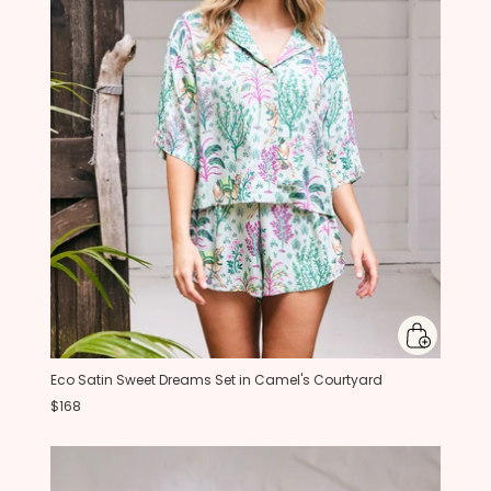
Eco Satin Sweet Dreams Set in Camel's Courtyard
$168