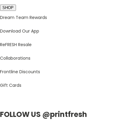
SHOP
Dream Team Rewards
Download Our App
ReFRESH Resale
Collaborations
Frontline Discounts
Gift Cards
FOLLOW US @printfresh