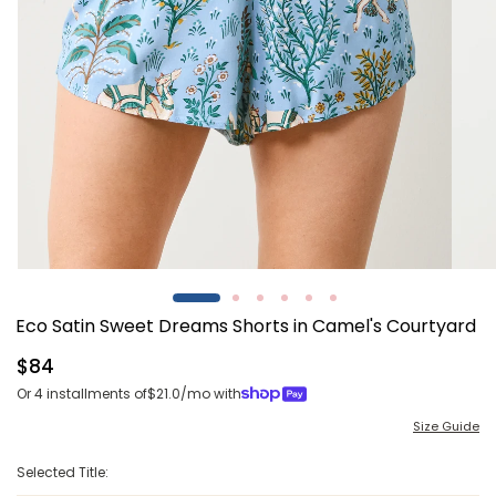
Open
Open
media
media
1
2
Eco Satin Sweet Dreams Shorts in Camel's Courtyard
in
in
modal
modal
Regular
$84
price
Or 4 installments of
$21.0
/mo with
Size Guide
Selected Title: