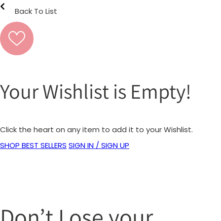
Back To List
Your Wishlist is Empty!
Click the heart on any item to add it to your Wishlist.
SHOP BEST SELLERS
SIGN IN / SIGN UP
Don’t Lose your