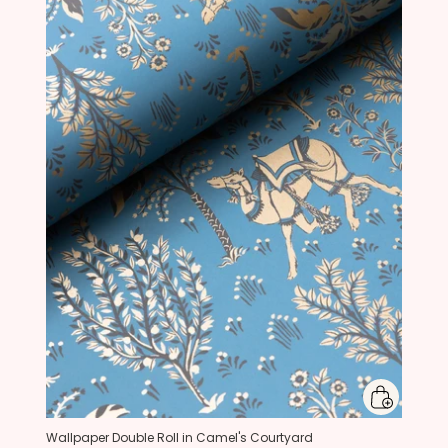
Wallpaper Double Roll in Camel's Courtyard