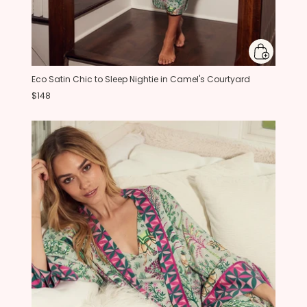
Eco Satin Chic to Sleep Nightie in Camel's Courtyard
$148