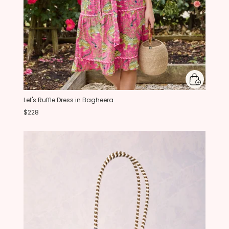
Let's Ruffle Dress in Bagheera
$228