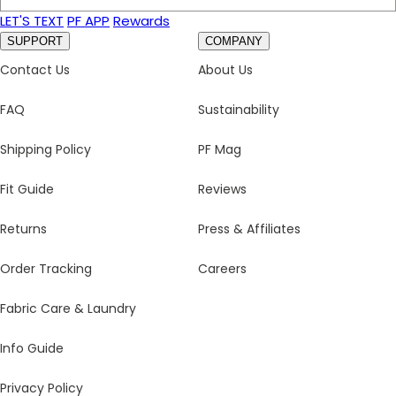
LET'S TEXT
PF APP
Rewards
SUPPORT
COMPANY
Contact Us
About Us
FAQ
Sustainability
Shipping Policy
PF Mag
Fit Guide
Reviews
Returns
Press & Affiliates
Order Tracking
Careers
Fabric Care & Laundry
Info Guide
Privacy Policy