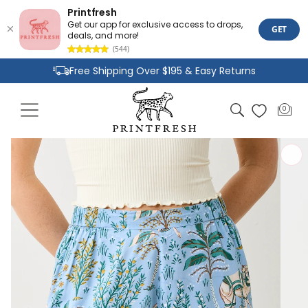
Printfresh
Get our app for exclusive access to drops,
GET
deals, and more!
(544)
Skip to
Free Shipping Over $195 & Easy Returns
content
Joyful Designs and Premium Fabrics
Cart
0
0
Size Inclusive Styles From XXS To 6X
items
Skip to
product
information