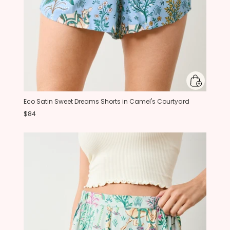
Eco Satin Sweet Dreams Shorts in Camel's Courtyard
$84