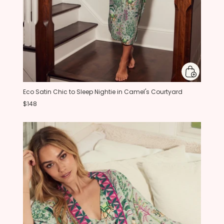
Eco Satin Chic to Sleep Nightie in Camel's Courtyard
$148