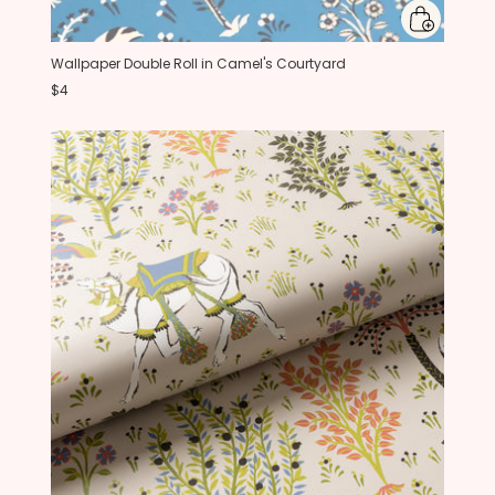
Wallpaper Double Roll in Camel's Courtyard
$4