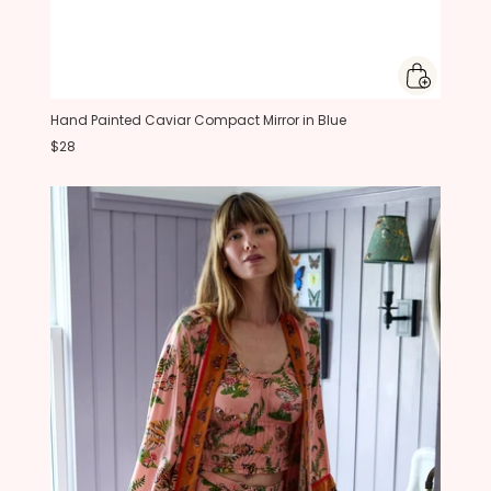
Hand Painted Caviar Compact Mirror in Blue
$28