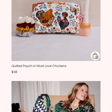
Quilted Pouch in Must Love Chickens
$38