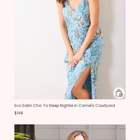
Eco Satin Chic To Sleep Nightie in Camel's Courtyard
$148