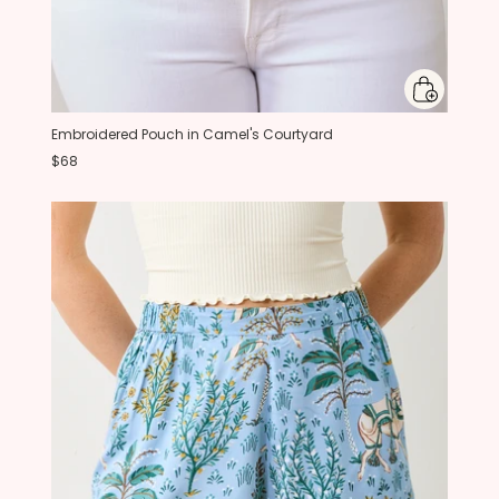
Embroidered Pouch in Camel's Courtyard
$68