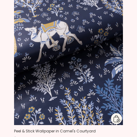
Peel & Stick Wallpaper in Camel's Courtyard