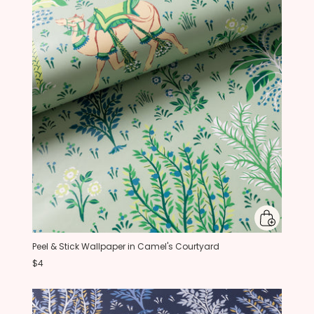
Peel & Stick Wallpaper in Camel's Courtyard
$4