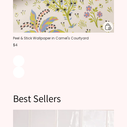
Peel & Stick Wallpaper in Camel's Courtyard
$4
Best Sellers