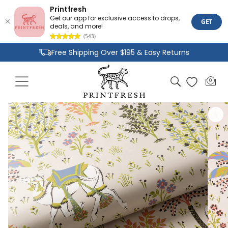
Printfresh
Get our app for exclusive access to drops,
GET
deals, and more!
(543)
Skip to
Free Shipping Over $195 & Easy Returns
content
Joyful Designs and Premium Fabrics
Cart
0
0
Size Inclusive Styles From XXS To 6X
items
Skip to
product
information