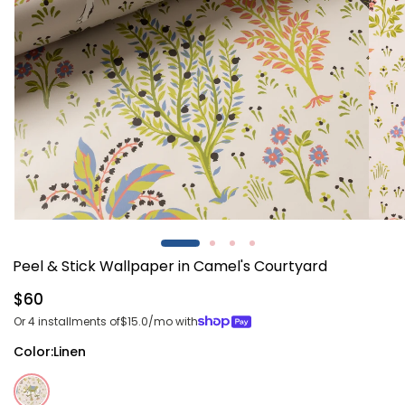
Open
Open
media
media
1
2
Peel & Stick Wallpaper in Camel's Courtyard
in
in
modal
modal
Regular
$60
price
Or 4 installments of
$15.0
/mo with
Color:
Linen