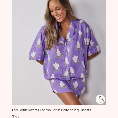
Eco Satin Sweet Dreams Set in Gardening Ghosts
$168