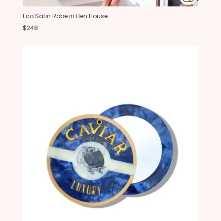
Eco Satin Robe in Hen House
$248