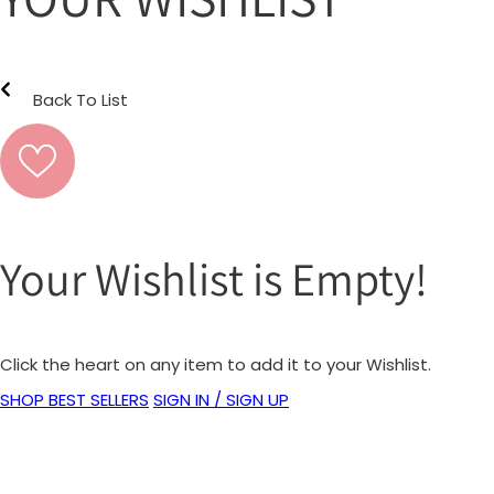
Back To List
Your Wishlist is Empty!
Click the heart on any item to add it to your Wishlist.
SHOP BEST SELLERS
SIGN IN / SIGN UP