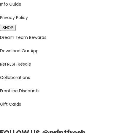
Info Guide
Privacy Policy
SHOP
Dream Team Rewards
Download Our App
ReFRESH Resale
Collaborations
Frontline Discounts
Gift Cards
FOLLOW US @printfresh