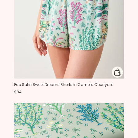
Eco Satin Sweet Dreams Shorts in Camel's Courtyard
$84