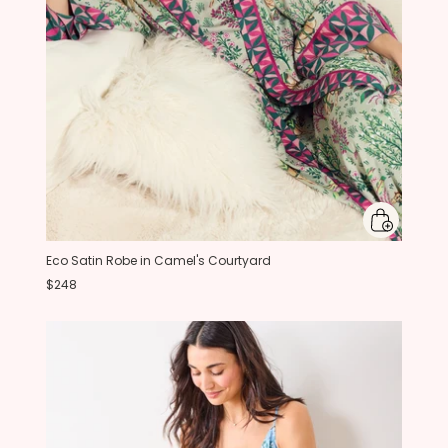
Eco Satin Robe in Camel's Courtyard
$248