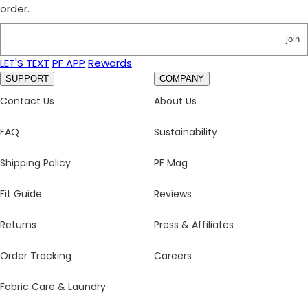
order.
join
LET'S TEXT
PF APP
Rewards
SUPPORT
COMPANY
Contact Us
About Us
FAQ
Sustainability
Shipping Policy
PF Mag
Fit Guide
Reviews
Returns
Press & Affiliates
Order Tracking
Careers
Fabric Care & Laundry