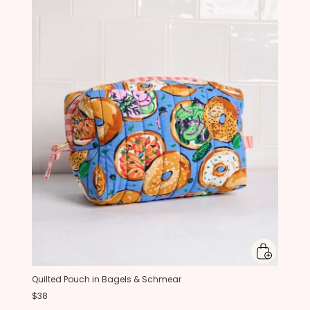
Quilted Pouch in Bagels & Schmear
$38