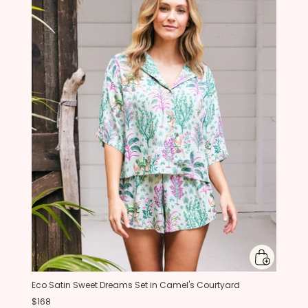
Eco Satin Sweet Dreams Set in Camel's Courtyard
$168