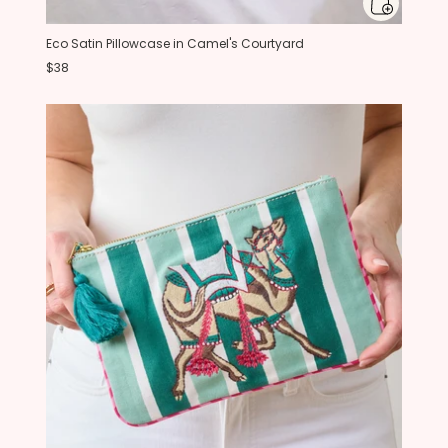
Eco Satin Pillowcase in Camel's Courtyard
$38