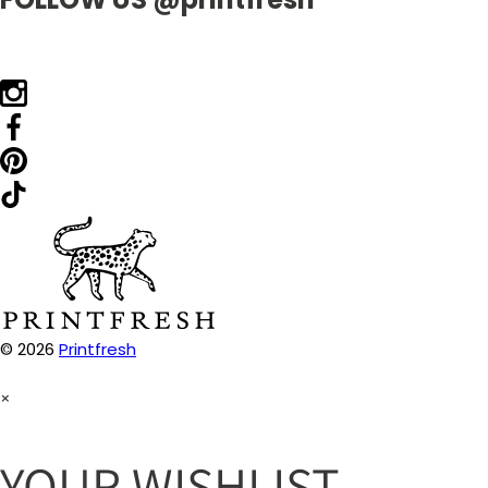
© 2026
Printfresh
×
YOUR WISHLIST