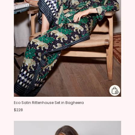
Eco Satin Rittenhouse Set in Bagheera
$228