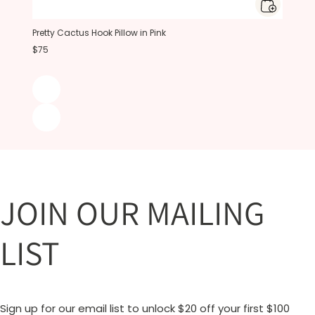
Pretty Cactus Hook Pillow in Pink
$75
JOIN OUR MAILING
LIST
Sign up for our email list to unlock $20 off your first $100