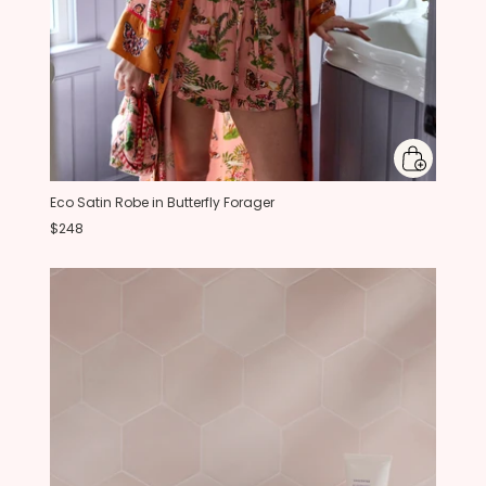
Eco Satin Robe in Butterfly Forager
$248