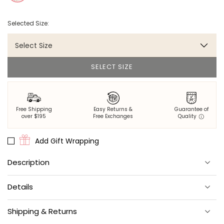
Selected Size:
Select Size
SELECT SIZE
Free Shipping
Easy Returns &
Guarantee of
over $195
Free Exchanges
Quality
Add Gift Wrapping
Description
Minimal effort for maximum style.
Details
A special Printfresh x NuWallpaper collab via our friends at Wall
Pops.
Comes on a single 20.5" x 18-ft roll.
Shipping & Returns
The next great design star? You!
Covers about 30.75 sq. ft.