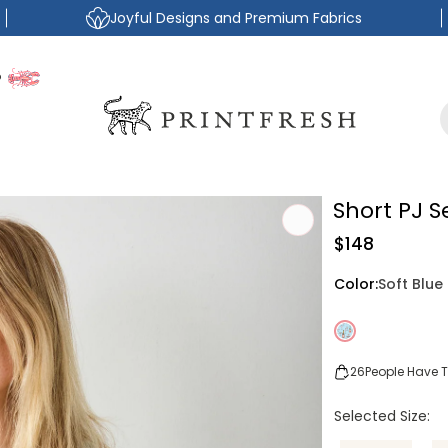
Joyful Designs and Premium Fabrics
P
Short PJ 
Regular
$148
price
Color:
Soft Blue
26
People Have Th
Selected Size: