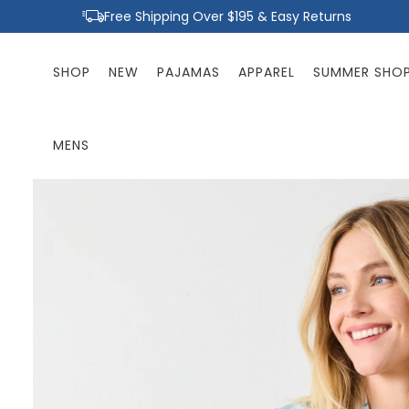
Skip to
Free Shipping Over $195 & Easy Returns
content
SHOP
NEW
PAJAMAS
APPAREL
SUMMER SHO
MENS
Skip to
product
information