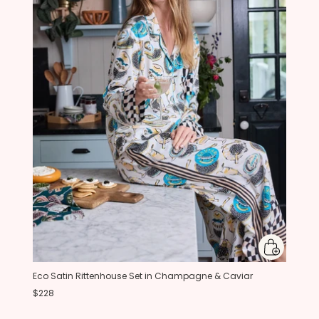
Eco Satin Rittenhouse Set in Champagne & Caviar
$228