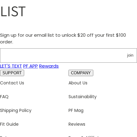
LIST
Sign up for our email list to unlock $20 off your first $100
order.
join
LET'S TEXT
PF APP
Rewards
SUPPORT
COMPANY
Contact Us
About Us
FAQ
Sustainability
Shipping Policy
PF Mag
Fit Guide
Reviews