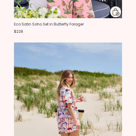
Eco Satin Soho Set in Butterfly Forager
$228