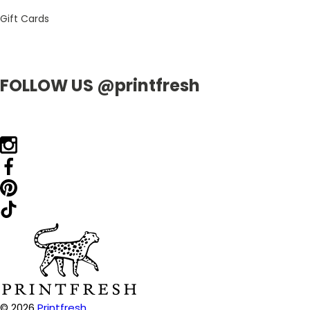
Gift Cards
FOLLOW US @printfresh
© 2026
Printfresh