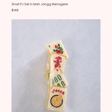
Short PJ Set in Mah Jongg Menagerie
$148