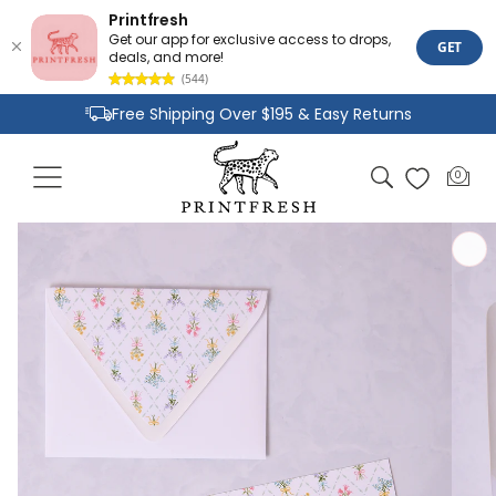
Printfresh
Get our app for exclusive access to drops,
GET
deals, and more!
(544)
Skip to
Free Shipping Over $195 & Easy Returns
content
Joyful Designs and Premium Fabrics
Cart
0
0
Size Inclusive Styles From XXS To 6X
items
Skip to
product
information