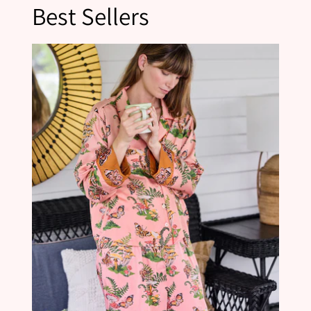
Best Sellers