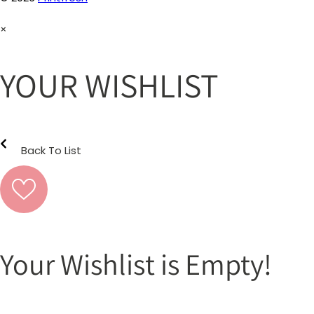
×
YOUR WISHLIST
Back To List
Your Wishlist is Empty!