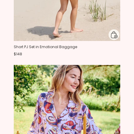
Short PJ Set in Emotional Baggage
$148