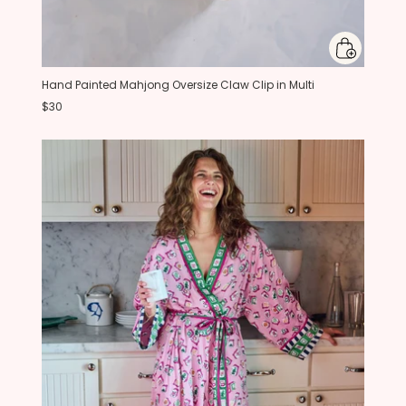
Hand Painted Mahjong Oversize Claw Clip in Multi
$30