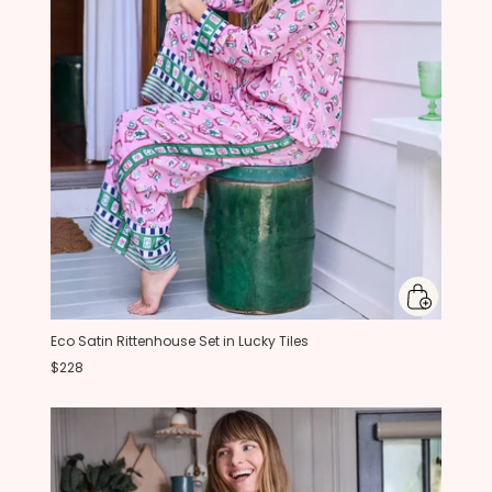
Eco Satin Rittenhouse Set in Lucky Tiles
$228