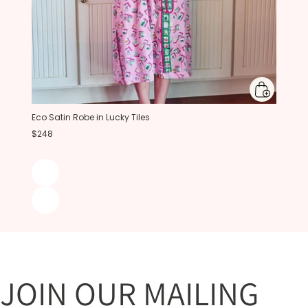
Eco Satin Robe in Lucky Tiles
$248
JOIN OUR MAILING