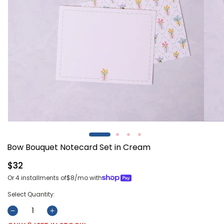
Open
Open
media
media
1
2
Bow Bouquet Notecard Set in Cream
in
in
modal
modal
Regular
$32
price
Or 4 installments of
$8
/mo with
Select Quantity:
Decrease
Increase