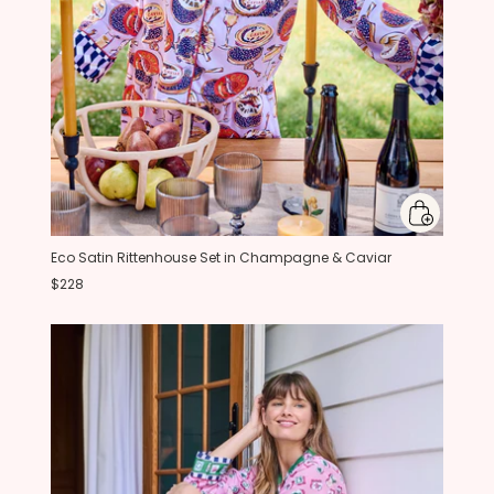
Eco Satin Rittenhouse Set in Champagne & Caviar
$228