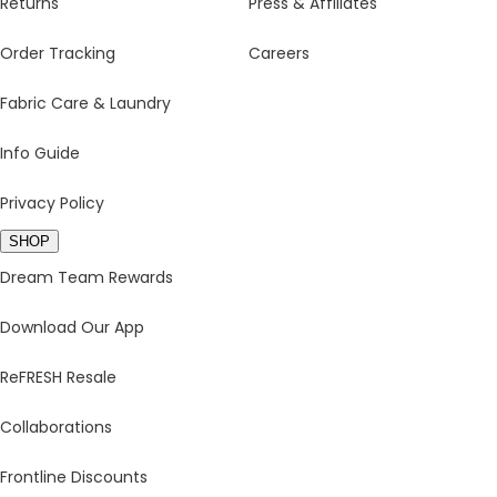
Returns
Press & Affiliates
Order Tracking
Careers
Fabric Care & Laundry
Info Guide
Privacy Policy
SHOP
Dream Team Rewards
Download Our App
ReFRESH Resale
Collaborations
Frontline Discounts