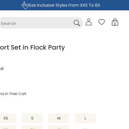
Size Inclusive Styles From XXS To 6X
Sign
Cart
0
in
0
items
ort Set in Flock Party
nd
is In Their Cart
XS
S
M
L