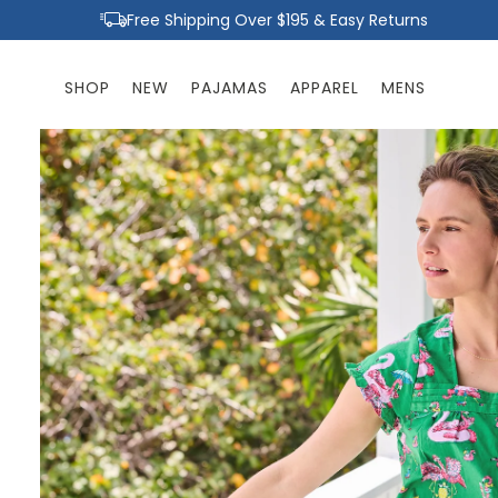
Skip to
Free Shipping Over $195 & Easy Returns
content
SHOP
NEW
PAJAMAS
APPAREL
MENS
Skip to
product
information