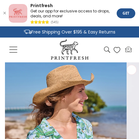
Printfresh
Get our app for exclusive access to drops,
GET
deals, and more!
(545)
Skip to
Free Shipping Over $195 & Easy Returns
content
Joyful Designs and Premium Fabrics
Cart
0
0
Size Inclusive Styles From XXS To 6X
items
Skip to
product
information