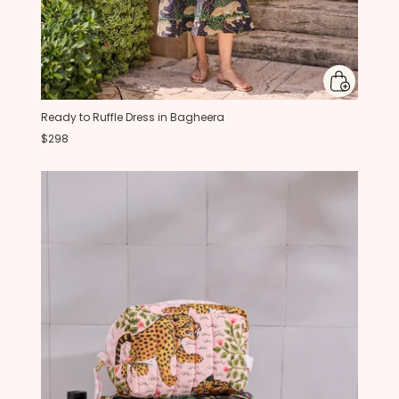
Ready to Ruffle Dress in Bagheera
$298