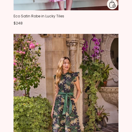
Eco Satin Robe in Lucky Tiles
$248