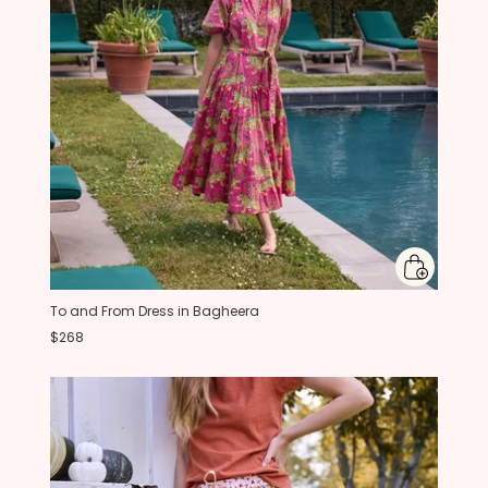
To and From Dress in Bagheera
$268