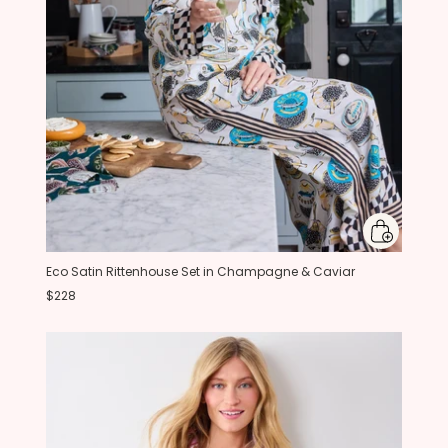
Eco Satin Rittenhouse Set in Champagne & Caviar
$228