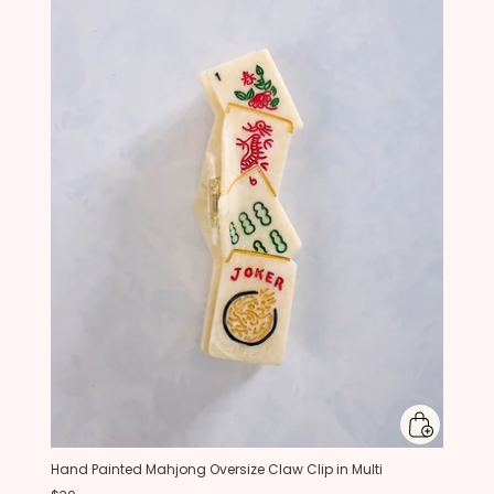
Hand Painted Mahjong Oversize Claw Clip in Multi