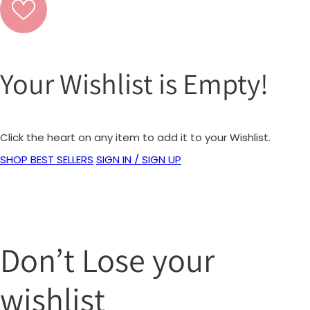
Your Wishlist is Empty!
Click the heart on any item to add it to your Wishlist.
SHOP BEST SELLERS
SIGN IN / SIGN UP
Don’t Lose your
wishlist