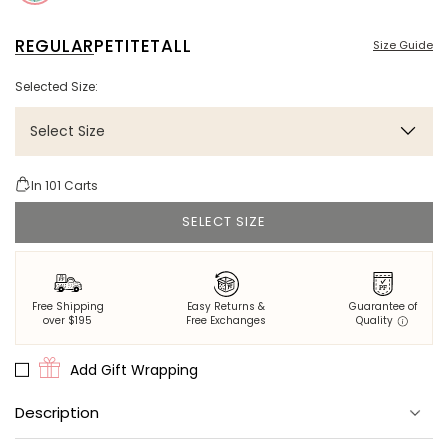
REGULAR
PETITE
TALL
Size Guide
Selected Size:
Select Size
In
101
Carts
SELECT SIZE
Free Shipping
Easy Returns &
Guarantee of
over $195
Free Exchanges
Quality
Add Gift Wrapping
Description
Go wild in the lagoon. Oversized alligators move through dense