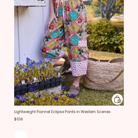
Lightweight Flannel Eclipse Pants in Western Scenes
$108