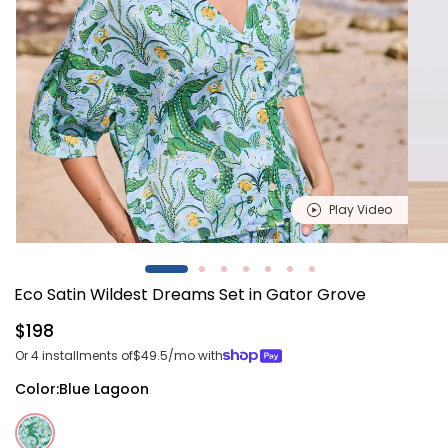
Play Video
Open
Open
media
media
1
2
Eco Satin Wildest Dreams Set in Gator Grove
in
in
modal
modal
Regular
$198
price
Or 4 installments of
$49.5
/mo with
Color:
Blue Lagoon