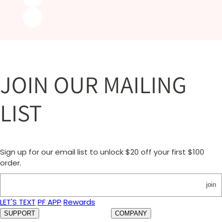
JOIN OUR MAILING
LIST
Sign up for our email list to unlock $20 off your first $100
order.
join
LET'S TEXT
PF APP
Rewards
SUPPORT
COMPANY