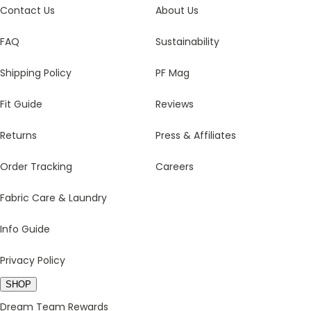
Contact Us
About Us
FAQ
Sustainability
Shipping Policy
PF Mag
Fit Guide
Reviews
Returns
Press & Affiliates
Order Tracking
Careers
Fabric Care & Laundry
Info Guide
Privacy Policy
SHOP
Dream Team Rewards