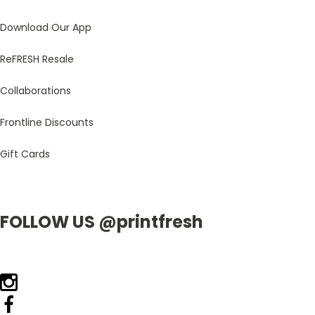
Download Our App
ReFRESH Resale
Collaborations
Frontline Discounts
Gift Cards
FOLLOW US @printfresh