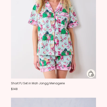
Short PJ Set in Mah Jongg Menagerie
$148