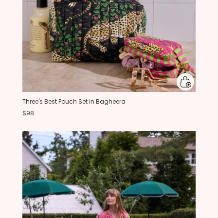
Three's Best Pouch Set in Bagheera
$98