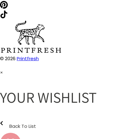
© 2026
Printfresh
×
YOUR WISHLIST
Back To List