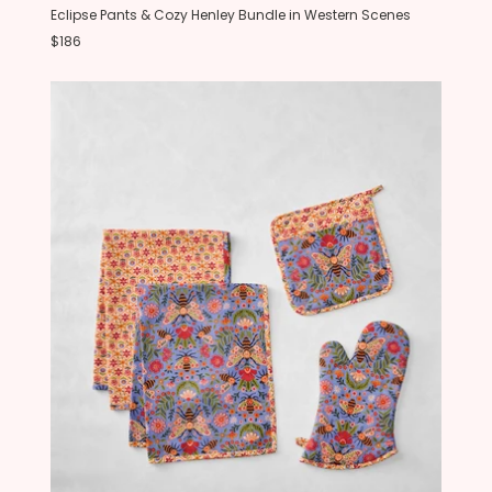
Eclipse Pants & Cozy Henley Bundle in Western Scenes
$186