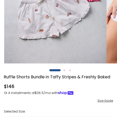
Open
Open
media
media
1
2
Ruffle Shorts Bundle in Taffy Stripes & Freshly Baked
in
in
modal
modal
Regular
$146
price
Or 4 installments of
$36.5
/mo with
Size Guide
Selected Size: