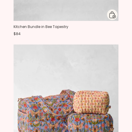
Kitchen Bundle in Bee Tapestry
$84