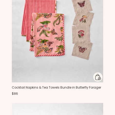
Cocktail Napkins & Tea Towels Bundle in Butterfly Forager
$86