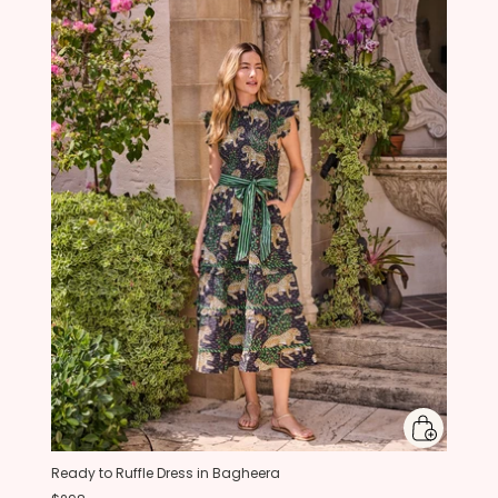
Ready to Ruffle Dress in Bagheera