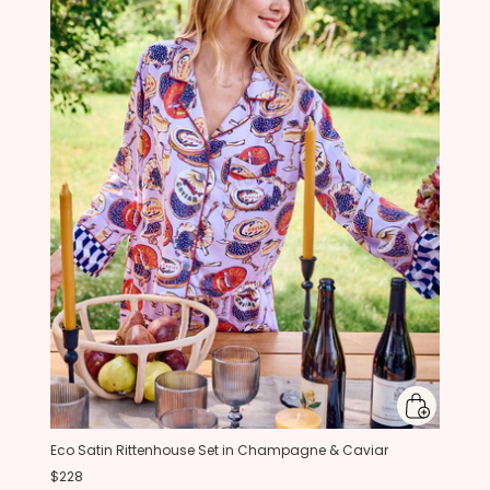
Eco Satin Rittenhouse Set in Champagne & Caviar
$228