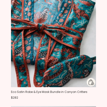
Eco Satin Robe & Eye Mask Bundle in Canyon Critters
$282