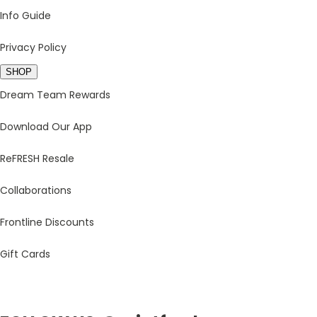
Info Guide
Privacy Policy
SHOP
Dream Team Rewards
Download Our App
ReFRESH Resale
Collaborations
Frontline Discounts
Gift Cards