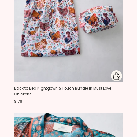
Back to Bed Nightgown & Pouch Bundle in Must Love
Chickens
$176