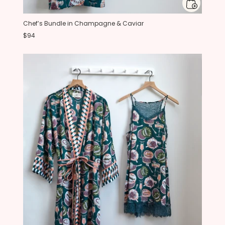
Chef’s Bundle in Champagne & Caviar
$94