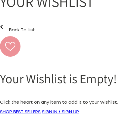
YOUR WISHLIST
Back To List
Your Wishlist is Empty!
Click the heart on any item to add it to your Wishlist.
SHOP BEST SELLERS
SIGN IN / SIGN UP