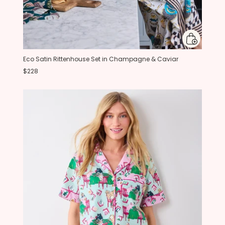
Eco Satin Rittenhouse Set in Champagne & Caviar
$228