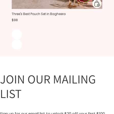
Three's Best Pouch Set in Bagheera
$98
JOIN OUR MAILING
LIST
Sign up for our email list to unlock $20 off your first $100