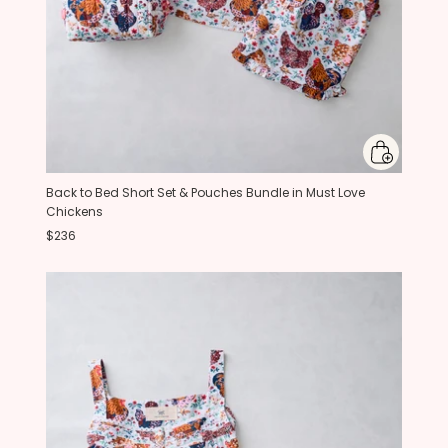
Back to Bed Short Set & Pouches Bundle in Must Love
Chickens
$236