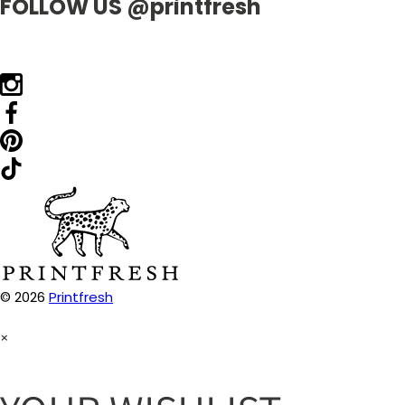
FOLLOW US @printfresh
© 2026
Printfresh
×