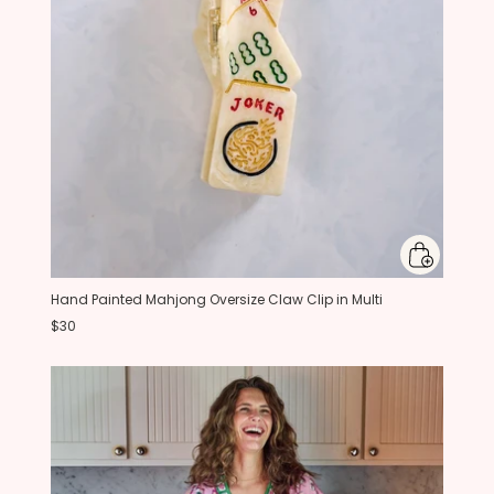
Hand Painted Mahjong Oversize Claw Clip in Multi
$30