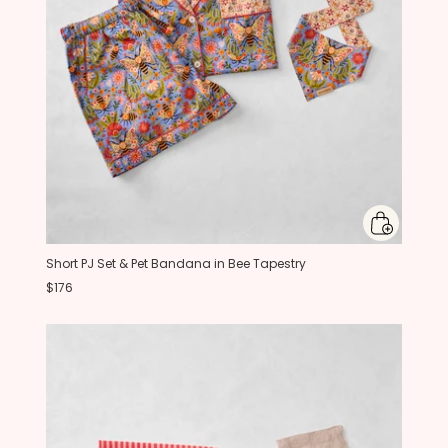
Short PJ Set & Pet Bandana in Bee Tapestry
$176