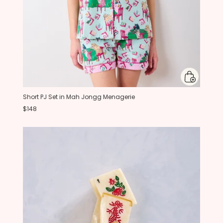
Short PJ Set in Mah Jongg Menagerie
$148