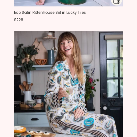
Eco Satin Rittenhouse Set in Lucky Tiles
$228