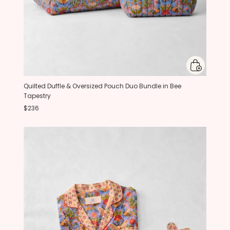
Quilted Duffle & Oversized Pouch Duo Bundle in Bee
Tapestry
$236