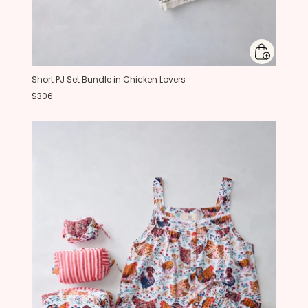
Short PJ Set Bundle in Chicken Lovers
$306