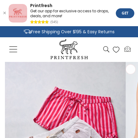
Printfresh
Get our app for exclusive access to drops,
GET
deals, and more!
(545)
Skip to
Free Shipping Over $195 & Easy Returns
content
Joyful Designs and Premium Fabrics
Cart
0
0
Size Inclusive Styles From XXS To 6X
items
Skip to
product
information