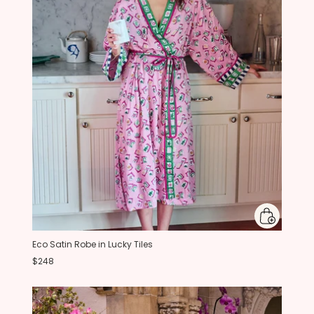
Eco Satin Robe in Lucky Tiles
$248