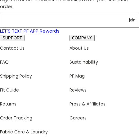
order.
join
LET'S TEXT
PF APP
Rewards
SUPPORT
COMPANY
Contact Us
About Us
FAQ
Sustainability
Shipping Policy
PF Mag
Fit Guide
Reviews
Returns
Press & Affiliates
Order Tracking
Careers
Fabric Care & Laundry