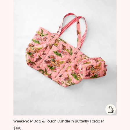
Weekender Bag & Pouch Bundle in Butterfly Forager
$186