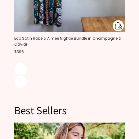
Eco Satin Robe & Aimee Nightie Bundle in Champagne &
Caviar
$396
Best Sellers