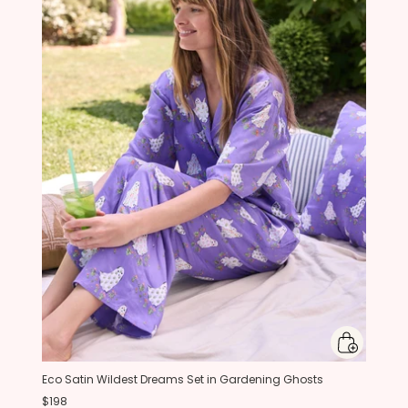
Eco Satin Wildest Dreams Set in Gardening Ghosts
$198