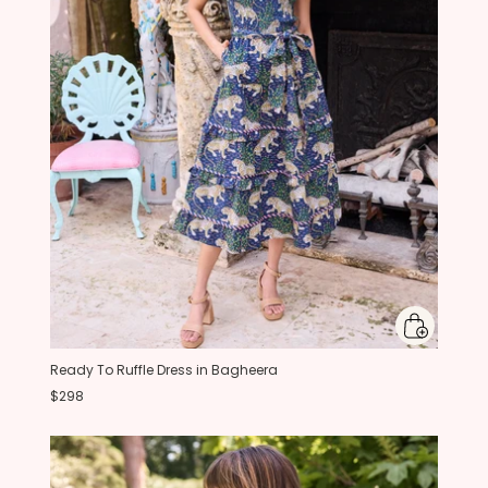
Ready To Ruffle Dress in Bagheera
$298