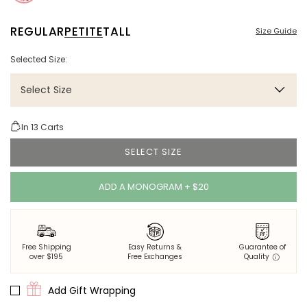
REGULAR
PETITE
TALL
Size Guide
Selected Size:
Select Size
In
13
Carts
SELECT SIZE
ADD A MONOGRAM + $20
Free Shipping
Easy Returns &
Guarantee of
over $195
Free Exchanges
Quality
Add Gift Wrapping