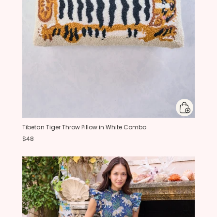
Tibetan Tiger Throw Pillow in White Combo
$48