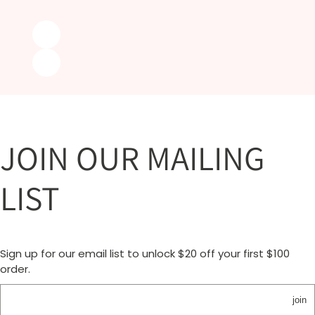
JOIN OUR MAILING
LIST
Sign up for our email list to unlock $20 off your first $100
order.
join