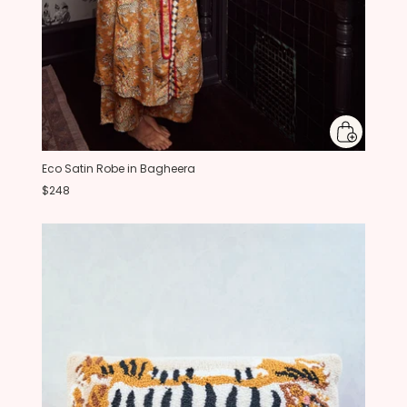
Eco Satin Robe in Bagheera
$248