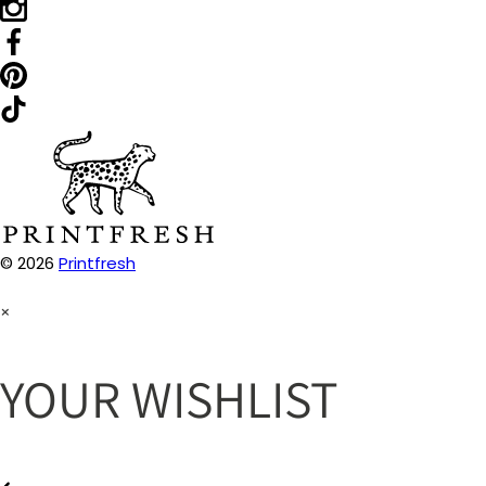
© 2026
Printfresh
×
YOUR WISHLIST