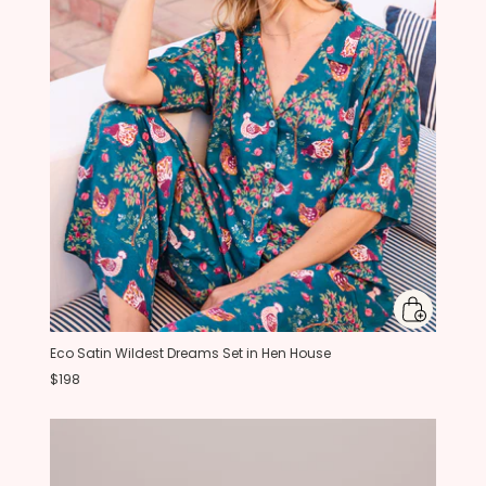
Eco Satin Wildest Dreams Set in Hen House
$198