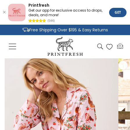
Printfresh
Get our app for exclusive access to drops,
GET
deals, and more!
(544)
Skip to
Free Shipping Over $195 & Easy Returns
content
Joyful Designs and Premium Fabrics
Cart
0
0
Size Inclusive Styles From XXS To 6X
items
Skip to
product
information