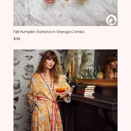
Felt Pumpkin Garland in Orange Combo
$38