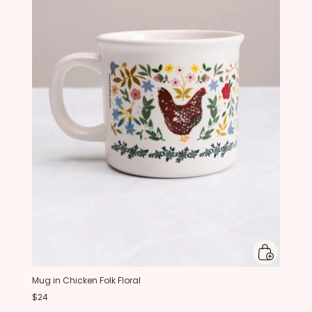
Mug in Chicken Folk Floral
$24