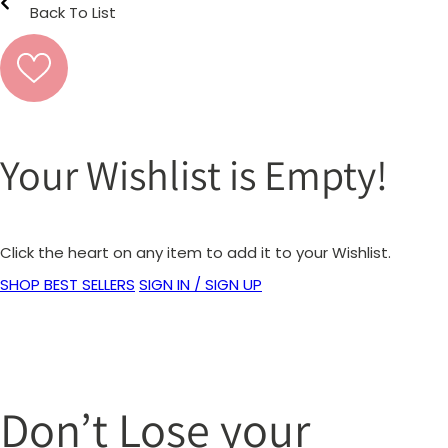
Back To List
Your Wishlist is Empty!
Click the heart on any item to add it to your Wishlist.
SHOP BEST SELLERS
SIGN IN / SIGN UP
Don’t Lose your