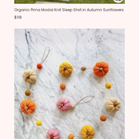
Organic Pima Modal Knit Sleep Shirt in Autumn Sunflowers
$118