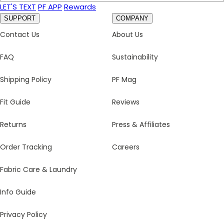
LET'S TEXT
PF APP
Rewards
SUPPORT
COMPANY
Contact Us
About Us
FAQ
Sustainability
Shipping Policy
PF Mag
Fit Guide
Reviews
Returns
Press & Affiliates
Order Tracking
Careers
Fabric Care & Laundry
Info Guide
Privacy Policy