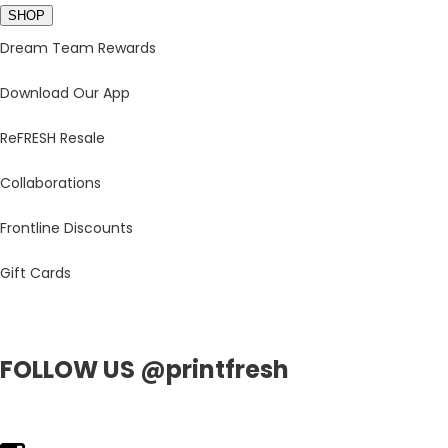
SHOP
Dream Team Rewards
Download Our App
ReFRESH Resale
Collaborations
Frontline Discounts
Gift Cards
FOLLOW US @printfresh