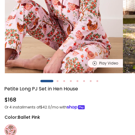
Play Video
Open
Open
media
media
1
2
Petite Long PJ Set in Hen House
in
in
modal
modal
Regular
$168
price
Or 4 installments of
$42.0
/mo with
Color:
Ballet Pink