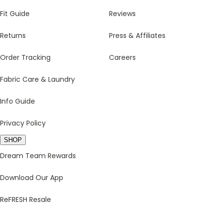
Fit Guide
Reviews
Returns
Press & Affiliates
Order Tracking
Careers
Fabric Care & Laundry
Info Guide
Privacy Policy
SHOP
Dream Team Rewards
Download Our App
ReFRESH Resale