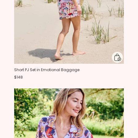
Short PJ Set in Emotional Baggage
$148