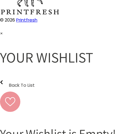
© 2026
Printfresh
×
YOUR WISHLIST
Back To List
Your Wishlist is Empty!