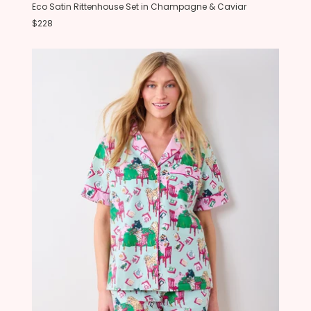
Eco Satin Rittenhouse Set in Champagne & Caviar
$228