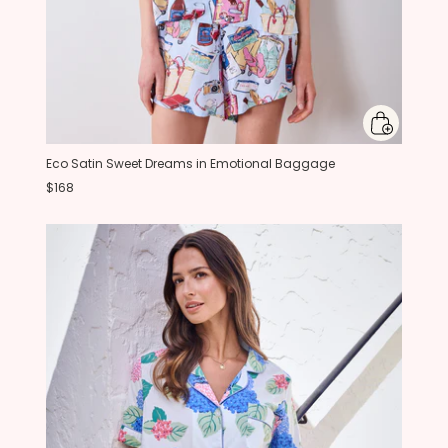
Eco Satin Sweet Dreams in Emotional Baggage
$168