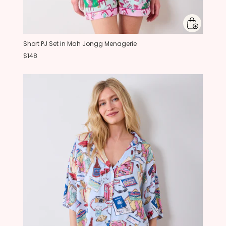
Short PJ Set in Mah Jongg Menagerie
$148