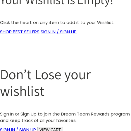
Click the heart on any item to add it to your Wishlist.
SHOP BEST SELLERS
SIGN IN / SIGN UP
Don’t Lose your
wishlist
Sign In or Sign Up to join the Dream Team Rewards program
and keep track of all your favorites.
SIGN IN / SIGN UP
VIEW CART