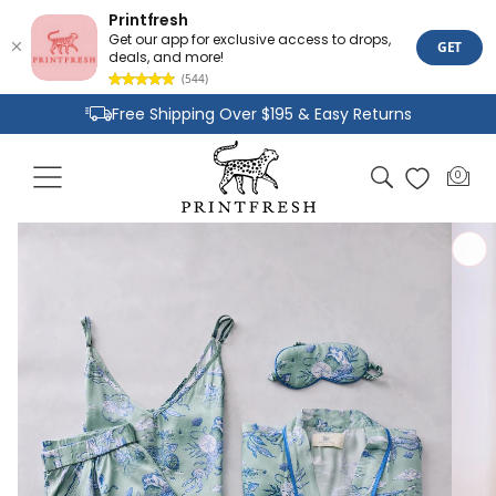
Printfresh
Get our app for exclusive access to drops,
GET
deals, and more!
(544)
Skip to
Free Shipping Over $195 & Easy Returns
content
Joyful Designs and Premium Fabrics
Cart
0
0
Size Inclusive Styles From XXS To 6X
items
Skip to
product
information