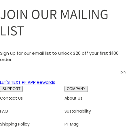
JOIN OUR MAILING
LIST
Sign up for our email list to unlock $20 off your first $100
order.
join
LET'S TEXT
PF APP
Rewards
SUPPORT
COMPANY
Contact Us
About Us
FAQ
Sustainability
Shipping Policy
PF Mag