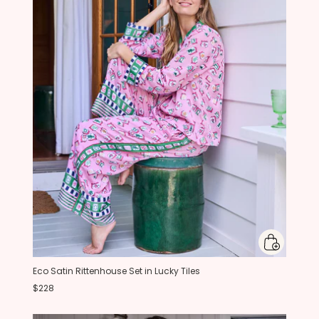
Eco Satin Rittenhouse Set in Lucky Tiles
$228