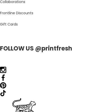
Collaborations
Frontline Discounts
Gift Cards
FOLLOW US @printfresh