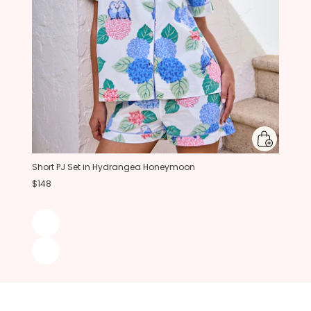
Short PJ Set in Hydrangea Honeymoon
$148