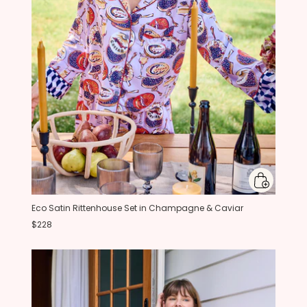
Eco Satin Rittenhouse Set in Champagne & Caviar
$228