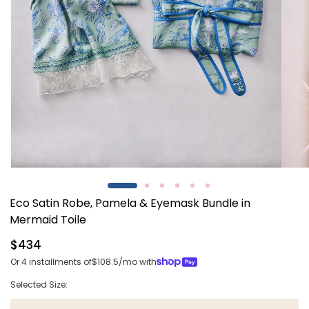
Open
Open
media
media
1
2
Eco Satin Robe, Pamela & Eyemask Bundle in
in
in
modal
modal
Mermaid Toile
Regular
$434
price
Or 4 installments of
$108.5
/mo with
Selected Size: