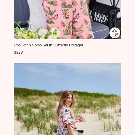
Eco Satin Soho Set in Butterfly Forager
$228