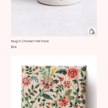
Mug in Chicken Folk Floral
$24