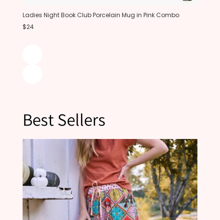
Ladies Night Book Club Porcelain Mug in Pink Combo
$24
Best Sellers