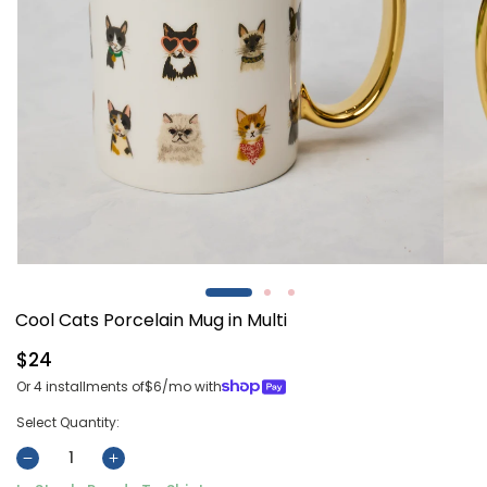
Open
Open
media
media
1
2
Cool Cats Porcelain Mug in Multi
in
in
modal
modal
Regular
$24
price
Or 4 installments of
$6
/mo with
Select Quantity:
Decrease
Increase