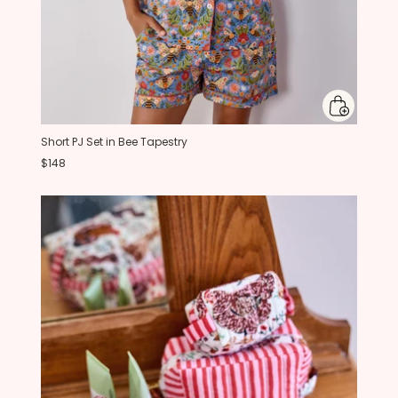
Short PJ Set in Bee Tapestry
$148