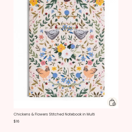
Chickens & Flowers Stitched Notebook in Multi
$16