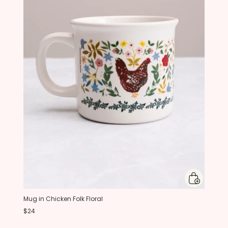
Mug in Chicken Folk Floral
$24