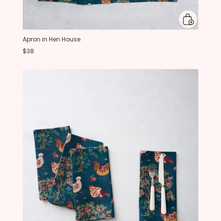
Apron in Hen House
$38