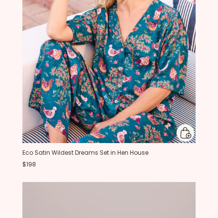
Eco Satin Wildest Dreams Set in Hen House
$198