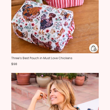
Three’s Best Pouch in Must Love Chickens
$98