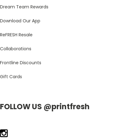
Dream Team Rewards
Download Our App
ReFRESH Resale
Collaborations
Frontline Discounts
Gift Cards
FOLLOW US @printfresh