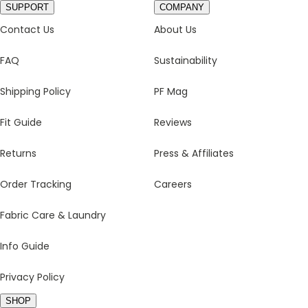
SUPPORT
COMPANY
Contact Us
About Us
FAQ
Sustainability
Shipping Policy
PF Mag
Fit Guide
Reviews
Returns
Press & Affiliates
Order Tracking
Careers
Fabric Care & Laundry
Info Guide
Privacy Policy
SHOP