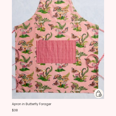
Apron in Butterfly Forager
$38