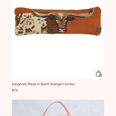
Longhorn Pillow in Burnt Orange Combo
$70