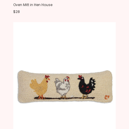
Oven Mitt in Hen House
$28