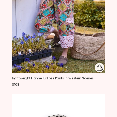
Lightweight Flannel Eclipse Pants in Western Scenes
$108