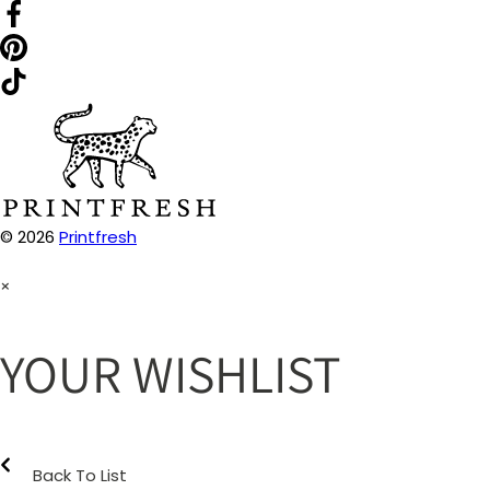
© 2026
Printfresh
×
YOUR WISHLIST
Back To List