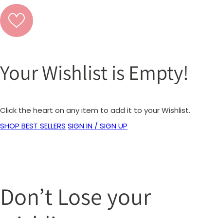
Your Wishlist is Empty!
Click the heart on any item to add it to your Wishlist.
SHOP BEST SELLERS
SIGN IN / SIGN UP
Don’t Lose your