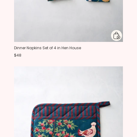
Dinner Napkins Set of 4 in Hen House
$48