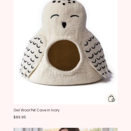
Owl Wool Pet Cave in Ivory
$89.95