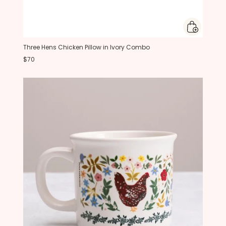
Three Hens Chicken Pillow in Ivory Combo
$70