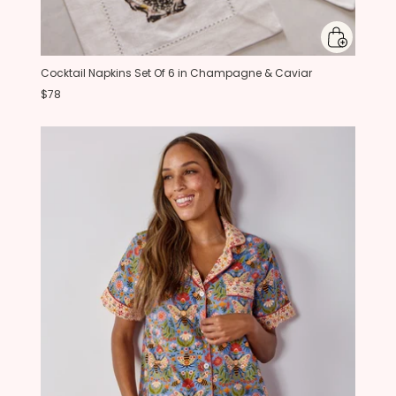
Cocktail Napkins Set Of 6 in Champagne & Caviar
$78