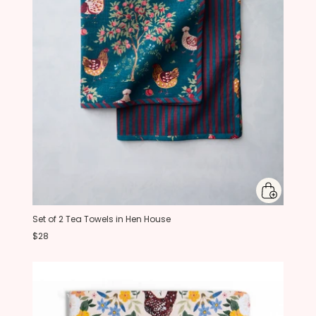
Set of 2 Tea Towels in Hen House
$28