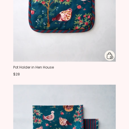
Pot Holder in Hen House
$28