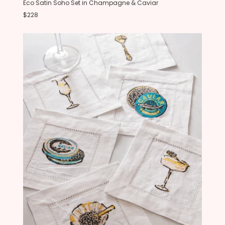
Eco Satin Soho Set in Champagne & Caviar
$228