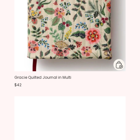
Gracie Quilted Journal in Multi
$42