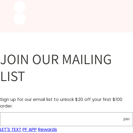
JOIN OUR MAILING
LIST
Sign up for our email list to unlock $20 off your first $100
order.
join
LET'S TEXT
PF APP
Rewards