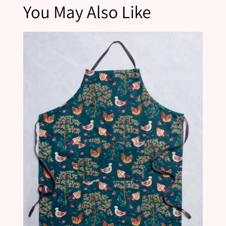
You May Also Like