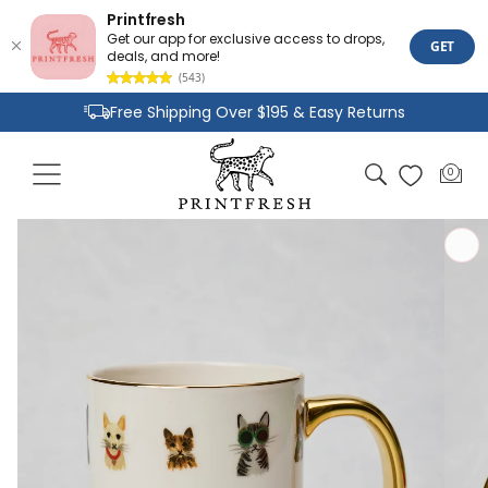
Printfresh
Get our app for exclusive access to drops,
GET
deals, and more!
(543)
Skip to
Free Shipping Over $195 & Easy Returns
content
Joyful Designs and Premium Fabrics
Cart
0
0
Size Inclusive Styles From XXS To 6X
items
Skip to
product
information