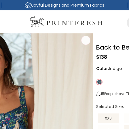
Joyful Designs and Premium Fabrics
Back to B
Regular
$138
price
Color:
Indigo
15
People Have Th
Selected Size:
XXS