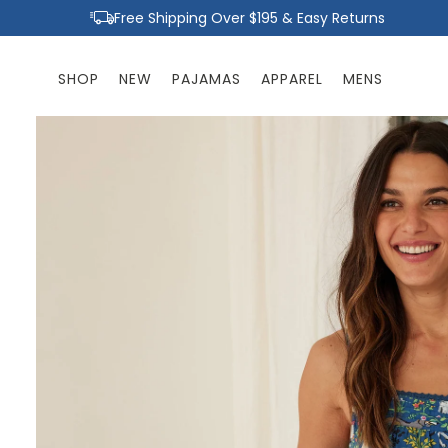
Skip to
Free Shipping Over $195 & Easy Returns
content
SHOP
NEW
PAJAMAS
APPAREL
MENS
Skip to
product
information