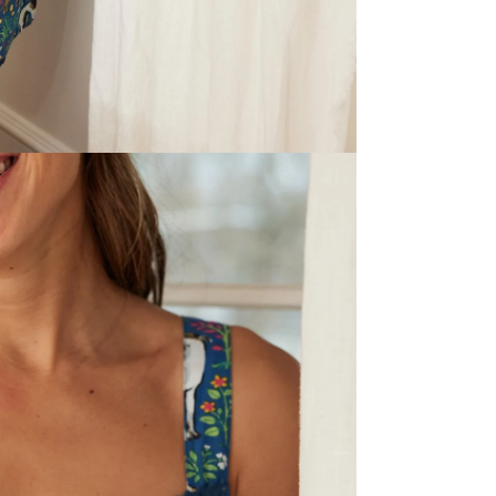
If you need to 
Chart.
*Please note that
Ethically Mad
printed by arti
Care
: Launder
low heat to av
lightly for a f