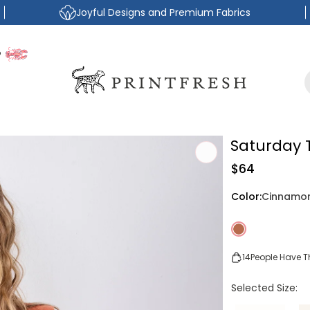
Joyful Designs and Premium Fabrics
P
Saturday 
Regular
$64
price
Color:
Cinnamo
14
People Have Th
Selected Size: