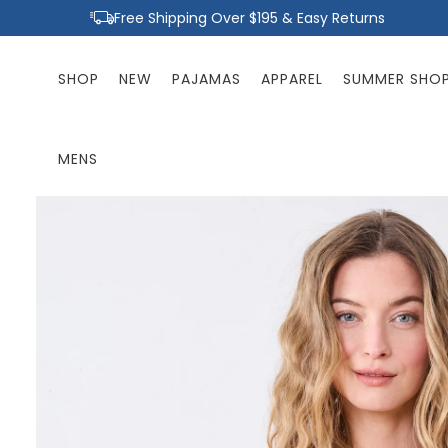
Skip to
Free Shipping Over $195 & Easy Returns
content
SHOP
NEW
PAJAMAS
APPAREL
SUMMER SHO
MENS
Skip to
product
information