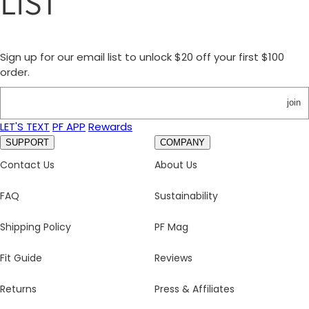
LIST
Sign up for our email list to unlock $20 off your first $100
order.
join
LET'S TEXT
PF APP
Rewards
SUPPORT
COMPANY
Contact Us
About Us
FAQ
Sustainability
Shipping Policy
PF Mag
Fit Guide
Reviews
Returns
Press & Affiliates