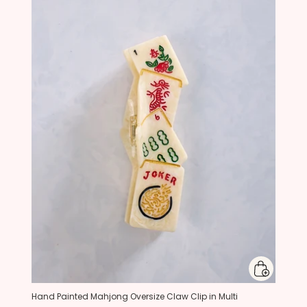
Hand Painted Mahjong Oversize Claw Clip in Multi