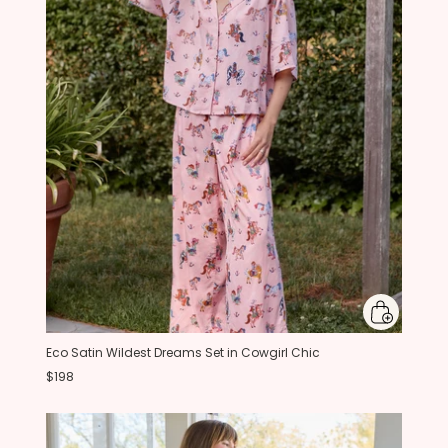
Eco Satin Wildest Dreams Set in Cowgirl Chic
$198