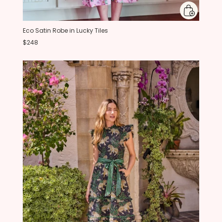
Eco Satin Robe in Lucky Tiles
$248