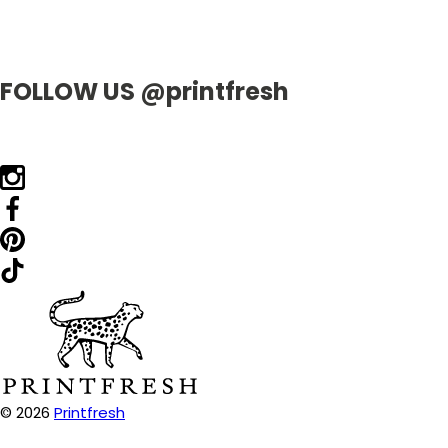
FOLLOW US @printfresh
© 2026
Printfresh