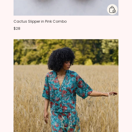
Cactus Slipper in Pink Combo
$28