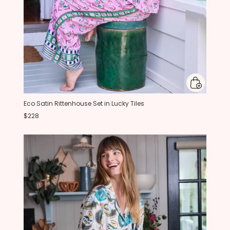
Eco Satin Rittenhouse Set in Lucky Tiles
$228