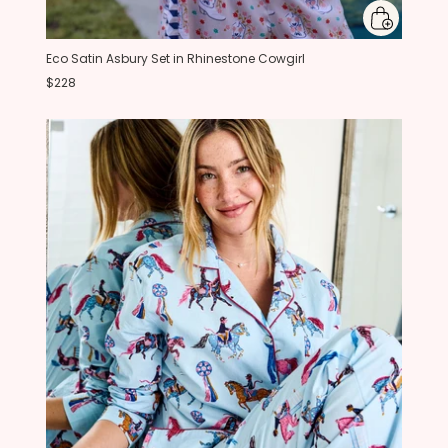
Eco Satin Asbury Set in Rhinestone Cowgirl
$228