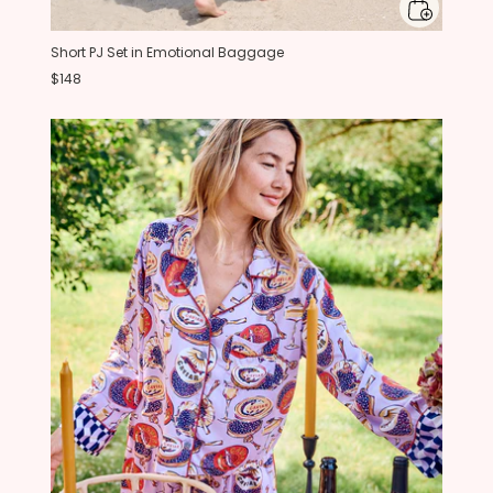
Short PJ Set in Emotional Baggage
$148