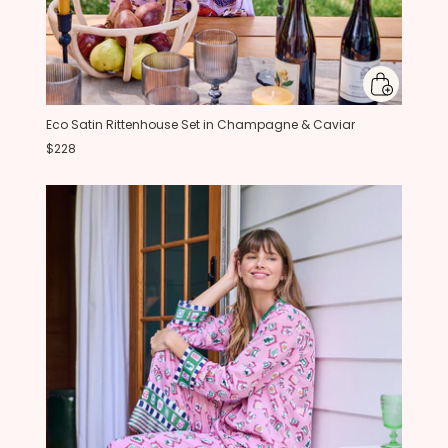
Eco Satin Rittenhouse Set in Champagne & Caviar
$228