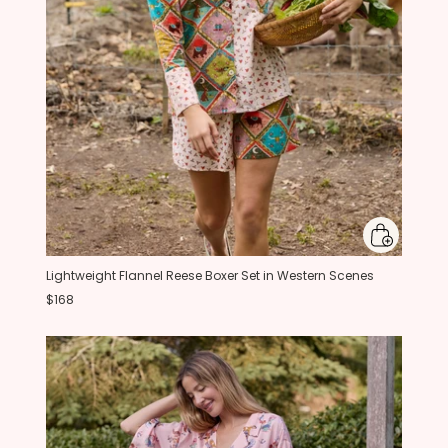
Lightweight Flannel Reese Boxer Set in Western Scenes
$168