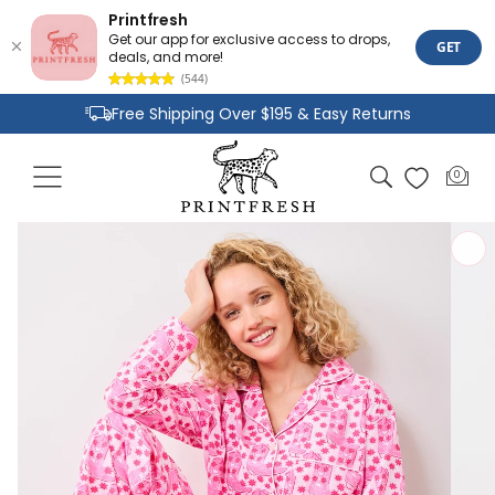
Printfresh
Get our app for exclusive access to drops,
GET
deals, and more!
(544)
Skip to
Free Shipping Over $195 & Easy Returns
content
Joyful Designs and Premium Fabrics
Cart
0
0
Size Inclusive Styles From XXS To 6X
items
Skip to
product
information