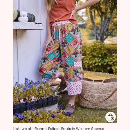
Lightweight Flannel Eclipse Pants in Western Scenes