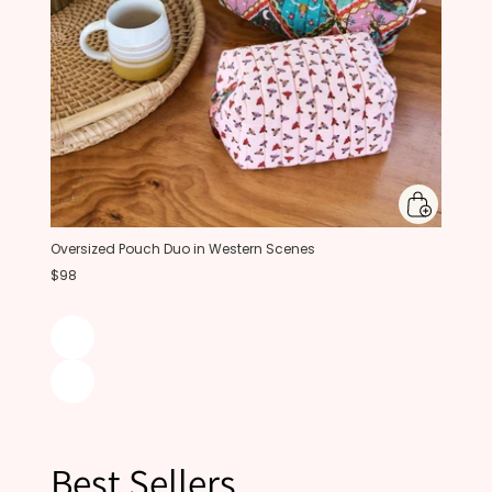
Oversized Pouch Duo in Western Scenes
$98
Best Sellers