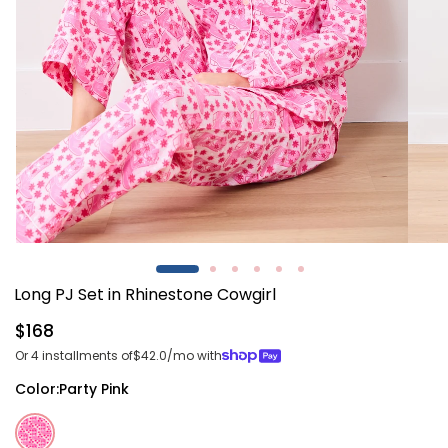
Open
Open
media
media
1
2
Long PJ Set in Rhinestone Cowgirl
in
in
modal
modal
Regular
$168
price
Or 4 installments of
$42.0
/mo with
Color:
Party Pink