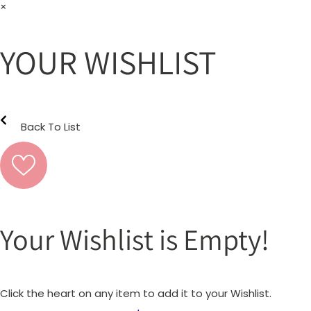
×
YOUR WISHLIST
Back To List
Your Wishlist is Empty!
Click the heart on any item to add it to your Wishlist.