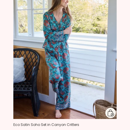
Eco Satin Soho Set in Canyon Critters