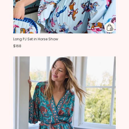
Long PJ Set in Horse Show
$168