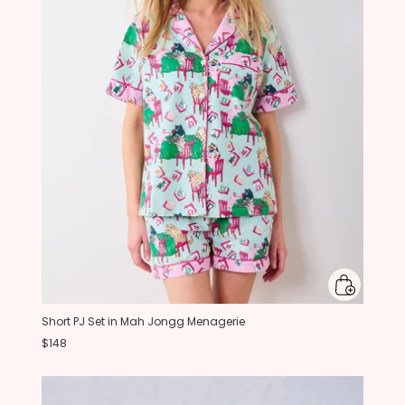
Short PJ Set in Mah Jongg Menagerie
$148