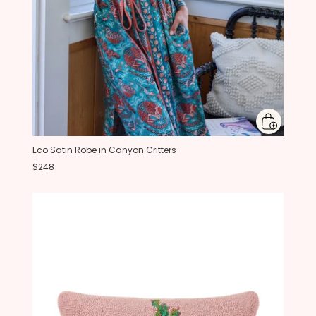
Eco Satin Robe in Canyon Critters
$248