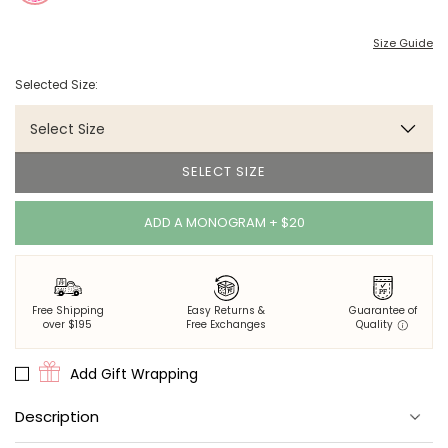
Size Guide
Selected Size:
Select Size
SELECT SIZE
ADD A MONOGRAM + $20
Free Shipping
Easy Returns &
Guarantee of
over $195
Free Exchanges
Quality
Add Gift Wrapping
Description