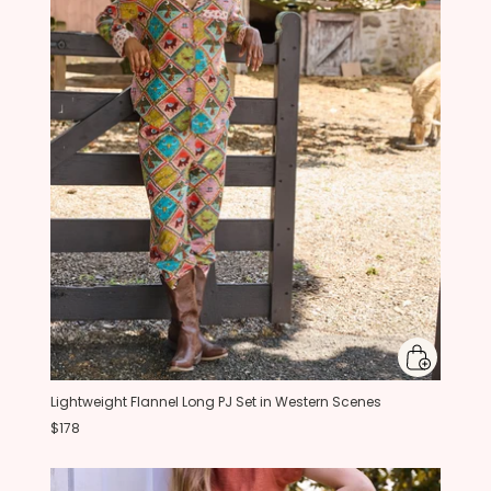
Lightweight Flannel Long PJ Set in Western Scenes
$178