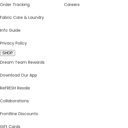
Order Tracking
Careers
Fabric Care & Laundry
Info Guide
Privacy Policy
SHOP
Dream Team Rewards
Download Our App
ReFRESH Resale
Collaborations
Frontline Discounts
Gift Cards