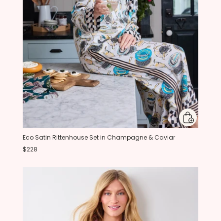
Eco Satin Rittenhouse Set in Champagne & Caviar
$228