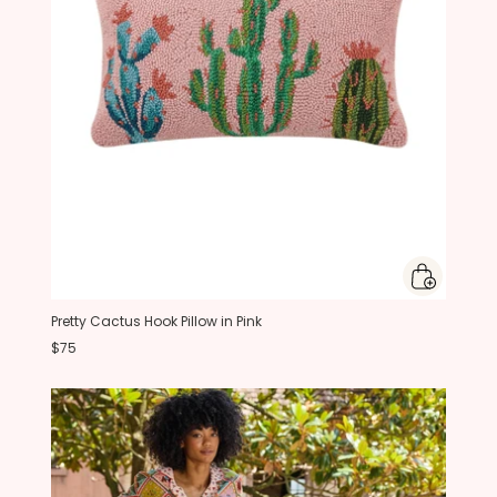
Pretty Cactus Hook Pillow in Pink
$75