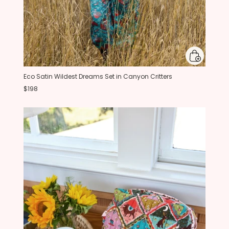
Eco Satin Wildest Dreams Set in Canyon Critters
$198