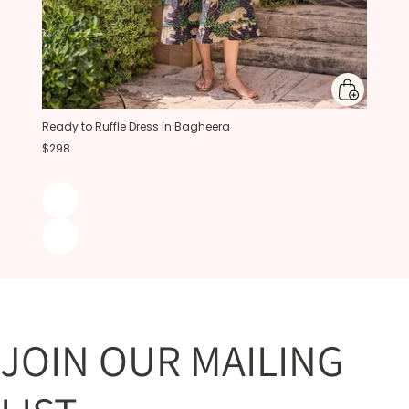
Ready to Ruffle Dress in Bagheera
$298
JOIN OUR MAILING