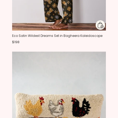
Eco Satin Wildest Dreams Set in Bagheera Kaleidoscope
$198