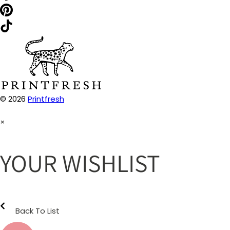
© 2026
Printfresh
×
YOUR WISHLIST
Back To List