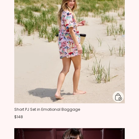
Short PJ Set in Emotional Baggage
$148