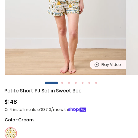
Play Video
Open
Open
media
media
1
2
Petite Short PJ Set in Sweet Bee
in
in
modal
modal
Regular
$148
price
Or 4 installments of
$37.0
/mo with
Color:
Cream