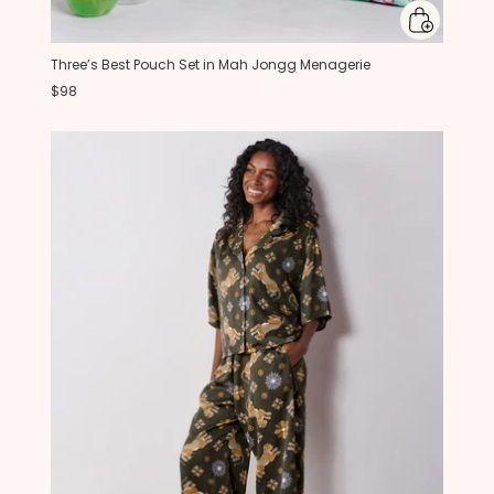
Three’s Best Pouch Set in Mah Jongg Menagerie
$98