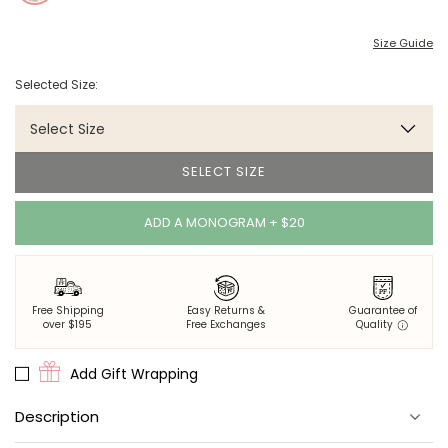
Size Guide
Selected Size:
Select Size
SELECT SIZE
ADD A MONOGRAM + $20
Free Shipping
Easy Returns &
Guarantee of
over $195
Free Exchanges
Quality
Add Gift Wrapping
Description