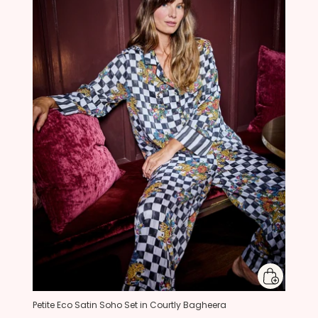
Petite Eco Satin Soho Set in Courtly Bagheera