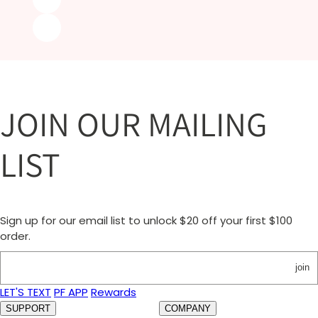
JOIN OUR MAILING
LIST
Sign up for our email list to unlock $20 off your first $100
order.
join
LET'S TEXT
PF APP
Rewards
SUPPORT
COMPANY