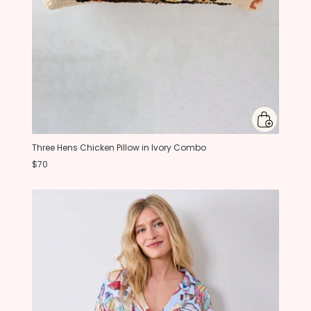
Three Hens Chicken Pillow in Ivory Combo
$70