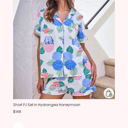
Short PJ Set in Hydrangea Honeymoon
$148