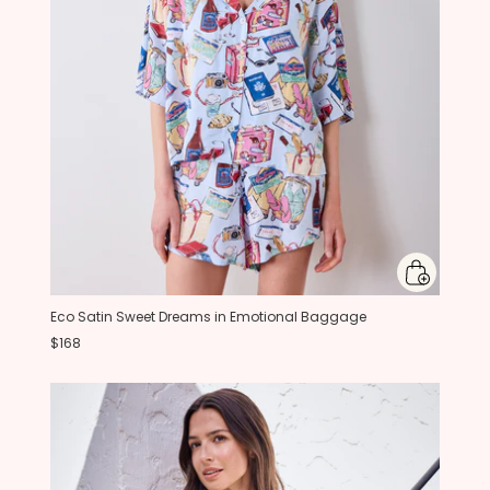
Eco Satin Sweet Dreams in Emotional Baggage
$168