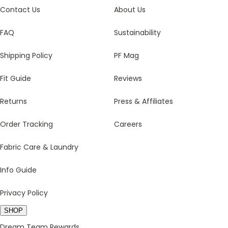
Contact Us
About Us
FAQ
Sustainability
Shipping Policy
PF Mag
Fit Guide
Reviews
Returns
Press & Affiliates
Order Tracking
Careers
Fabric Care & Laundry
Info Guide
Privacy Policy
SHOP
Dream Team Rewards