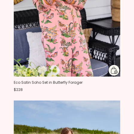
Eco Satin Soho Set in Butterfly Forager
$228