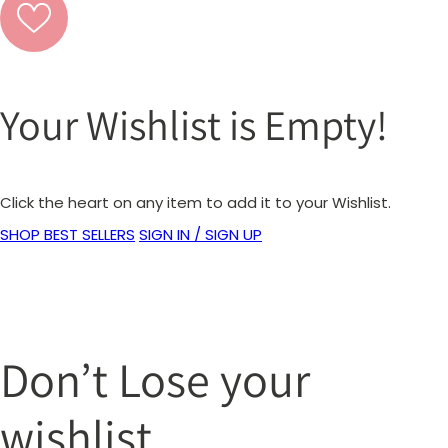
Your Wishlist is Empty!
Click the heart on any item to add it to your Wishlist.
SHOP BEST SELLERS
SIGN IN / SIGN UP
Don’t Lose your
wishlist