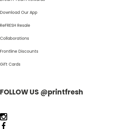
Download Our App
ReFRESH Resale
Collaborations
Frontline Discounts
Gift Cards
FOLLOW US @printfresh