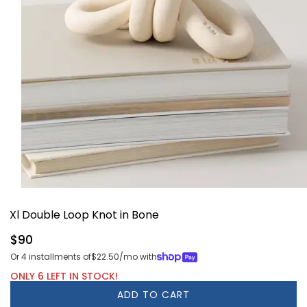
Open
media
Xl Double Loop Knot in Bone
1
in
modal
Regular
$90
price
Or 4 installments of
$22.50
/mo with
ONLY 6 LEFT IN STOCK!
ADD TO CART