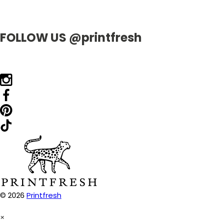
FOLLOW US @printfresh
© 2026
Printfresh
×