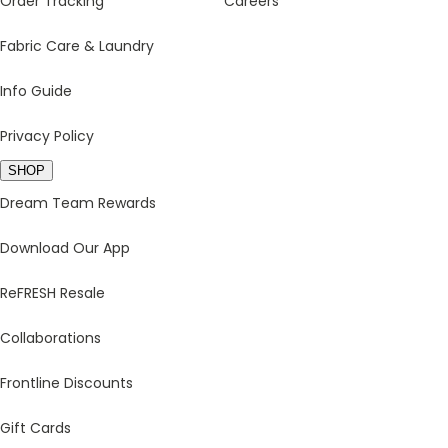
Order Tracking
Careers
Fabric Care & Laundry
Info Guide
Privacy Policy
SHOP
Dream Team Rewards
Download Our App
ReFRESH Resale
Collaborations
Frontline Discounts
Gift Cards