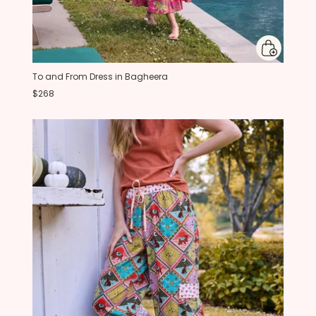
To and From Dress in Bagheera
$268