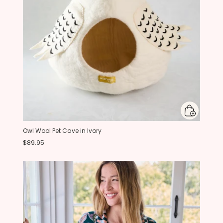
Owl Wool Pet Cave in Ivory
$89.95