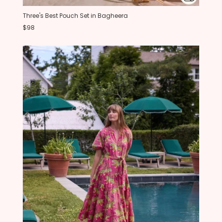
Three's Best Pouch Set in Bagheera
$98