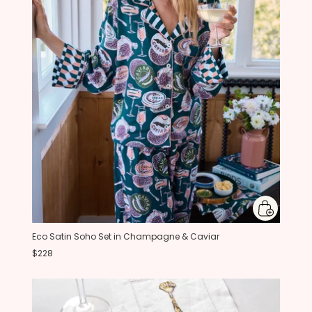
Eco Satin Soho Set in Champagne & Caviar
$228