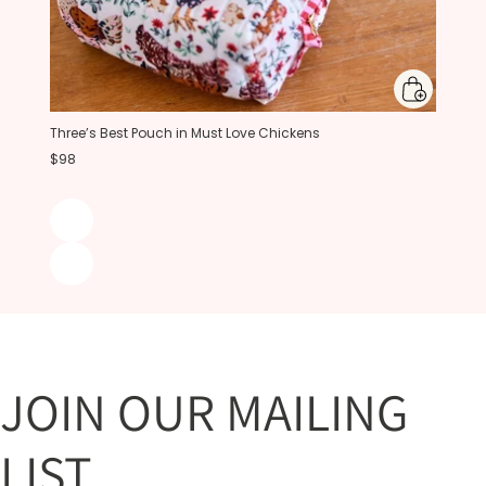
Three’s Best Pouch in Must Love Chickens
$98
JOIN OUR MAILING
LIST