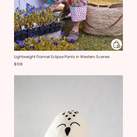
Lightweight Flannel Eclipse Pants in Western Scenes
$108