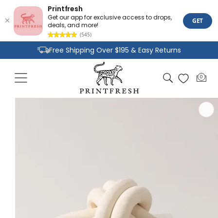
Printfresh
Get our app for exclusive access to drops,
GET
deals, and more!
(545)
Skip to
Free Shipping Over $195 & Easy Returns
content
Joyful Designs and Premium Fabrics
Cart
0
0
Size Inclusive Styles From XXS To 6X
items
Skip to
product
information