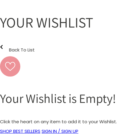
YOUR WISHLIST
Back To List
Your Wishlist is Empty!
Click the heart on any item to add it to your Wishlist.
SHOP BEST SELLERS
SIGN IN / SIGN UP