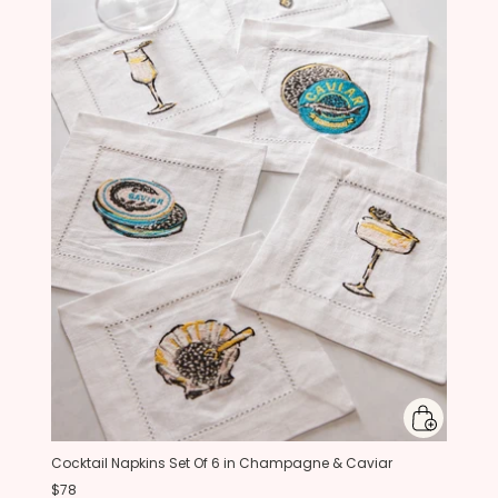
Cocktail Napkins Set Of 6 in Champagne & Caviar
$78