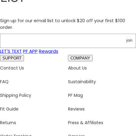
Sign up for our email list to unlock $20 off your first $100
order.
join
LET'S TEXT
PF APP
Rewards
SUPPORT
COMPANY
Contact Us
About Us
FAQ
Sustainability
Shipping Policy
PF Mag
Fit Guide
Reviews
Returns
Press & Affiliates