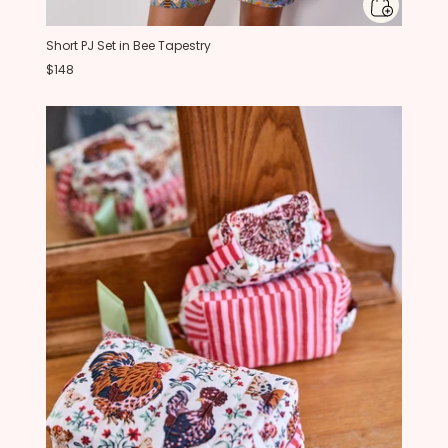
Short PJ Set in Bee Tapestry
$148