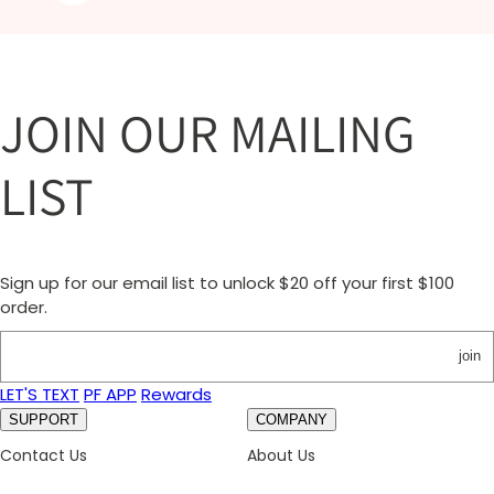
JOIN OUR MAILING
LIST
Sign up for our email list to unlock $20 off your first $100
order.
join
LET'S TEXT
PF APP
Rewards
SUPPORT
COMPANY
Contact Us
About Us