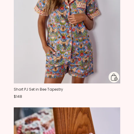
Short PJ Set in Bee Tapestry
$148