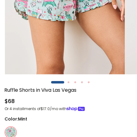
Open
Open
media
media
1
2
Ruffle Shorts in Viva Las Vegas
in
in
modal
modal
Regular
$68
price
Or 4 installments of
$17.0
/mo with
Color:
Mint