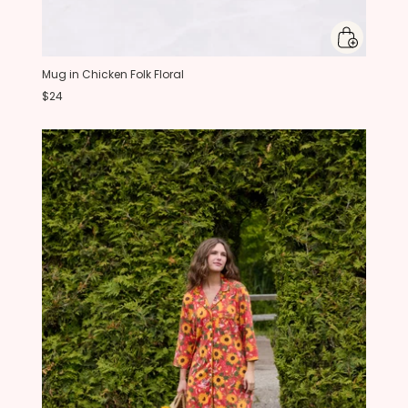
Mug in Chicken Folk Floral
$24