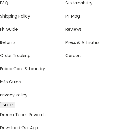
FAQ
Sustainability
Shipping Policy
PF Mag
Fit Guide
Reviews
Returns
Press & Affiliates
Order Tracking
Careers
Fabric Care & Laundry
Info Guide
Privacy Policy
SHOP
Dream Team Rewards
Download Our App