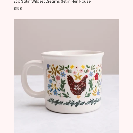
Eco Satin Wildest Dreams Set in Hen House
$198