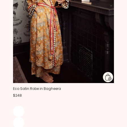
Eco Satin Robe in Bagheera
$248