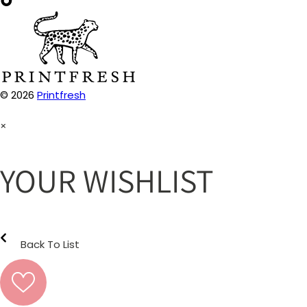
© 2026
Printfresh
×
YOUR WISHLIST
Back To List