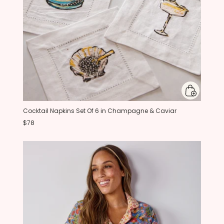
Cocktail Napkins Set Of 6 in Champagne & Caviar
$78