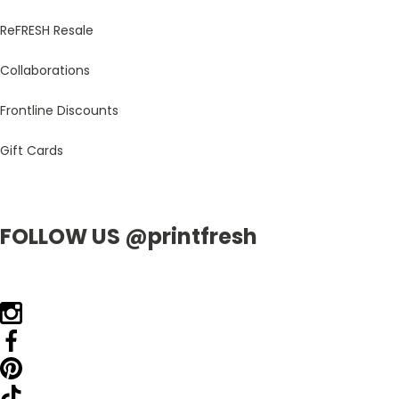
ReFRESH Resale
Collaborations
Frontline Discounts
Gift Cards
FOLLOW US @printfresh