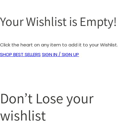
Your Wishlist is Empty!
Click the heart on any item to add it to your Wishlist.
SHOP BEST SELLERS
SIGN IN / SIGN UP
Don’t Lose your
wishlist