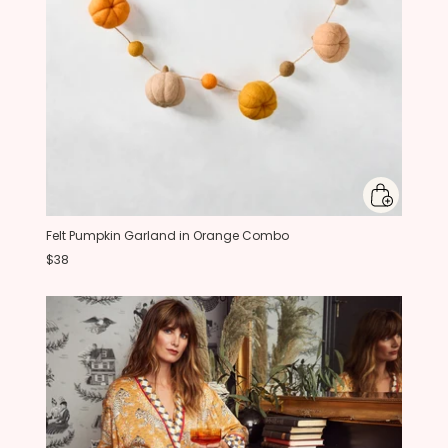
Felt Pumpkin Garland in Orange Combo
$38