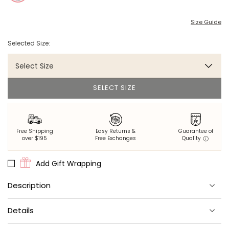
Size Guide
Selected Size:
Select Size
SELECT SIZE
Free Shipping
Easy Returns &
Guarantee of
over $195
Free Exchanges
Quality
Add Gift Wrapping
Description
What happens in Vegas... Should happen in these adorable PJ
Details
shorts.
Made from 100% organic cotton poplin.
Materials
: 100% organic cotton poplin.