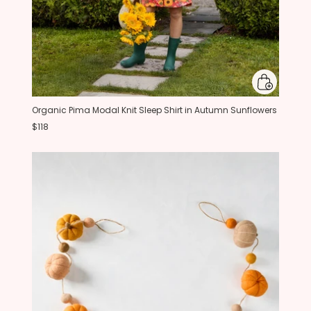
Organic Pima Modal Knit Sleep Shirt in Autumn Sunflowers
$118