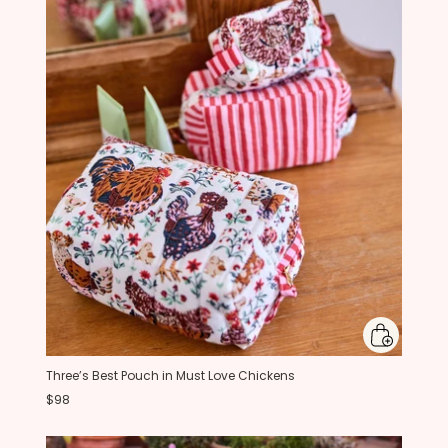
Three’s Best Pouch in Must Love Chickens
$98