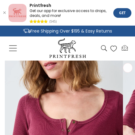
Printfresh
Get our app for exclusive access to drops,
GET
deals, and more!
(545)
Skip to
Free Shipping Over $195 & Easy Returns
content
Joyful Designs and Premium Fabrics
Cart
0
0
Size Inclusive Styles From XXS To 6X
items
Skip to
product
information