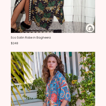
Eco Satin Robe in Bagheera
$248