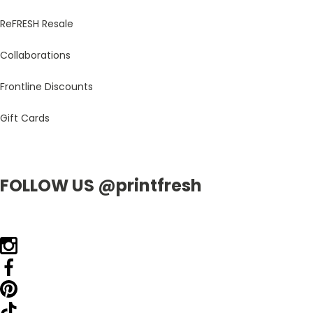
ReFRESH Resale
Collaborations
Frontline Discounts
Gift Cards
FOLLOW US @printfresh