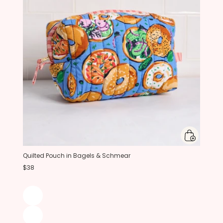
Quilted Pouch in Bagels & Schmear
$38