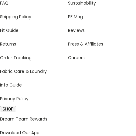
FAQ
Sustainability
Shipping Policy
PF Mag
Fit Guide
Reviews
Returns
Press & Affiliates
Order Tracking
Careers
Fabric Care & Laundry
Info Guide
Privacy Policy
SHOP
Dream Team Rewards
Download Our App