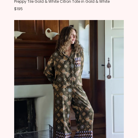
Preppy Tile Gold & White Citron Tote in Gold & White
$195