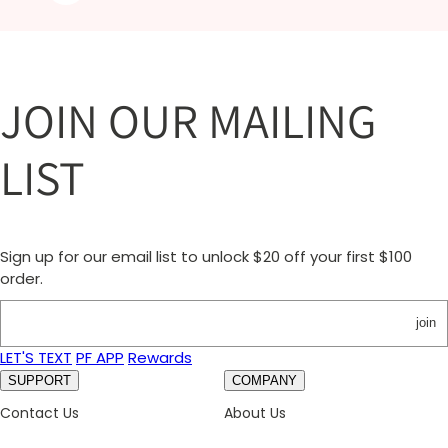
JOIN OUR MAILING
LIST
Sign up for our email list to unlock $20 off your first $100
order.
join
LET'S TEXT
PF APP
Rewards
SUPPORT
COMPANY
Contact Us
About Us