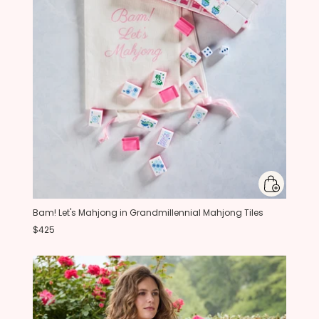
Bam! Let's Mahjong in Grandmillennial Mahjong Tiles
$425