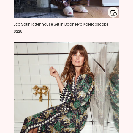
Eco Satin Rittenhouse Set in Bagheera Kaleidoscope
$228