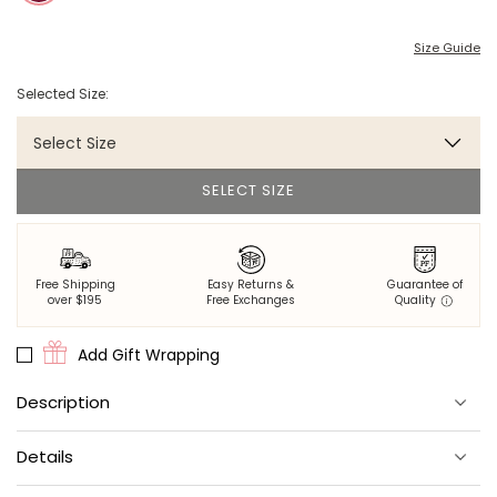
Size Guide
Selected Size:
Select Size
SELECT SIZE
Free Shipping
Easy Returns &
Guarantee of
over $195
Free Exchanges
Quality
Add Gift Wrapping
Description
Crafted from a soft waffle knit, this long-sleeve wine-colored
Details
henley top is the perfect match for our
pajama bottoms
. With a
classic snap closure and a snug fit, this pajama top is a cozy
essential.
Material:
100% cotton.