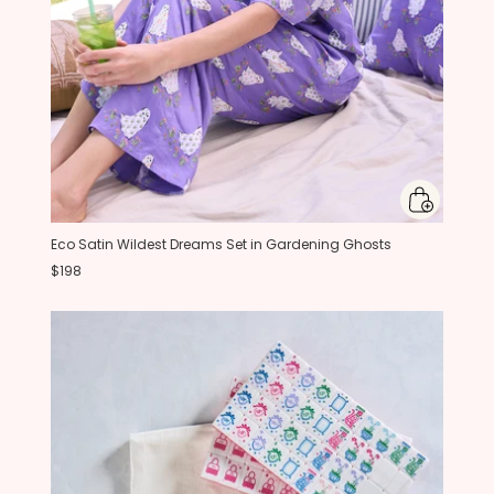
Eco Satin Wildest Dreams Set in Gardening Ghosts
$198