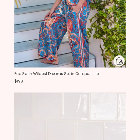
Eco Satin Wildest Dreams Set in Octopus Isle
$198