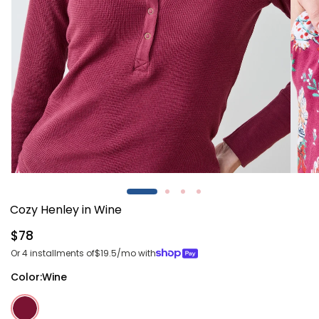
Open
Open
media
media
1
2
Cozy Henley in Wine
in
in
modal
modal
Regular
$78
price
Or 4 installments of
$19.5
/mo with
Color:
Wine