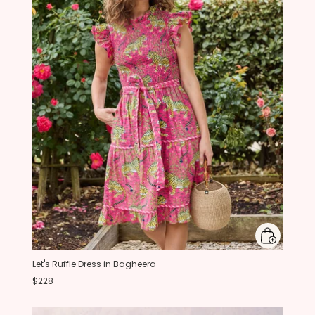
Let's Ruffle Dress in Bagheera
$228