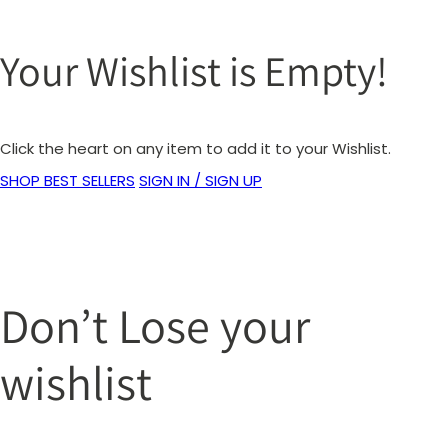
Your Wishlist is Empty!
Click the heart on any item to add it to your Wishlist.
SHOP BEST SELLERS
SIGN IN / SIGN UP
Don’t Lose your
wishlist