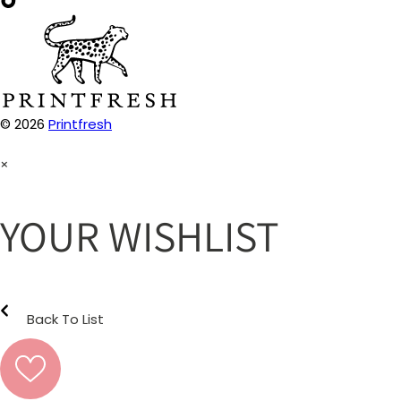
© 2026
Printfresh
×
YOUR WISHLIST
Back To List