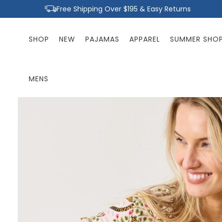
Skip to
Free Shipping Over $195 & Easy Returns
content
SHOP
NEW
PAJAMAS
APPAREL
SUMMER SHO
MENS
Skip to
product
information