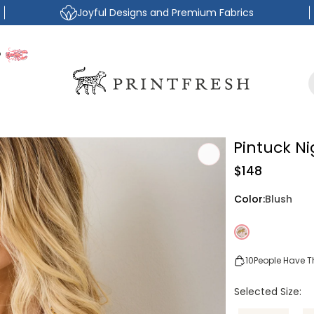
Joyful Designs and Premium Fabrics
P
Pintuck N
Regular
$148
price
Color:
Blush
10
People Have Th
Selected Size: