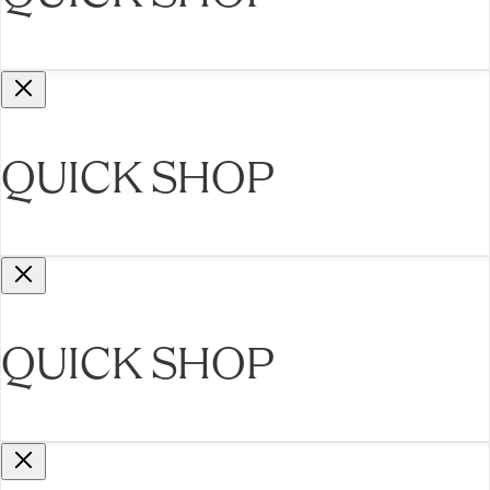
QUICK SHOP
QUICK SHOP