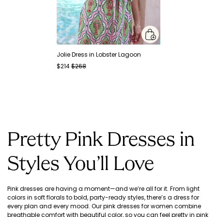
Jolie Dress in Lobster Lagoon
$214
$268
Pretty Pink Dresses in
Styles You’ll Love
Pink dresses are having a moment—and we’re all for it. From light
colors in soft florals to bold, party-ready styles, there’s a dress for
every plan and every mood. Our pink dresses for women combine
breathable comfort with beautiful color, so you can feel pretty in pink