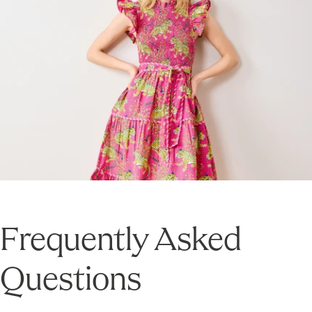
Frequently Asked
Questions