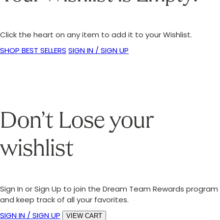
Click the heart on any item to add it to your Wishlist.
SHOP BEST SELLERS
SIGN IN / SIGN UP
Don’t Lose your
wishlist
Sign In or Sign Up to join the Dream Team Rewards program
and keep track of all your favorites.
SIGN IN / SIGN UP
VIEW CART