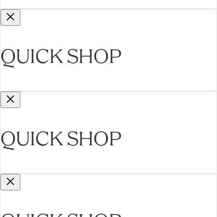
QUICK SHOP
QUICK SHOP