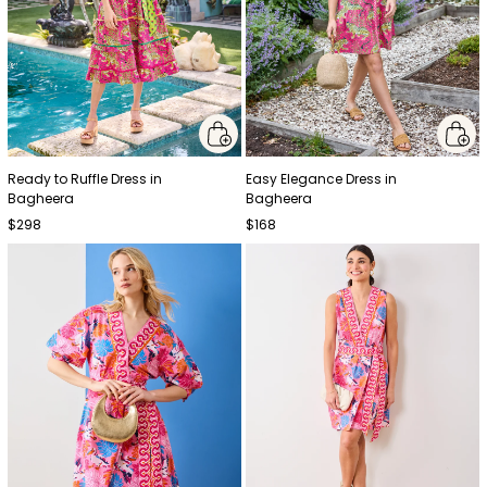
Ready to Ruffle Dress in
Easy Elegance Dress in
Bagheera
Bagheera
$298
$168