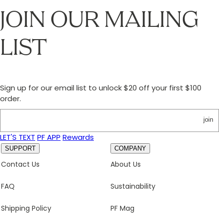
JOIN OUR MAILING
LIST
Sign up for our email list to unlock $20 off your first $100
order.
join
LET'S TEXT
PF APP
Rewards
SUPPORT
COMPANY
Contact Us
About Us
FAQ
Sustainability
Shipping Policy
PF Mag