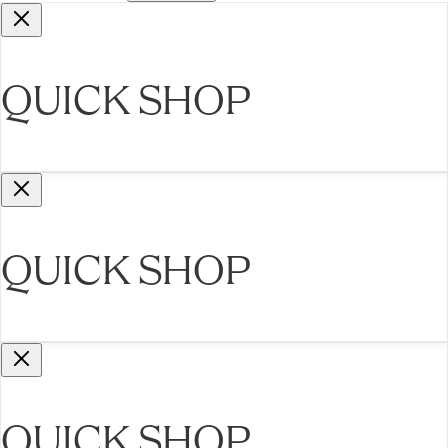
QUICK SHOP
QUICK SHOP
QUICK SHOP