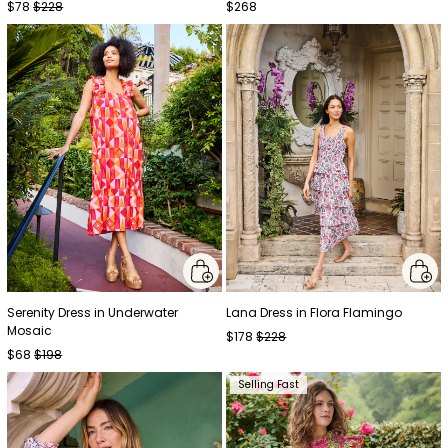
$78
$228
$268
Serenity Dress in Underwater
Lana Dress in Flora Flamingo
Mosaic
$178
$228
$68
$198
Selling Fast