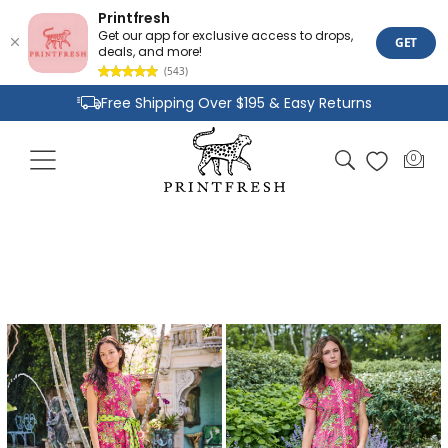
Printfresh
Get our app for exclusive access to drops,
GET
deals, and more!
(543)
Skip to
Free Shipping Over $195 & Easy Returns
content
Joyful Designs and Premium Fabrics
Cart
0
0
Size Inclusive Styles From XXS To 6X
items