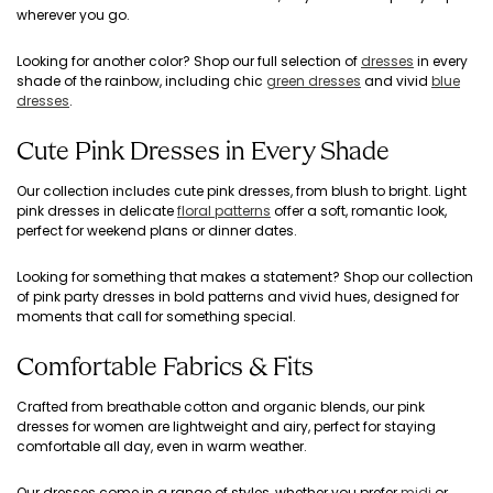
wherever you go.
Looking for another color? Shop our full selection of
dresses
in every
shade of the rainbow, including chic
green dresses
and vivid
blue
dresses
.
Cute Pink Dresses in Every Shade
Our collection includes cute pink dresses, from blush to bright. Light
pink dresses in delicate
floral patterns
offer a soft, romantic look,
perfect for weekend plans or dinner dates.
Looking for something that makes a statement? Shop our collection
of pink party dresses in bold patterns and vivid hues, designed for
moments that call for something special.
Comfortable Fabrics & Fits
Crafted from breathable cotton and organic blends, our pink
dresses for women are lightweight and airy, perfect for staying
comfortable all day, even in warm weather.
Our dresses come in a range of styles, whether you prefer
midi
or