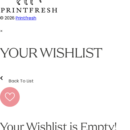
© 2026
Printfresh
×
YOUR WISHLIST
Back To List
Your Wishlist is Empty!