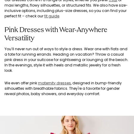
maxi lengths, flowy silhouettes, or structured fits. We also have size-
inclusive options, including plus-size dresses, so you can find your
perfect fit – check our
fit guide
.
Pink Dresses with Wear-Anywhere
Versatility
You’ll never run out of ways to style a dress. Wear one with flats and
a tote for running errands. Heading on vacation? Throw a casual
pink dress in your suitcase for sightseeing or lounging at the beach.
In the evenings, style it with heels and metallic jewelry for a fresh
look.
We even offer pink
maternity dresses
, designed in bump-friendly
silhouettes with breathable fabrics. They're a favorite for gender
reveal photos, baby showers, and everyday comfort.