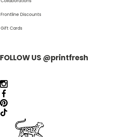
Collaborations
Frontline Discounts
Gift Cards
FOLLOW US @printfresh