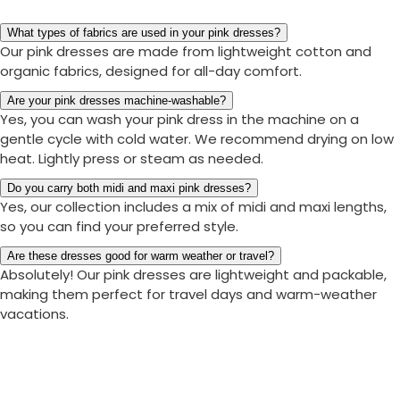
What types of fabrics are used in your pink dresses?
Our pink dresses are made from lightweight cotton and
organic fabrics, designed for all-day comfort.
Are your pink dresses machine-washable?
Yes, you can wash your pink dress in the machine on a
gentle cycle with cold water. We recommend drying on low
heat. Lightly press or steam as needed.
Do you carry both midi and maxi pink dresses?
Yes, our collection includes a mix of midi and maxi lengths,
so you can find your preferred style.
Are these dresses good for warm weather or travel?
Absolutely! Our pink dresses are lightweight and packable,
making them perfect for travel days and warm-weather
vacations.