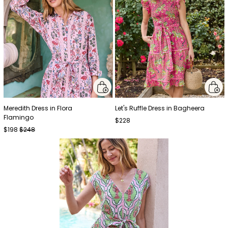
Meredith Dress in Flora
Let's Ruffle Dress in Bagheera
Flamingo
$228
$198
$248