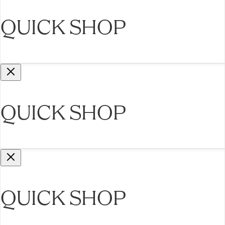
QUICK SHOP
QUICK SHOP
QUICK SHOP