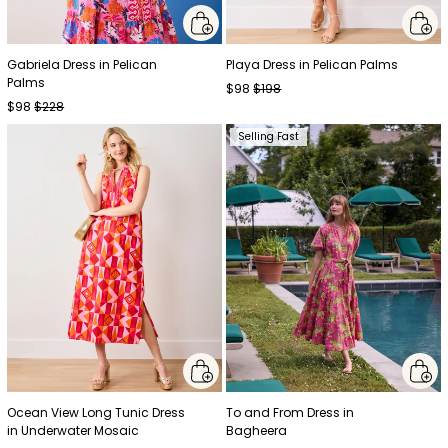
Gabriela Dress in Pelican
Playa Dress in Pelican Palms
Palms
$98
$198
$98
$228
Selling Fast
Ocean View Long Tunic Dress
To and From Dress in
in Underwater Mosaic
Bagheera