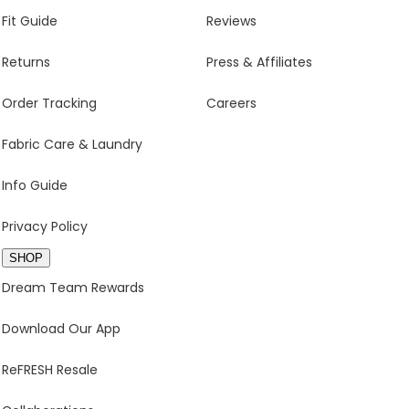
Fit Guide
Reviews
Returns
Press & Affiliates
Order Tracking
Careers
Fabric Care & Laundry
Info Guide
Privacy Policy
SHOP
Dream Team Rewards
Download Our App
ReFRESH Resale