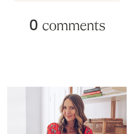
0
comments