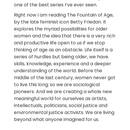
one of the best series I’ve ever seen.
Right now I am reading The Fountain of Age,
by the late feminist icon Betty Friedan. It
explores the myriad possibilities for older
women and the idea that there is a very rich
and productive life open to us if we stop
thinking of age as an obstacle. Life itself is a
series of hurdles but being older, we have
skills, knowledge, experience and a deeper
understanding of the world. Before the
middle of the last century, women never got
to live this long; so we are sociological
pioneers. And we are creating a whole new
meaningful world for ourselves as artists,
intellectuals, politicians, social justice and
environmental justice activists. We are living
beyond what anyone imagined for us.