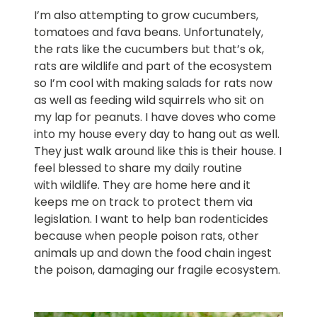
I’m also attempting to grow cucumbers,
tomatoes and fava beans. Unfortunately,
the rats like the cucumbers but that’s ok,
rats are wildlife and part of the ecosystem
so I’m cool with making salads for rats now
as well as feeding wild squirrels who sit on
my lap for peanuts. I have doves who come
into my house every day to hang out as well.
They just walk around like this is their house. I
feel blessed to share my daily routine
with wildlife. They are home here and it
keeps me on track to protect them via
legislation. I want to help ban rodenticides
because when people poison rats, other
animals up and down the food chain ingest
the poison, damaging our fragile ecosystem.