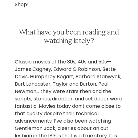
Shop!
What have you been reading and
watching lately?
Classic movies of the 30s, 40s and 50s—
James Cagney, Edward G Robinson, Bette
Davis, Humphrey Bogart, Barbara Stanwyck,
Burt Lancaster, Taylor and Burton, Paul
Newman… they were stars then and the
scripts, stories, direction and set decor were
fantastic. Movies today don’t come close to
that quality despite their technical
advancements. I’ve also been watching
Gentleman Jack, a series about an out
lesbian in the 1830s that is a true story. It is