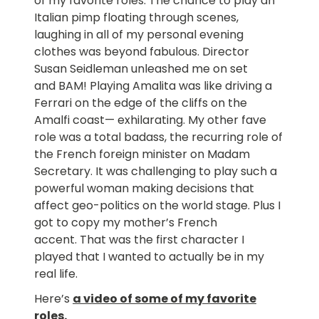
of my favorite roles. The chance to play an
Italian pimp floating through scenes,
laughing in all of my personal evening
clothes was beyond fabulous. Director
Susan Seidleman unleashed me on set
and BAM! Playing Amalita was like driving a
Ferrari on the edge of the cliffs on the
Amalfi coast— exhilarating. My other fave
role was a total badass, the recurring role of
the French foreign minister on Madam
Secretary. It was challenging to play such a
powerful woman making decisions that
affect geo-politics on the world stage. Plus I
got to copy my mother’s French
accent. That was the first character I
played that I wanted to actually be in my
real life.
Here’s
a video of some of my favorite
roles
.