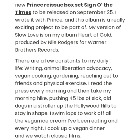
new
Prince reissue box set Sign O’ the
Times
to be released on September 25. I
wrote it with Prince, and this album is a really
exciting project to be part of. My version of
Slow Love is on my album Heart of Gold,
produced by Nile Rodgers for Warner
Brothers Records.
There are a few constants to my daily
life: Writing, animal liberation advocacy,
vegan cooking, gardening, reaching out to
friends and physical exercise. I read the
press every morning and then take my
morning hike, pushing 45 lbs of sick, old
dogs in a stroller up the Hollywood Hills to
stay in shape. I swim laps to work off all
the vegan ice cream I’ve been eating and
every night, I cook up a vegan dinner
and we watch classic films.