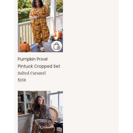
Pumpkin Prowl
Pintuck Cropped Set
Salted Caramel
$158