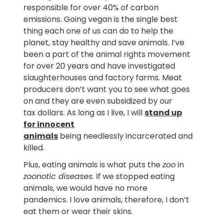
responsible for over 40% of carbon
emissions. Going vegan is the single best
thing each one of us can do to help the
planet, stay healthy and save animals. I’ve
been a part of the animal rights movement
for over 20 years and have investigated
slaughterhouses and factory farms. Meat
producers don’t want you to see what goes
on and they are even subsidized by our
tax dollars. As long as I live, I will
stand up
for innocent
animals
being needlessly incarcerated and
killed.
Plus, eating animals is what puts the
zoo
in
zoonotic diseases
. If we stopped eating
animals, we would have no more
pandemics. I love animals, therefore, I don’t
eat them or wear their skins.