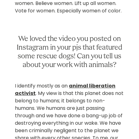
women. Believe women. Lift up all women.
Vote for women. Especially women of color.
We loved the video you posted on
Instagram in your pjs that featured
some rescue dogs! Can you tell us
about your work with animals?
I identify mostly as an
animal liberation
activist
. My view is that this planet does not
belong to humans; it belongs to non-
humans. We humans are just passing
through and we have done a bang-up job of
destroying everything in our wake. We have
been criminally negligent to the planet we
share with every other species. To me, our