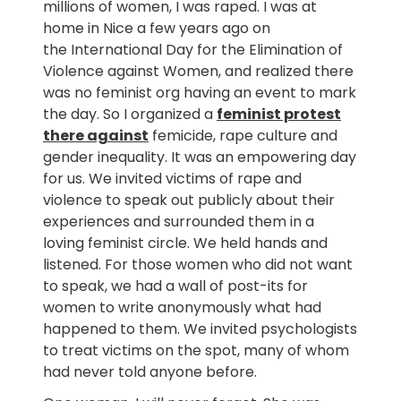
millions of women, I was raped. I was at
home in Nice a few years ago on
the International Day for the Elimination of
Violence against Women, and realized there
was no feminist org having an event to mark
the day. So I organized a
feminist protest
there against
femicide, rape culture and
gender inequality. It was an empowering day
for us. We invited victims of rape and
violence to speak out publicly about their
experiences and surrounded them in a
loving feminist circle. We held hands and
listened. For those women who did not want
to speak, we had a wall of post-its for
women to write anonymously what had
happened to them. We invited psychologists
to treat victims on the spot, many of whom
had never told anyone before.