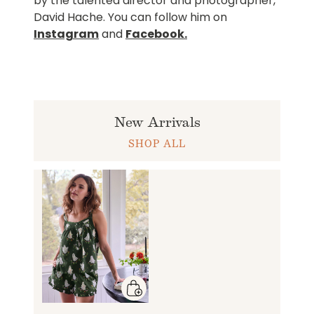
by the talented director and photographer,
David Hache. You can follow him on
Instagram
and
Facebook
.
New Arrivals
SHOP ALL