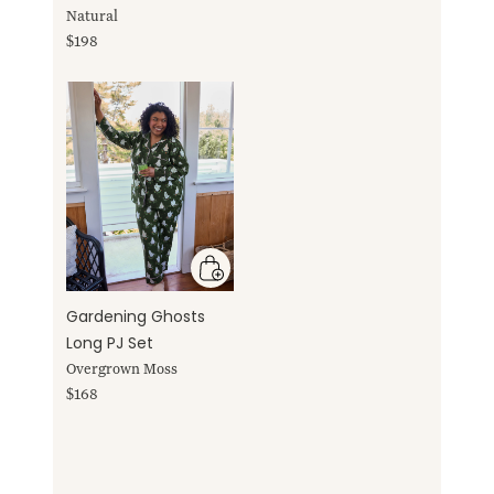
Natural
$198
Gardening Ghosts
Long PJ Set
Overgrown Moss
$168