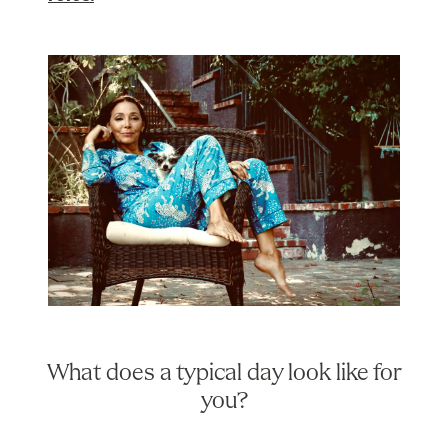
What does a typical day look like for
you?