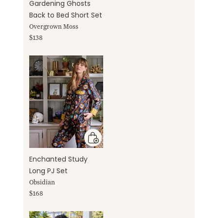
Gardening Ghosts
Back to Bed Short Set
Overgrown Moss
$138
Enchanted Study
Long PJ Set
Obsidian
$168