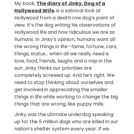
My book,
The diary of Jinky, Dog of a
Hollywood Wife
, is a satirical look at
Hollywood from a death row dog’s point of
view. It’s the dog writing his observations of
Hollywood life and how ridiculous we are as
humans. In Jinky’s opinion, humans want all
the wrong things in life—fame, fortune, cars,
things, status… when all we really need is
love, food, friends, laughs and a nap in the
sun. Jinky thinks our priorities are
completely screwed up. And he’s right. We
need to stop thinking about ourselves and
get involved in appreciating the smaller
things in life while working to change the big
things that are wrong, like puppy mills.
Jinky was the ultimate underdog speaking
up for the 5 million dogs who are killed in our
nation’s shelter system every year. If we