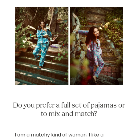
Do you prefer a full set of pajamas or
to mix and match?
I am a matchy kind of woman. I like a