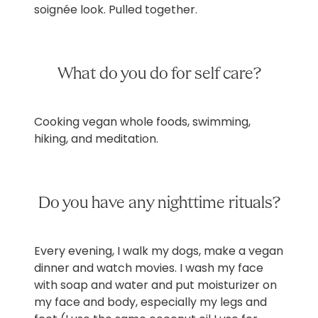
soignée look. Pulled together.
What do you do for self care?
Cooking vegan whole foods, swimming,
hiking, and meditation.
Do you have any nighttime rituals?
Every evening, I walk my dogs, make a vegan
dinner and watch movies. I wash my face
with soap and water and put moisturizer on
my face and body, especially my legs and