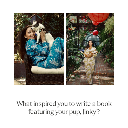
What inspired you to write a book
featuring your pup, Jinky?