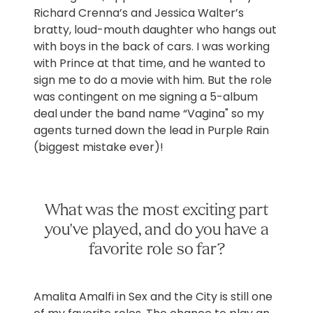
Richard Crenna’s and Jessica Walter’s
bratty, loud-mouth daughter who hangs out
with boys in the back of cars. I was working
with Prince at that time, and he wanted to
sign me to do a movie with him. But the role
was contingent on me signing a 5-album
deal under the band name “Vagina" so my
agents turned down the lead in Purple Rain
(biggest mistake ever)!
What was the most exciting part
you've played, and do you have a
favorite role so far?
Amalita Amalfi in Sex and the City is still one