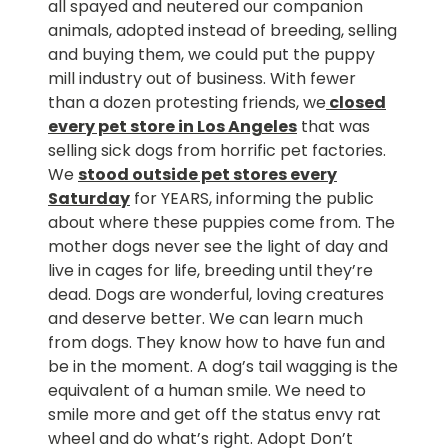
all spayed and neutered our companion
animals, adopted instead of breeding, selling
and buying them, we could put the puppy
mill industry out of business. With fewer
than a dozen protesting friends, we
closed
every pet store in Los Angeles
that was
selling sick dogs from horrific pet factories.
We
stood outside pet stores every
Saturday
for YEARS, informing the public
about where these puppies come from. The
mother dogs never see the light of day and
live in cages for life, breeding until they’re
dead. Dogs are wonderful, loving creatures
and deserve better. We can learn much
from dogs. They know how to have fun and
be in the moment. A dog’s tail wagging is the
equivalent of a human smile. We need to
smile more and get off the status envy rat
wheel and do what’s right. Adopt Don’t