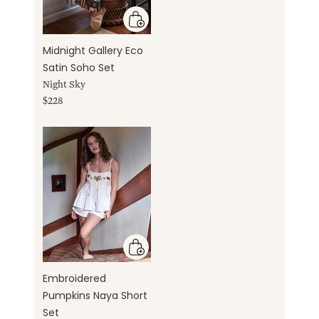
Midnight Gallery Eco
Satin Soho Set
Night Sky
$228
Embroidered
Pumpkins Naya Short
Set