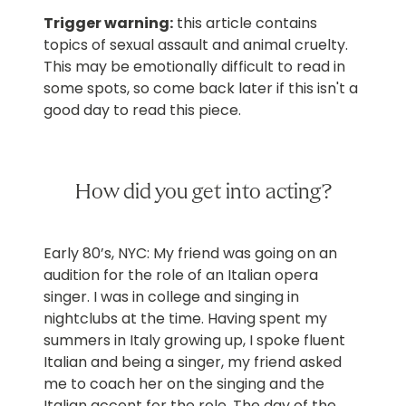
Trigger warning:
this article contains
topics of sexual assault and animal cruelty.
This may be emotionally difficult to read in
some spots, so come back later if this isn't a
good day to read this piece.
How did you get into acting?
Early 80’s, NYC: My friend was going on an
audition for the role of an Italian opera
singer. I was in college and singing in
nightclubs at the time. Having spent my
summers in Italy growing up, I spoke fluent
Italian and being a singer, my friend asked
me to coach her on the singing and the
Italian accent for the role. The day of the