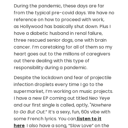
During the pandemic, these days are far
from the typical pre-covid days. We have no
reference on how to proceed with work,
as Hollywood has basically shut down. Plus I
have a diabetic husband in renal failure,
three rescued senior dogs, one with brain
cancer. I’m caretaking for all of them so my
heart goes out to the millions of caregivers
out there dealing with this type of
responsibility during a pandemic.
Despite the lockdown and fear of projectile
infection droplets every time I go to the
supermarket, I’m working on music projects.
I have a new EP coming out titled
Neo Yeye
and our first single is called, aptly, "
Nowhere
to Go But Out.
” It’s a sexy, fun, 60s vibe with
some French lyrics. You can
listen to it
here
. I also have a song, “Slow Love” on the