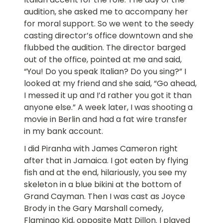
audition, she asked me to accompany her
for moral support. So we went to the seedy
casting director’s office downtown and she
flubbed the audition. The director barged
out of the office, pointed at me and said,
“You! Do you speak Italian? Do you sing?” I
looked at my friend and she said, “Go ahead,
I messed it up and I’d rather you got it than
anyone else.” A week later, I was shooting a
movie in Berlin and had a fat wire transfer
in my bank account.
I did Piranha with James Cameron right
after that in Jamaica. I got eaten by flying
fish and at the end, hilariously, you see my
skeleton in a blue bikini at the bottom of
Grand Cayman. Then I was cast as Joyce
Brody in the Gary Marshall comedy,
Flamingo Kid, opposite Matt Dillon. I played