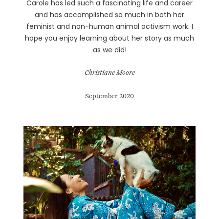
Carole has led such a fascinating life and career
and has accomplished so much in both her
feminist and non-human animal activism work. I
hope you enjoy learning about her story as much
as we did!
Christiane Moore
September 2020