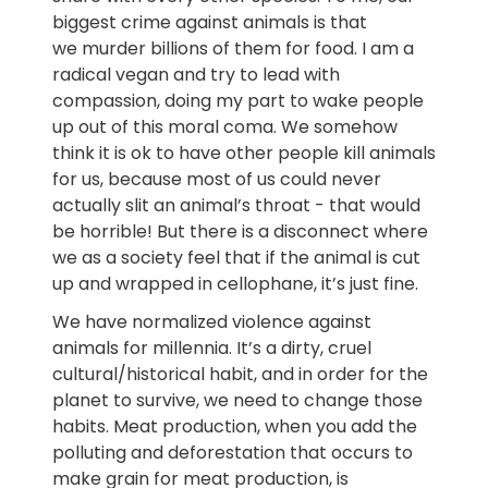
biggest crime against animals is that
we murder billions of them for food. I am a
radical vegan and try to lead with
compassion, doing my part to wake people
up out of this moral coma. We somehow
think it is ok to have other people kill animals
for us, because most of us could never
actually slit an animal’s throat - that would
be horrible! But there is a disconnect where
we as a society feel that if the animal is cut
up and wrapped in cellophane, it’s just fine.
We have normalized violence against
animals for millennia. It’s a dirty, cruel
cultural/historical habit, and in order for the
planet to survive, we need to change those
habits. Meat production, when you add the
polluting and deforestation that occurs to
make grain for meat production, is