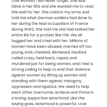
One woman, I will never forget. She was
blind, in her 80s and she wanted me to read
the wall for her. She cried in my arms and
told me what German soldiers had done to
her during the Nazi occupation of France
during WW2. She told me she had waited her
entire life for a protest like this. We all
hugged her and cried with her. Millions of
women have been abused, married off too
young, sold, cheated, dismissed, insulted,
called crazy, held back, raped, and
murdered just for being women, and I feel a
strong calling to help to end that violence
against women by lifting up women and
standing with them against misogyny,
oppression and injustice. We need to help
each other overcome, achieve and thrive in
a loving, supportive sisterhood. Like the
saying goes, sisterhood is powerful. Love