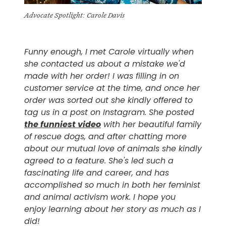
Advocate Spotlight: Carole Davis
Funny enough, I met Carole virtually when
she contacted us about a mistake we'd
made with her order! I was filling in on
customer service at the time, and once her
order was sorted out she kindly offered to
tag us in a post on Instagram. She posted
the funniest video
with her beautiful family
of rescue dogs, and after chatting more
about our mutual love of animals she kindly
agreed to a feature. She's led such a
fascinating life and career, and has
accomplished so much in both her feminist
and animal activism work. I hope you
enjoy learning about her story as much as I
did!