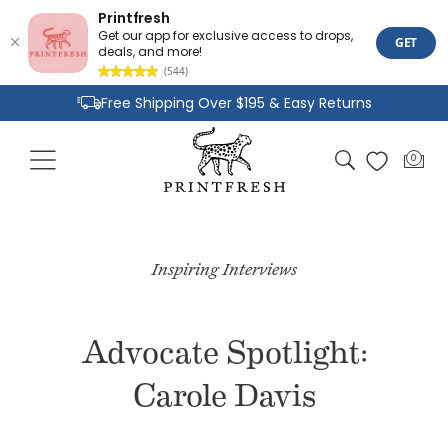
Printfresh
Get our app for exclusive access to drops,
GET
deals, and more!
(544)
Skip to
Free Shipping Over $195 & Easy Returns
content
Joyful Designs and Premium Fabrics
Cart
0
0
Size Inclusive Styles From XXS To 6X
items
Inspiring Interviews
Advocate Spotlight:
Carole Davis