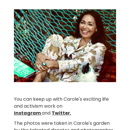
You can keep up with Carole's exciting life
and activism work on
Instagram
and
Twitter
.
The photos were taken in Carole's garden