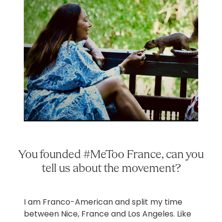
You founded #MeToo France, can you
tell us about the movement?
I am Franco-American and split my time
between Nice, France and Los Angeles. Like