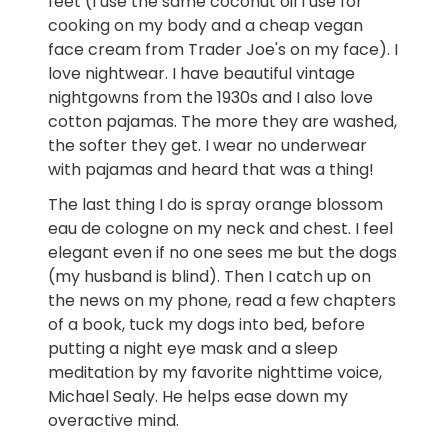
feet (I use the same coconut oil I use for
cooking on my body and a cheap vegan
face cream from Trader Joe's on my face). I
love nightwear. I have beautiful vintage
nightgowns from the 1930s and I also love
cotton pajamas. The more they are washed,
the softer they get. I wear no underwear
with pajamas and heard that was a thing!
The last thing I do is spray orange blossom
eau de cologne on my neck and chest. I feel
elegant even if no one sees me but the dogs
(my husband is blind). Then I catch up on
the news on my phone, read a few chapters
of a book, tuck my dogs into bed, before
putting a night eye mask and a sleep
meditation by my favorite nighttime voice,
Michael Sealy. He helps ease down my
overactive mind.